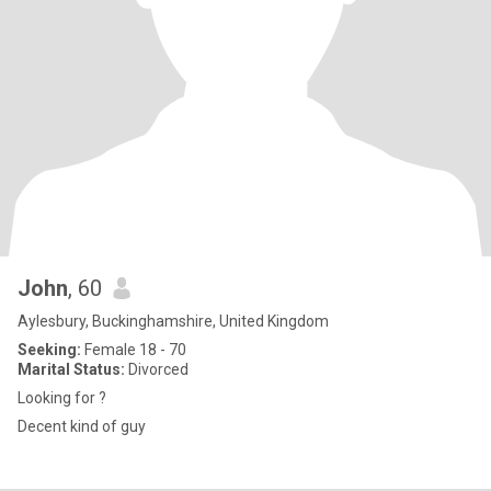
John
, 60
Aylesbury, Buckinghamshire, United Kingdom
Seeking:
Female 18 - 70
Marital Status:
Divorced
Looking for ?
Decent kind of guy