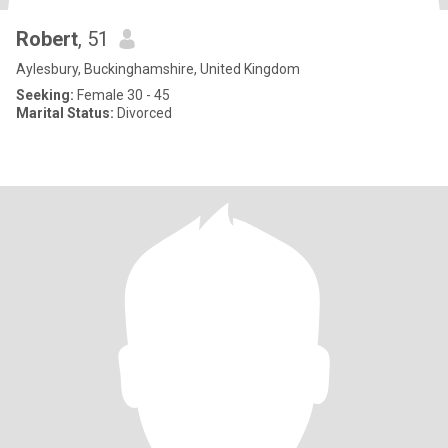
Robert
, 51
Aylesbury, Buckinghamshire, United Kingdom
Seeking:
Female 30 - 45
Marital Status:
Divorced