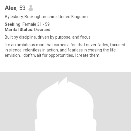
Alex
, 53
Aylesbury, Buckinghamshire, United Kingdom
Seeking:
Female 31 - 59
Marital Status:
Divorced
Built by discipline, driven by purpose, and focus.
I'm an ambitious man that carries a fire that never fades, focused
in silence, relentless in action, and fearless in chasing the life I
envision. I don't wait for opportunities, I create them.