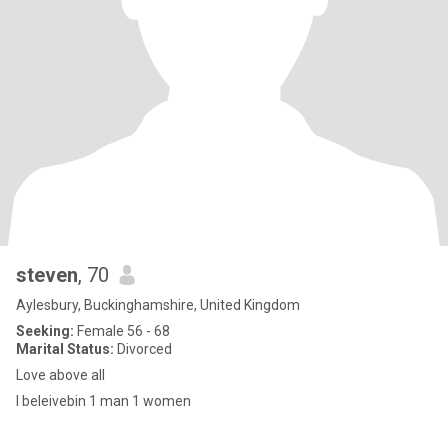
steven
, 70
Aylesbury, Buckinghamshire, United Kingdom
Seeking:
Female 56 - 68
Marital Status:
Divorced
Love above all
I beleivebin 1 man 1 women