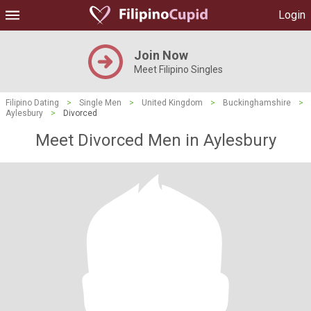
Login
Join Now
Meet Filipino Singles
Filipino Dating
>
Single Men
>
United Kingdom
>
Buckinghamshire
>
Aylesbury
>
Divorced
Meet Divorced Men in Aylesbury