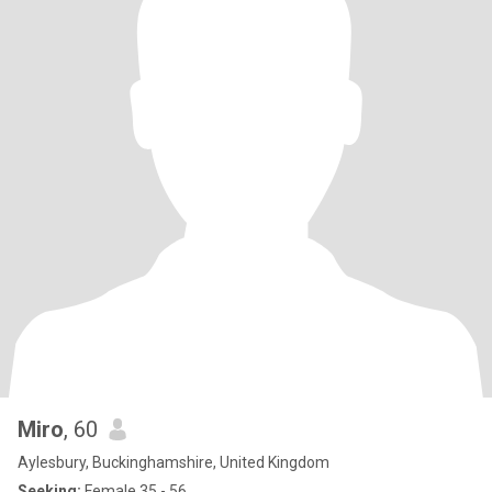
Miro
, 60
Aylesbury, Buckinghamshire, United Kingdom
Seeking:
Female 35 - 56