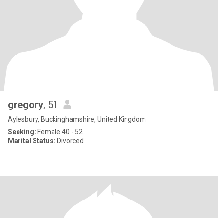
gregory
, 51
Aylesbury, Buckinghamshire, United Kingdom
Seeking:
Female 40 - 52
Marital Status:
Divorced