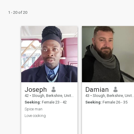
1 - 20 of 20
Joseph
Damian
42
•
Slough, Berkshire, United Kingdom
43
•
Slough, Berkshire, United Kingdom
Seeking:
Female 23 - 42
Seeking:
Female 26 - 35
Spice man
Love cooking