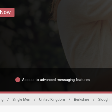
 Now
Access to advanced messaging features
ing
/
Single Men
/
United Kingdom
/
Berkshire
/
Slough