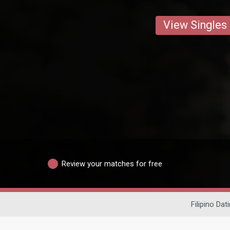
View Singles
Review your matches for free
Filipino Dat