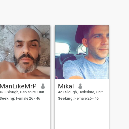
ManLikeMrP
Mikal
42
•
Slough, Berkshire, United Kingdom
42
•
Slough, Berkshire, United Kingdom
Seeking:
Female 26 - 46
Seeking:
Female 26 - 46