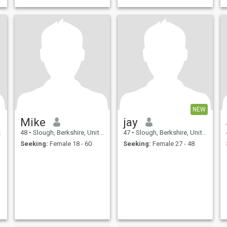
NEW
Mike
jay
48
•
Slough, Berkshire, United Kingdom
47
•
Slough, Berkshire, United Kingdom
Seeking:
Female 18 - 60
Seeking:
Female 27 - 48