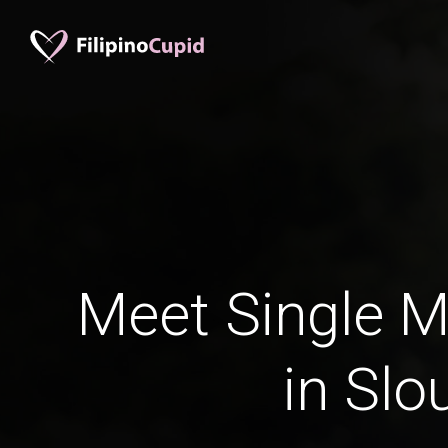
Meet Single M
in Slo