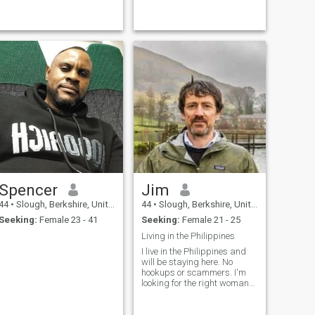
Spencer
Jim
44
•
Slough, Berkshire, United Kingdom
44
•
Slough, Berkshire, United Kingdom
Seeking:
Female 23 - 41
Seeking:
Female 21 - 25
Living in the Philippines
I live in the Philippines and
will be staying here. No
hookups or scammers. I'm
looking for the right woman
to settle down with.