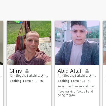
Chris
Abid Altaf
43
•
Slough, Berkshire, United Kingdom
41
•
Slough, Berkshire, United Kingdom
Seeking:
Female 30 - 40
Seeking:
Female 23 - 41
Im simple, humble and practising muslim.
I love walking, football and
going to gym.