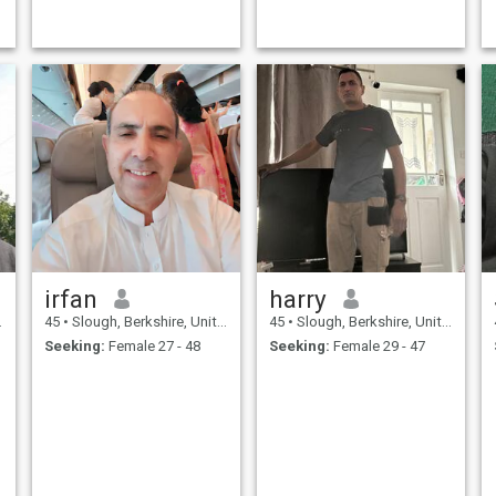
irfan
harry
45
•
Slough, Berkshire, United Kingdom
45
•
Slough, Berkshire, United Kingdom
Seeking:
Female 27 - 48
Seeking:
Female 29 - 47