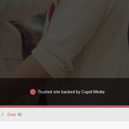
Trusted site backed by Cupid Media
/
Over 40