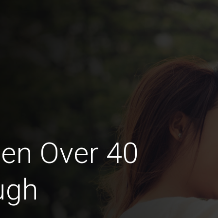
en Over 40
ugh