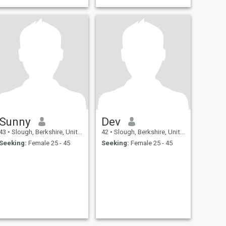
Sunny
Dev
43
•
Slough, Berkshire, United Kingdom
42
•
Slough, Berkshire, United Kingdom
Seeking:
Female 25 - 45
Seeking:
Female 25 - 45