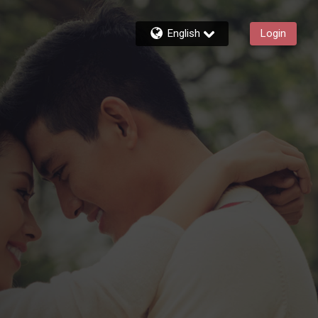
English
Login