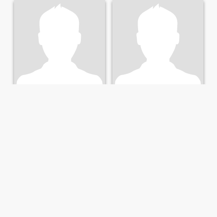
Mr
Usman
48
•
Slough, Berkshire, United Kingdom
43
•
Slough, Berkshire, United Kingdom
Seeking:
Female 25 - 44
Seeking:
Female 24 - 42