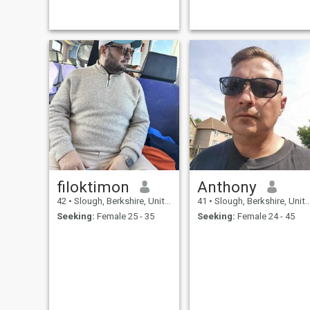
filoktimon
Anthony
42
•
Slough, Berkshire, United Kingdom
41
•
Slough, Berkshire, United Kingdom
Seeking:
Female 25 - 35
Seeking:
Female 24 - 45