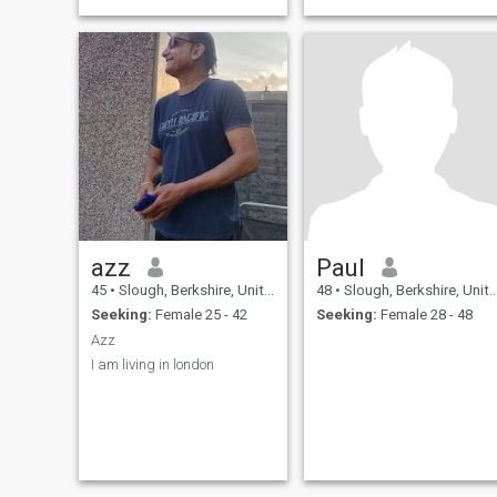
azz
Paul
45
•
Slough, Berkshire, United Kingdom
48
•
Slough, Berkshire, United Kingdom
Seeking:
Female 25 - 42
Seeking:
Female 28 - 48
Azz
I am living in london