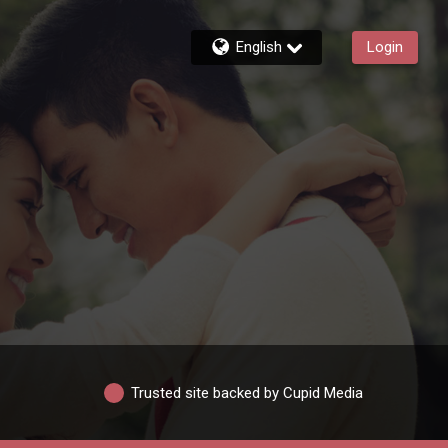
English
Login
Trusted site backed by Cupid Media