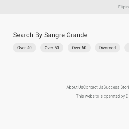
Filipi
Search By Sangre Grande
Over 40
Over 50
Over 60
Divorced
About Us
Contact Us
Success Stor
This website is operated by D