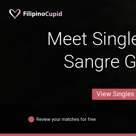
Meet Singl
Sangre 
View Singles
Review your matches for free