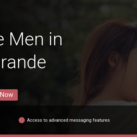
e Men in
Grande
 Now
Access to advanced messaging features