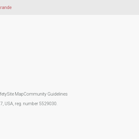
Grande
fety
Site Map
Community Guidelines
107, USA, reg. number 5529030.