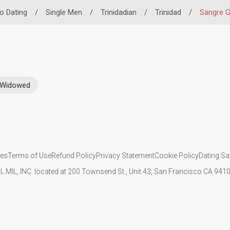
no Dating
/
Single Men
/
Trinidadian
/
Trinidad
/
Sangre 
Widowed
ies
Terms of Use
Refund Policy
Privacy Statement
Cookie Policy
Dating Sa
IL MIL, INC. located at 200 Townsend St., Unit 43, San Francisco CA 94