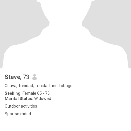
Steve
, 73
Couva, Trinidad, Trinidad and Tobago
Seeking:
Female 65 - 75
Marital Status:
Widowed
Outdoor activities
Sportsminded