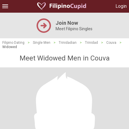
Login
Join Now
Meet Filipino Singles
Filipino Dating
>
Single Men
>
Trinidadian
>
Trinidad
>
Couva
>
Widowed
Meet Widowed Men in Couva