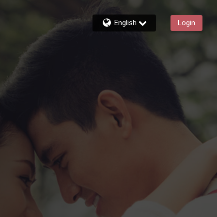
English
Login