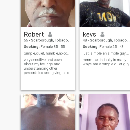
Robert
kevs
66
•
Scarborough, Tobago, Trinidad and Tobago
48
•
Scarborough, Tobago, Trinidad and Tobago
Seeking:
Female 35 - 55
Seeking:
Female 25 - 43
Simple,quiet, humble,no complications.open minded
just. simple ah simple.guy....
very sensitive and open
mmm.. artistically in many
about my feelings and
ways am a simple quiet guy.
understanding other
person's too and giving all of
myself,time and attention to
the right person.