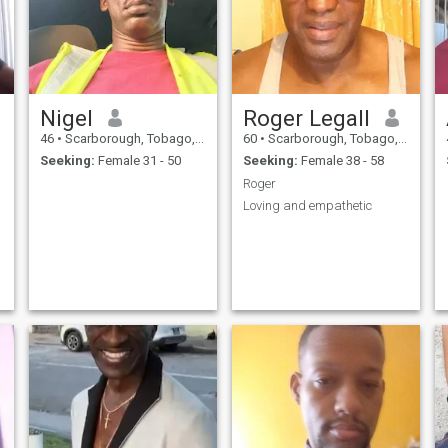
Nigel
Roger Legall
46
•
Scarborough, Tobago, Trinidad and Tobago
60
•
Scarborough, Tobago, Trinidad and Tobago
Seeking:
Female 31 - 50
Seeking:
Female 38 - 58
Roger
Loving and empathetic