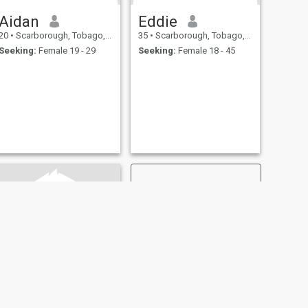
Aidan
Eddie
20
•
Scarborough, Tobago, Trinidad and Tobago
35
•
Scarborough, Tobago, Trinidad and Tobago
Seeking:
Female 19 - 29
Seeking:
Female 18 - 45
NEXT