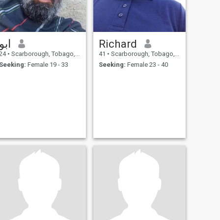
ابو
Richard
24
•
Scarborough, Tobago, Trinidad and Tobago
41
•
Scarborough, Tobago, Trinidad and Tobago
Seeking:
Female 19 - 33
Seeking:
Female 23 - 40