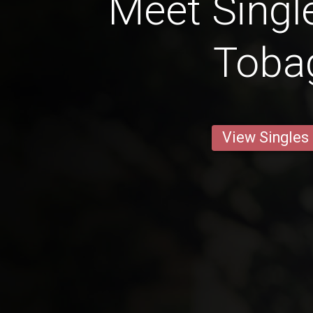
Meet Singl
Toba
View Singles