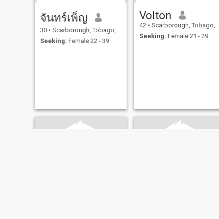
Volton
จันทร์เพ็ญ
42
•
Scarborough, Tobago, Trinidad and Tobago
30
•
Scarborough, Tobago, Trinidad and Tobago
Seeking:
Female 21 - 29
Seeking:
Female 22 - 39