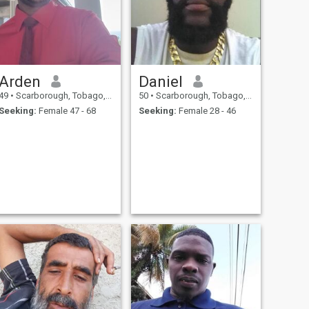
Arden
Daniel
49
•
Scarborough, Tobago, Trinidad and Tobago
50
•
Scarborough, Tobago, Trinidad and Tobago
Seeking:
Female 47 - 68
Seeking:
Female 28 - 46