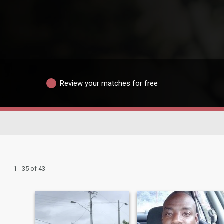
Review your matches for free
1 - 35 of 43