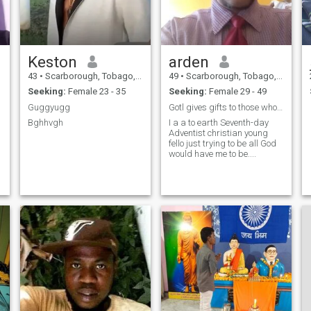
Keston
arden
43
•
Scarborough, Tobago, Trinidad and Tobago
49
•
Scarborough, Tobago, Trinidad and Tobago
Seeking:
Female 23 - 35
Seeking:
Female 29 - 49
Guggyugg
Gotl gives gifts to those who go according to His
Bghhvgh
I a a to earth Seventh-day
Adventist christian young
fello just trying to be all God
would have me to be....