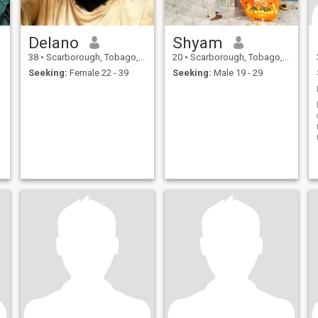
Delano
Shyam
38
•
Scarborough, Tobago, Trinidad and Tobago
20
•
Scarborough, Tobago, Trinidad and Tobago
Seeking:
Female 22 - 39
Seeking:
Male 19 - 29