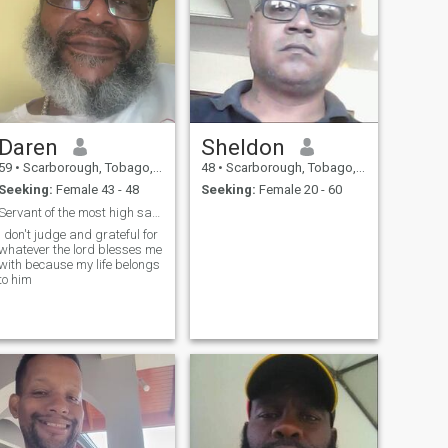
Daren
Sheldon
59
•
Scarborough, Tobago, Trinidad and Tobago
48
•
Scarborough, Tobago, Trinidad and Tobago
Seeking:
Female 43 - 48
Seeking:
Female 20 - 60
Servant of the most high saving souls is the code
I don't judge and grateful for
whatever the lord blesses me
with because my life belongs
to him