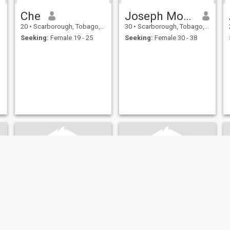
Che
Joseph Morse
20
•
Scarborough, Tobago, Trinidad and Tobago
30
•
Scarborough, Tobago, Trinidad and Tobago
Seeking:
Female 19 - 25
Seeking:
Female 30 - 38