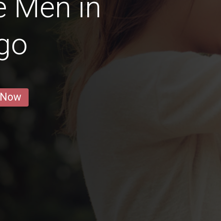
e Men in
go
 Now