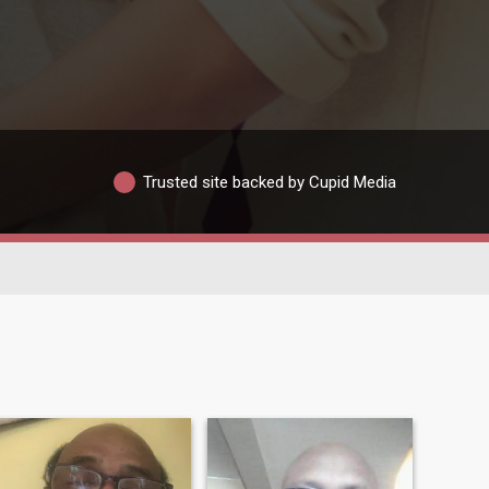
Trusted site backed by Cupid Media