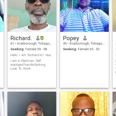
Richard.
Popey
61
•
Scarborough, Tobago, Trinidad and Tobago
45
•
Scarborough, Tobago, Trinidad and Tobago
Seeking:
Female 39 - 58
Seeking:
Female 35 - 55
Hello. I. Am. Richard 61. Years. Old. I am ...
I am a. Electrian. Self
imployed hardw0orking
Love. To. Work