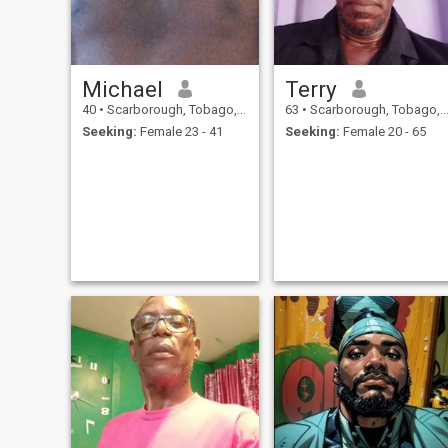
Michael
Terry
40
•
Scarborough, Tobago, Trinidad and Tobago
63
•
Scarborough, Tobago, Trinidad and Tobago
Seeking:
Female 23 - 41
Seeking:
Female 20 - 65