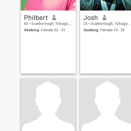
Philbert
Josh
63
•
Scarborough, Tobago, Trinidad and Tobago
25
•
Scarborough, Tobago, Trinidad and Tobago
Seeking:
Female 32 - 51
Seeking:
Female 19 - 33