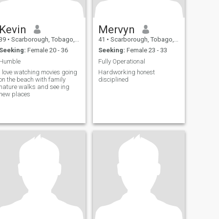
Kevin
Mervyn
39
•
Scarborough, Tobago, Trinidad and Tobago
41
•
Scarborough, Tobago, Trinidad and Tobago
Seeking:
Female 20 - 36
Seeking:
Female 23 - 33
Humble
Fully Operational
I love watching movies going
Hardworking honest
on the beach with family
disciplined
nature walks and see ing
new places