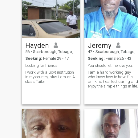
Hayden
Jeremy
56
•
Scarborough, Tobago, Trinidad and Tobago
47
•
Scarborough, Tobago, Trinidad and Tobago
Seeking:
Female 29 - 47
Seeking:
Female 25 - 43
Looking for friends
You should let me love you.
I work with a Govt institution
I am a hard working guy,
in my country, plus I am an A
who know how to have fun. I
class Tailor
am kind hearted, caring and
enjoy the simple things in life.