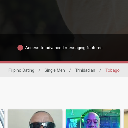
Access to advanced messaging features
Filipino Dating
/
Single Men
/
Trinidadian
/
Tobago