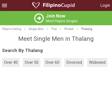
Login
Join Now
Meet Filipino Singles
Filipino Dating
>
Single Men
>
Thai
>
Phuket
>
Thalang
Meet Single Men in Thalang
Search By Thalang
Over 40
Over 50
Over 60
Divorced
Widowed