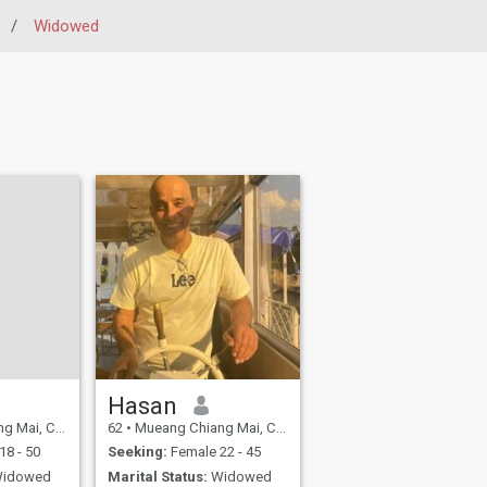
/
Widowed
Hasan
ng Mai, Thailand
62
•
Mueang Chiang Mai, Chiang Mai, Thailand
18 - 50
Seeking:
Female 22 - 45
idowed
Marital Status:
Widowed