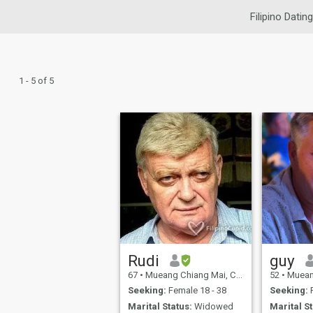
Filipino Dating
1 - 5 of 5
Rudi
guy
67
•
Mueang Chiang Mai, Chiang Mai, Thailand
52
•
Mueang Chia
Seeking:
Female 18 - 38
Seeking:
F
Marital Status:
Widowed
Marital St