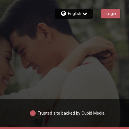
English
Login
Trusted site backed by Cupid Media