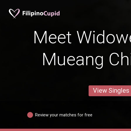
Meet Widow
Mueang Ch
View Singles
Review your matches for free