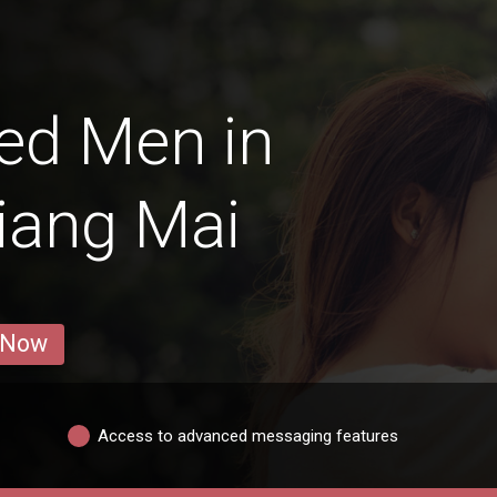
ed Men in
iang Mai
 Now
Access to advanced messaging features