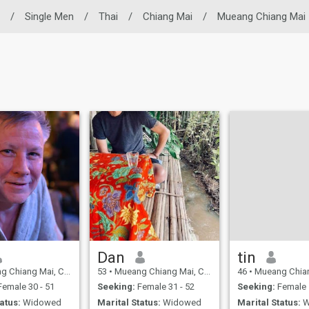
/
Single Men
/
Thai
/
Chiang Mai
/
Mueang Chiang Mai
Dan
tin
ng Mai, Chiang Mai, Thailand
53
•
Mueang Chiang Mai, Chiang Mai, Thailand
46
•
Mueang Chiang Mai, Chia
emale 30 - 51
Seeking:
Female 31 - 52
Seeking:
Female 
atus:
Widowed
Marital Status:
Widowed
Marital Status:
W