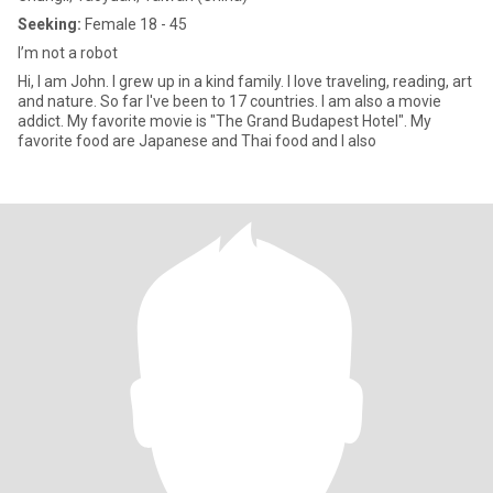
Seeking:
Female 18 - 45
I’m not a robot
Hi, I am John. I grew up in a kind family. I love traveling, reading, art
and nature. So far I've been to 17 countries. I am also a movie
addict. My favorite movie is "The Grand Budapest Hotel". My
favorite food are Japanese and Thai food and I also