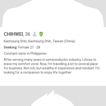
CHIHWEI
, 36
Kaohsiung Shih, Kaohsiung Shih, Taiwan (China)
Seeking:
Female 21 - 28
Constant vistor in Philippines
After serving many years in semiconductor industry, I chose to
leave my comfort zone. Now, I'm travelling a lot to several place
for business. Not rich, but wealthy in experience and mindset. I'm
looking for a companion to enjoy life together.