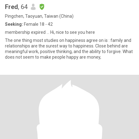
Fred
, 64
Pingchen, Taoyuan, Taiwan (China)
Seeking:
Female 18 - 42
membership expired ... Hi, nice to see you here
The one thing most studies on happiness agree on is : family and
relationships are the surest way to happiness. Close behind are
meaningful work, positive thinking, and the ability to forgive. What
does not seem to make people happy are money,