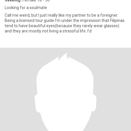
Seeking:
Female 18 - 50
Looking for a soulmate
Call me weird, but I just really like my partner to be a foreigner.
Being a licensed tour guide I’m under the impression that Filipinas
tend to have beautiful eyes(because they rarely wear glasses)
and they are mostly not living a stressful life. I’d