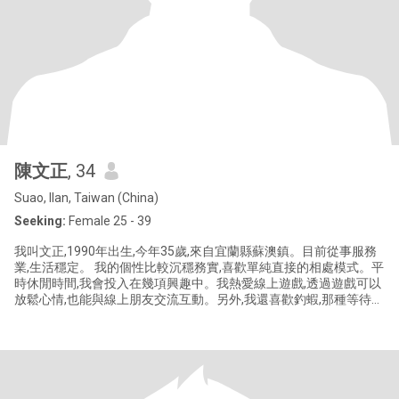
陳文正
, 34
Suao, Ilan, Taiwan (China)
Seeking:
Female 25 - 39
我叫文正,1990年出生,今年35歲,來自宜蘭縣蘇澳鎮。目前從事服務
業,生活穩定。 我的個性比較沉穩務實,喜歡單純直接的相處模式。平
時休閒時間,我會投入在幾項興趣中。我熱愛線上遊戲,透過遊戲可以
放鬆心情,也能與線上朋友交流互動。另外,我還喜歡釣蝦,那種等待和
收穫的過程,讓我感到平靜而滿足。 「真愛每一天」這部電影對我來
說別具意義,它帶給我一種對生活細膩觀察的啟發,也讓我更重視日常
生活的點滴美好。而環島旅行,則是我長久以來的夢想,我希望未來能
有機會,與心愛的人一起完成這趟旅程,體驗台灣各地的風