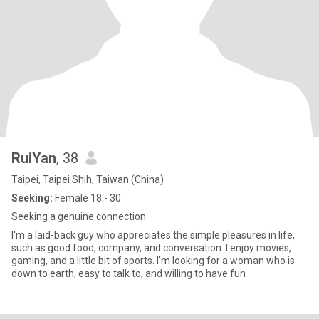
RuiYan
, 38
Taipei, Taipei Shih, Taiwan (China)
Seeking:
Female 18 - 30
Seeking a genuine connection
I'm a laid-back guy who appreciates the simple pleasures in life,
such as good food, company, and conversation. I enjoy movies,
gaming, and a little bit of sports. I'm looking for a woman who is
down to earth, easy to talk to, and willing to have fun