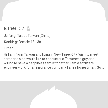
Either
, 52
Juifang, Taipei, Taiwan (China)
Seeking:
Female 18 - 30
Either
Hi, I am from Taiwan and living in New Taipei City. Wish to meet
someone who would like to encounter a Taiwanese guy and
willing to have a happiness family together. I am a software
engineer work for an insurance company. I am a honest man. So if
you