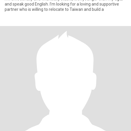
and speak good English. I’m looking for a loving and supportive
partner who is willing to relocate to Taiwan and build a