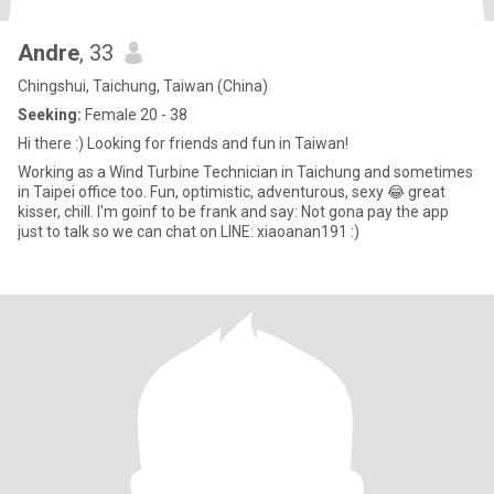
Andre
, 33
Chingshui, Taichung, Taiwan (China)
Seeking:
Female 20 - 38
Hi there :) Looking for friends and fun in Taiwan!
Working as a Wind Turbine Technician in Taichung and sometimes
in Taipei office too. Fun, optimistic, adventurous, sexy 😂 great
kisser, chill. I'm goinf to be frank and say: Not gona pay the app
just to talk so we can chat on LINE: xiaoanan191 :)