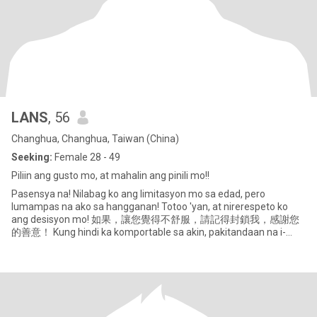
LANS
, 56
Changhua, Changhua, Taiwan (China)
Seeking:
Female 28 - 49
Piliin ang gusto mo, at mahalin ang pinili mo!!
Pasensya na! Nilabag ko ang limitasyon mo sa edad, pero
lumampas na ako sa hangganan! Totoo 'yan, at nirerespeto ko
ang desisyon mo! 如果，讓您覺得不舒服，請記得封鎖我，感謝您
的善意！ Kung hindi ka komportable sa akin, pakitandaan na i-
block ako, salamat sa iyong tapat na p