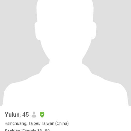
Yulun
, 45
Hsinchuang, Taipei, Taiwan (China)