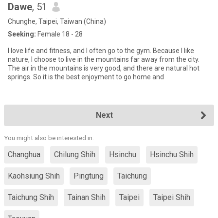
Dawe
, 51
Chunghe, Taipei, Taiwan (China)
Seeking:
Female 18 - 28
I love life and fitness, and I often go to the gym. Because I like
nature, I choose to live in the mountains far away from the city.
The air in the mountains is very good, and there are natural hot
springs. So it is the best enjoyment to go home and
Next
You might also be interested in:
Changhua
Chilung Shih
Hsinchu
Hsinchu Shih
Kaohsiung Shih
Pingtung
Taichung
Taichung Shih
Tainan Shih
Taipei
Taipei Shih