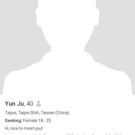
Yun Ju
, 40
Taipei, Taipei Shih, Taiwan (China)
Seeking:
Female 18 - 25
Hi, nice to meet you!