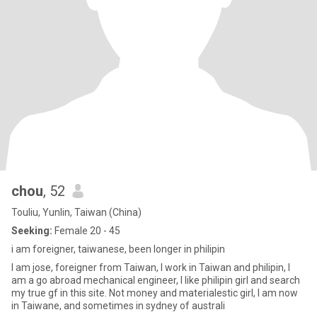
chou
, 52
Touliu, Yunlin, Taiwan (China)
Seeking:
Female 20 - 45
i am foreigner, taiwanese, been longer in philipin
I am jose, foreigner from Taiwan, I work in Taiwan and philipin, I
am a go abroad mechanical engineer, I like philipin girl and search
my true gf in this site. Not money and materialestic girl, I am now
in Taiwane, and sometimes in sydney of australi