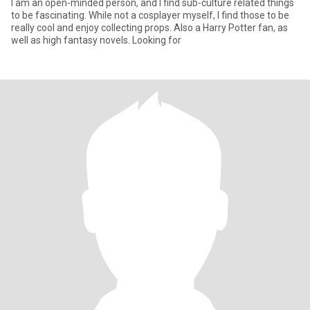
I am an open-minded person, and I find sub-culture related things
to be fascinating. While not a cosplayer myself, I find those to be
really cool and enjoy collecting props. Also a Harry Potter fan, as
well as high fantasy novels. Looking for