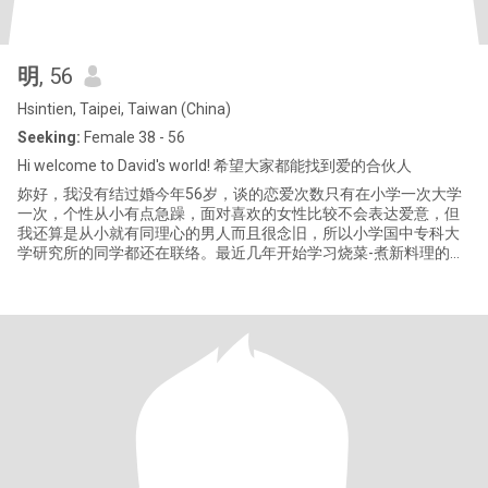
明
, 56
Hsintien, Taipei, Taiwan (China)
Seeking:
Female 38 - 56
Hi welcome to David's world! 希望大家都能找到爱的合伙人
妳好，我没有结过婚今年56岁，谈的恋爱次数只有在小学一次大学
一次，个性从小有点急躁，面对喜欢的女性比较不会表达爱意，但
我还算是从小就有同理心的男人而且很念旧，所以小学国中专科大
学研究所的同学都还在联络。最近几年开始学习烧菜-煮新料理的点
子很多，但切菜功夫较慢，又跟这妈妈学习种些可以吃的香草与姜
黄（粉自己做）。念书打过无数的工，后来创业三次没永续经营，
失败原因很多每次都不同（我研究所念的还是企业创新与创业管理
研究所，成功永续经营的企业条件缺一不可；直到现在公司还在！
希望来这里可以找到爱的合伙人成家