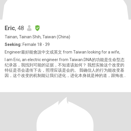
Eric
, 48
Tainan, Tainan Shih, Taiwan (China)
Seeking:
Female 18 - 39
Engineer最好能會說中文或英文 from Taiwan Iooking for a wife,
I am Eric, an electric engineer from Taiwan.DNA的功能是生命型态
纪录器，我找到可能的证据，不知道该如何？ 我想实验这个改变的
特征是否会遗传下去，照理应该是会的。 我确信人的行为能改变基
因，这个改变的机制能让我们进化，进化本身就是神的道，跟悔改
一样，没有冲突，十分真实发生在生命体中。 。 。 体会过人生最大
的快感是当意识到发现世界运行道理的时候，感觉到神爱我们，让
我们看见，那是一种充满恒久幸福的光明感觉。 那一次看见画在黑
板上的声波波形动了起来，声