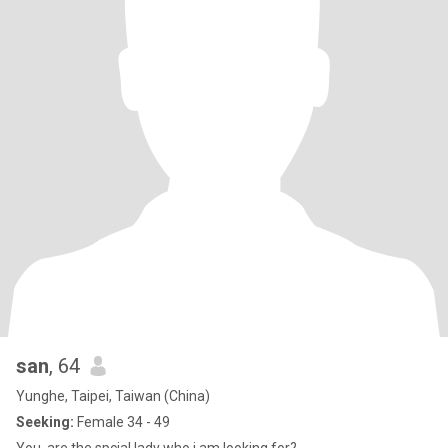
san
, 64
Yunghe, Taipei, Taiwan (China)
Seeking:
Female 34 - 49