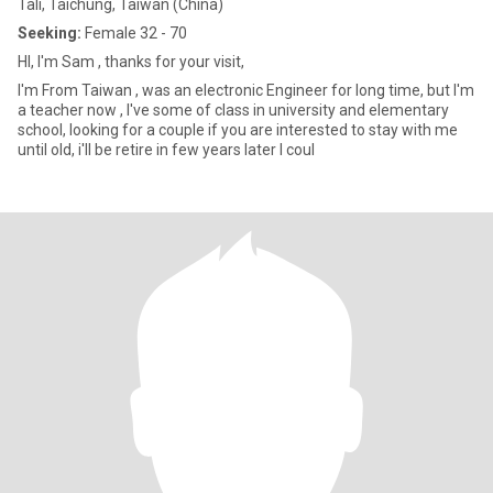
Tali, Taichung, Taiwan (China)
Seeking:
Female 32 - 70
HI, I'm Sam , thanks for your visit,
I'm From Taiwan , was an electronic Engineer for long time, but I'm
a teacher now , I've some of class in university and elementary
school, looking for a couple if you are interested to stay with me
until old, i'll be retire in few years later I coul