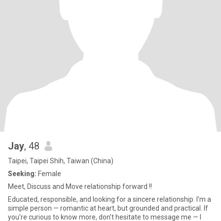
Jay
, 48
Taipei, Taipei Shih, Taiwan (China)
Seeking:
Female
Meet, Discuss and Move relationship forward !!
Educated, responsible, and looking for a sincere relationship. I'm a
simple person — romantic at heart, but grounded and practical. If
you're curious to know more, don’t hesitate to message me — I