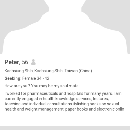
Peter
, 56
Kaohsiung Shih, Kaohsiung Shih, Taiwan (China)
Seeking:
Female 34 - 42
How are you ? You may be my soul mate.
I worked for pharmaceuticals and hospitals for many years. I am
currently engaged in health knowledge services, lectures,
teaching and individual consultations itylishing books on sexual
health and weight management, paper books and electronic onlin