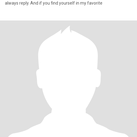
always reply. And if you find yourself in my favorite