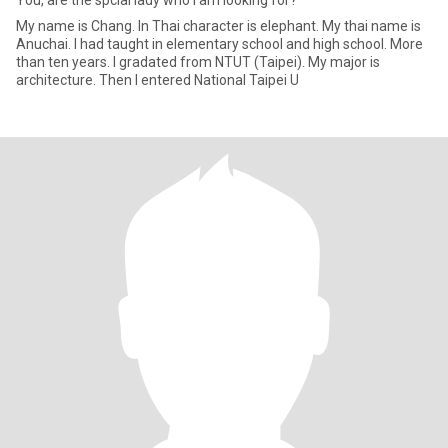
You, are the spcial lady who i am looking for?
My name is Chang. In Thai character is elephant. My thai name is
Anuchai. I had taught in elementary school and high school. More
than ten years. I gradated from NTUT (Taipei). My major is
architecture. Then I entered National Taipei U