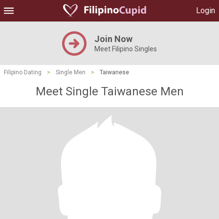
Login
Join Now
Meet Filipino Singles
Filipino Dating
>
Single Men
>
Taiwanese
Meet Single Taiwanese Men