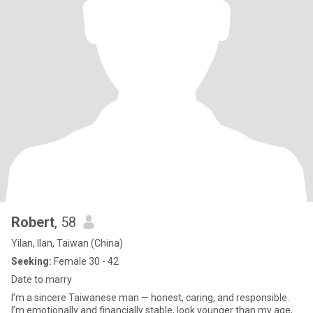
Robert
, 58
Yilan, Ilan, Taiwan (China)
Seeking:
Female 30 - 42
Date to marry
I’m a sincere Taiwanese man — honest, caring, and responsible.
I’m emotionally and financially stable, look younger than my age,