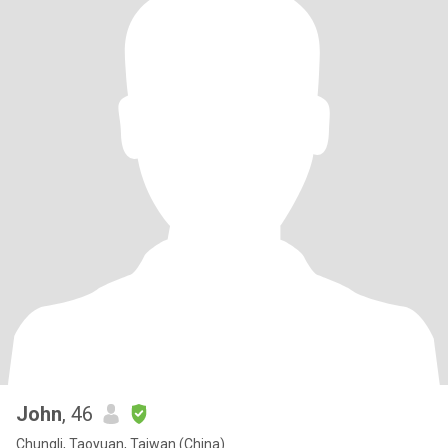
John
, 46
Chungli, Taoyuan, Taiwan (China)