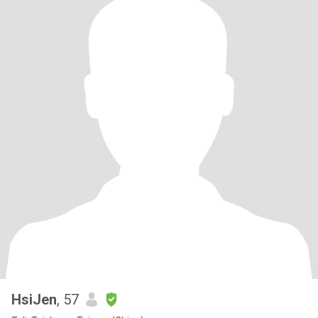
HsiJen
, 57