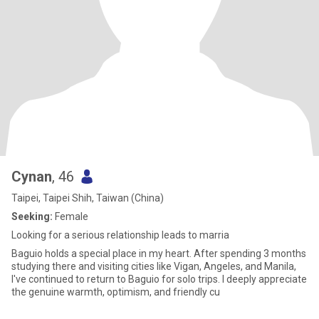
Cynan
, 46
Taipei, Taipei Shih, Taiwan (China)
Seeking:
Female
Looking for a serious relationship leads to marria
Baguio holds a special place in my heart. After spending 3 months
studying there and visiting cities like Vigan, Angeles, and Manila,
I've continued to return to Baguio for solo trips. I deeply appreciate
the genuine warmth, optimism, and friendly cu