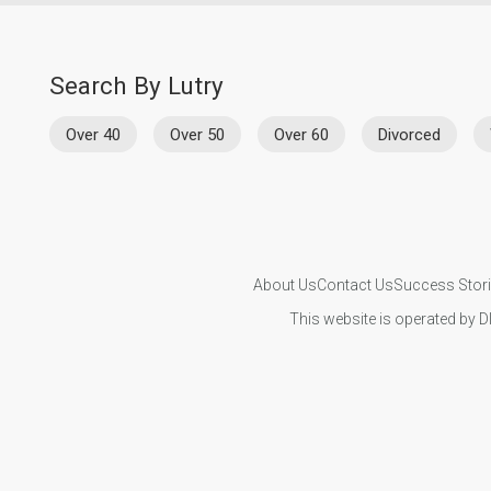
Search By Lutry
Over 40
Over 50
Over 60
Divorced
About Us
Contact Us
Success Stor
This website is operated by D