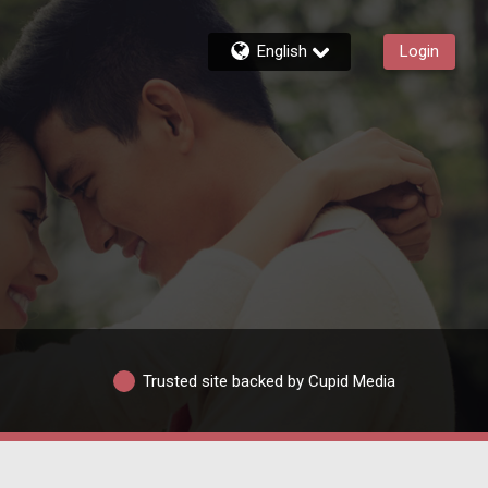
English
Login
Trusted site backed by Cupid Media