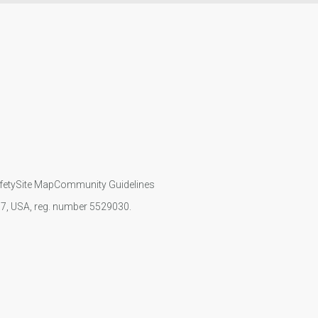
fety
Site Map
Community Guidelines
107, USA, reg. number 5529030.