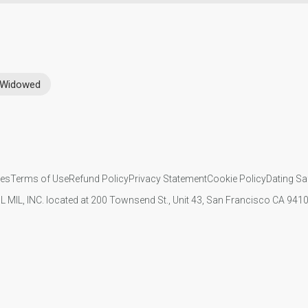
Widowed
ies
Terms of Use
Refund Policy
Privacy Statement
Cookie Policy
Dating Sa
IL MIL, INC. located at 200 Townsend St., Unit 43, San Francisco CA 94