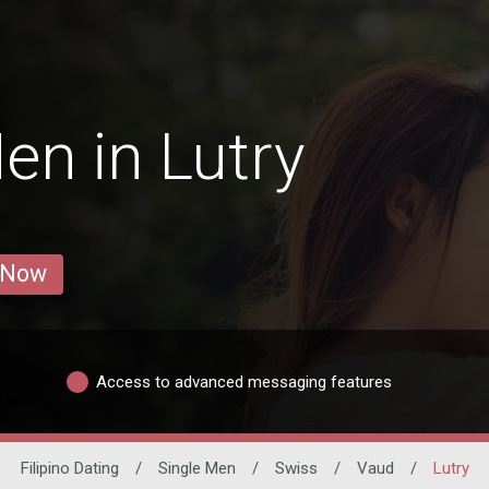
en in Lutry
 Now
Access to advanced messaging features
Filipino Dating
/
Single Men
/
Swiss
/
Vaud
/
Lutry