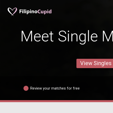
Meet Single M
View Singles
Review your matches for free