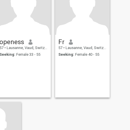
openess
Fr
57
•
Lausanne, Vaud, Switzerland
57
•
Lausanne, Vaud, Switzerland
Seeking:
Female 33 - 55
Seeking:
Female 40 - 55