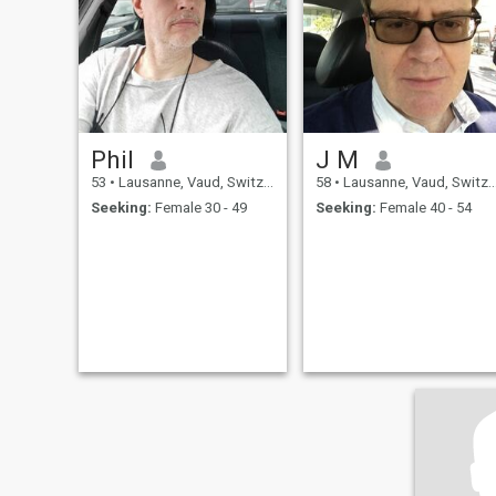
Phil
J M
53
•
Lausanne, Vaud, Switzerland
58
•
Lausanne, Vaud, Switzerland
Seeking:
Female 30 - 49
Seeking:
Female 40 - 54