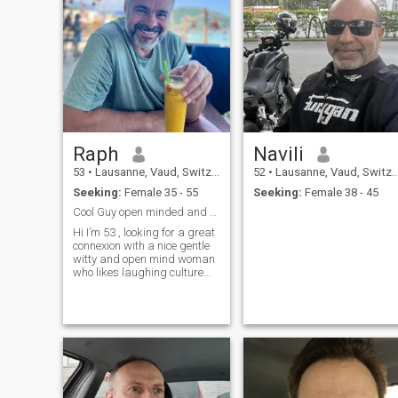
Raph
Navili
53
•
Lausanne, Vaud, Switzerland
52
•
Lausanne, Vaud, Switzerland
Seeking:
Female 35 - 55
Seeking:
Female 38 - 45
Cool Guy open minded and honest
Hi I’m 53 , looking for a great
connexion with a nice gentle
witty and open mind woman
who likes laughing culture
nature and enjoy life …