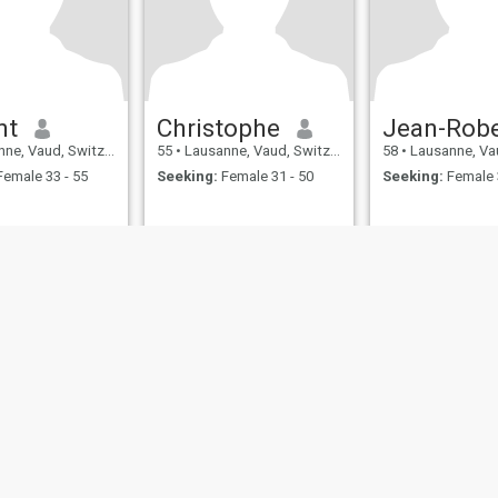
nt
Christophe
Jean-Robe
, Vaud, Switzerland
55
•
Lausanne, Vaud, Switzerland
58
•
Lausanne, Vaud, 
emale 33 - 55
Seeking:
Female 31 - 50
Seeking:
Female 
ies
Terms of Use
Refund Policy
Privacy Statement
Cookie Policy
Dating Sa
IL MIL, INC. located at 200 Townsend St., Unit 43, San Francisco CA 94