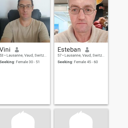
Vini
Esteban
53
•
Lausanne, Vaud, Switzerland
57
•
Lausanne, Vaud, Switzerland
Seeking:
Female 30 - 51
Seeking:
Female 45 - 60