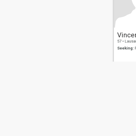
Vince
57
•
Lausanne
Seeking:
F
About Us
Contact Us
Success Stor
This website is operated by D