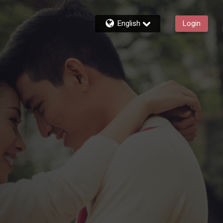
English
Login