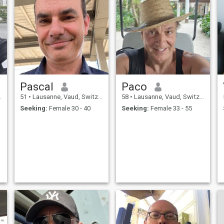
Pascal
Paco
51
•
Lausanne, Vaud, Switzerland
58
•
Lausanne, Vaud, Switzerland
Seeking:
Female 30 - 40
Seeking:
Female 33 - 55