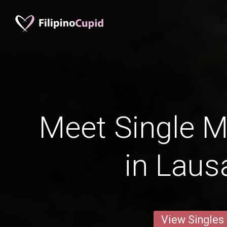
Meet Single M
in Laus
View Singles