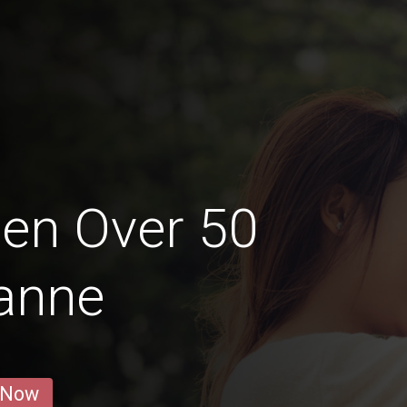
en Over 50
anne
 Now