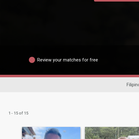
Review your matches for free
Filipi
1 - 15 of 15