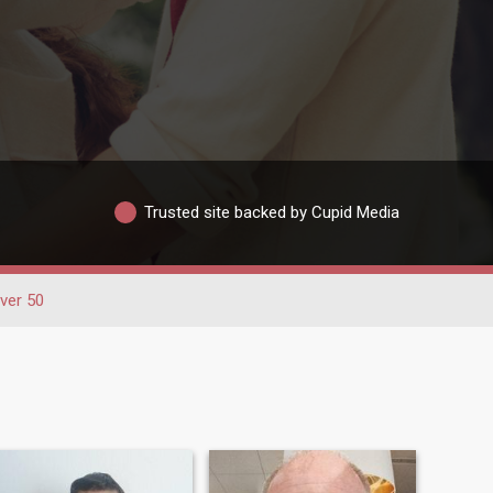
Trusted site backed by Cupid Media
ver 50