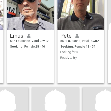
Linus
Pete
53
•
Lausanne, Vaud, Switzerland
56
•
Lausanne, Vaud, Switzerland
Seeking:
Female 28 - 46
Seeking:
Female 18 - 54
Looking for u
Ready to try