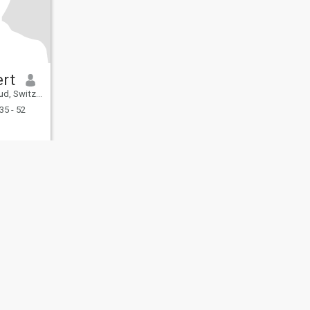
rt
Switzerland
35 - 52
fety
Site Map
Community Guidelines
107, USA, reg. number 5529030.