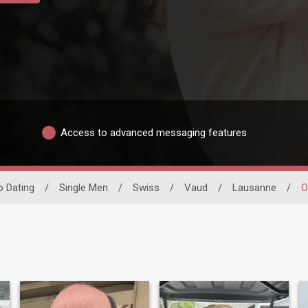
Access to advanced messaging features
no Dating
/
Single Men
/
Swiss
/
Vaud
/
Lausanne
/
O