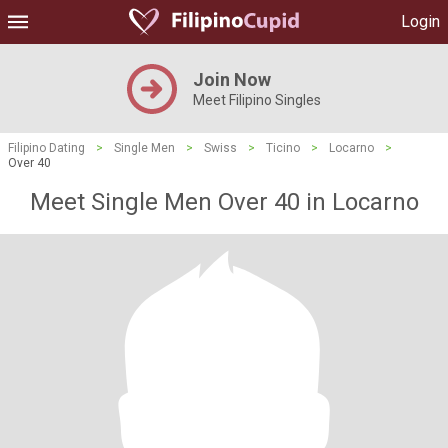
Login
Join Now
Meet Filipino Singles
Filipino Dating
>
Single Men
>
Swiss
>
Ticino
>
Locarno
>
Over 40
Meet Single Men Over 40 in Locarno