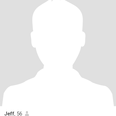
Jeff
, 56