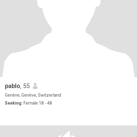
pablo
, 55
Genève, Genève, Switzerland
Seeking:
Female 18 - 48