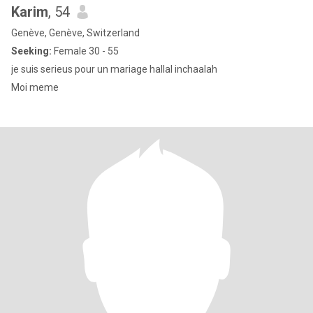
Karim
, 54
Genève, Genève, Switzerland
Seeking:
Female 30 - 55
je suis serieus pour un mariage hallal inchaalah
Moi meme