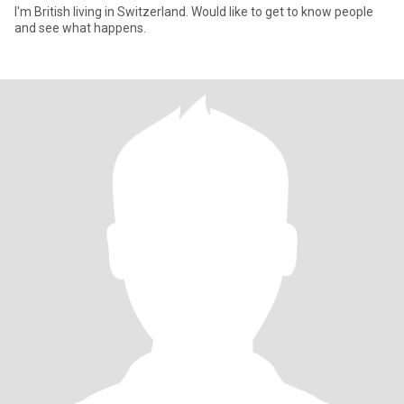
I'm British living in Switzerland. Would like to get to know people
and see what happens.