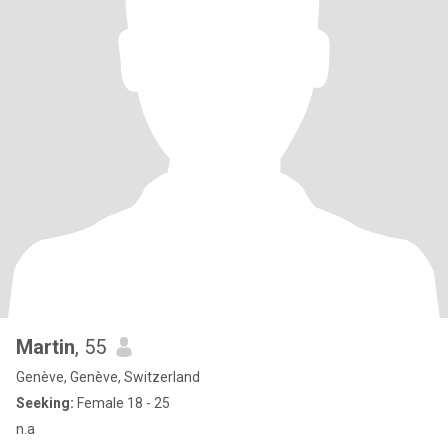
Martin
, 55
Genève, Genève, Switzerland
Seeking:
Female 18 - 25
n.a