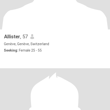
Allister
, 57
Genève, Genève, Switzerland
Seeking:
Female 25 - 55