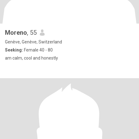
Moreno
, 55
Genève, Genève, Switzerland
Seeking:
Female 40 - 80
am calm, cool and honestly