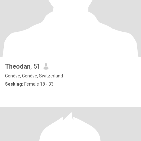
Theodan
, 51
Genève, Genève, Switzerland
Seeking:
Female 18 - 33