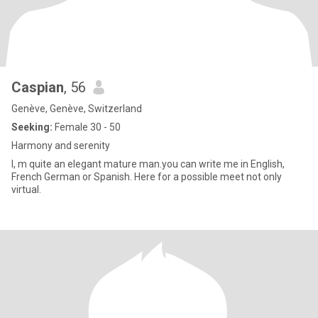
Caspian
, 56
Genève, Genève, Switzerland
Seeking:
Female 30 - 50
Harmony and serenity
I, m quite an elegant mature man.you can write me in English,
French German or Spanish. Here for a possible meet not only
virtual.