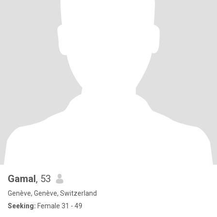
Gamal
, 53
Genève, Genève, Switzerland
Seeking:
Female 31 - 49