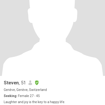
Steven
, 51
Genève, Genève, Switzerland
Seeking:
Female 27 - 45
Laughter and joy is the key to a happy life.