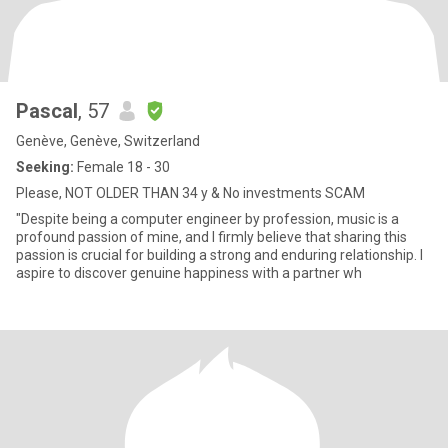
Pascal
, 57
Genève, Genève, Switzerland
Seeking:
Female 18 - 30
Please, NOT OLDER THAN 34 y & No investments SCAM
"Despite being a computer engineer by profession, music is a
profound passion of mine, and I firmly believe that sharing this
passion is crucial for building a strong and enduring relationship. I
aspire to discover genuine happiness with a partner wh