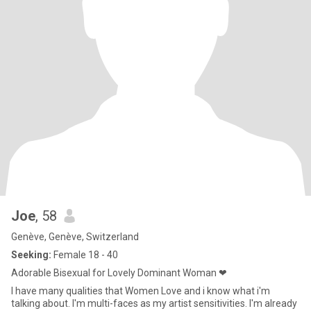
Joe
, 58
Genève, Genève, Switzerland
Seeking:
Female 18 - 40
Adorable Bisexual for Lovely Dominant Woman ❤
I have many qualities that Women Love and i know what i'm
talking about. I'm multi-faces as my artist sensitivities. I'm already