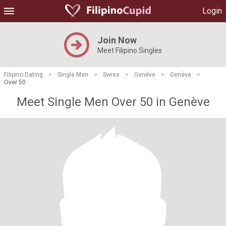
Login
Join Now
Meet Filipino Singles
Filipino Dating
>
Single Men
>
Swiss
>
Genève
>
Genève
>
Over 50
Meet Single Men Over 50 in Genève