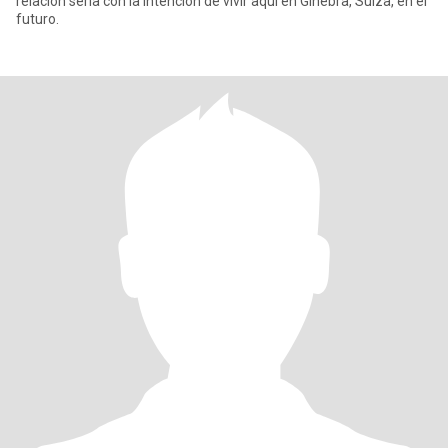
relación seria con la intención de vivir aquí en Ginebra, Suiza, en el
futuro.