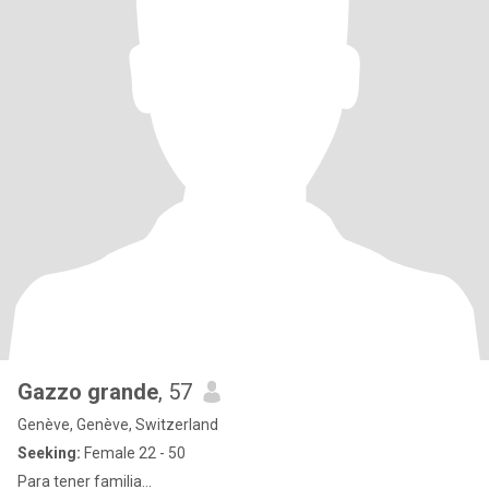
Gazzo grande
, 57
Genève, Genève, Switzerland
Seeking:
Female 22 - 50
Para tener familia...