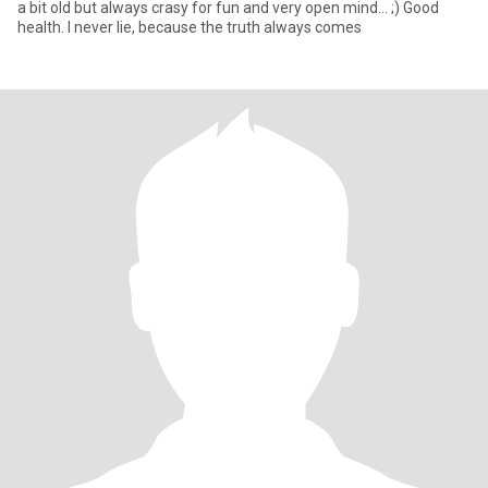
a bit old but always crasy for fun and very open mind... ;) Good
health. I never lie, because the truth always comes