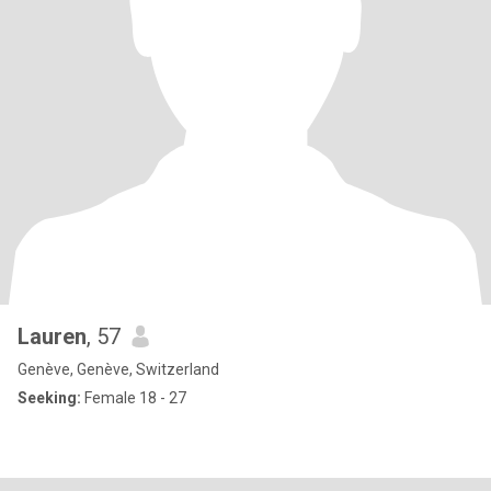
Lauren
, 57
Genève, Genève, Switzerland
Seeking:
Female 18 - 27