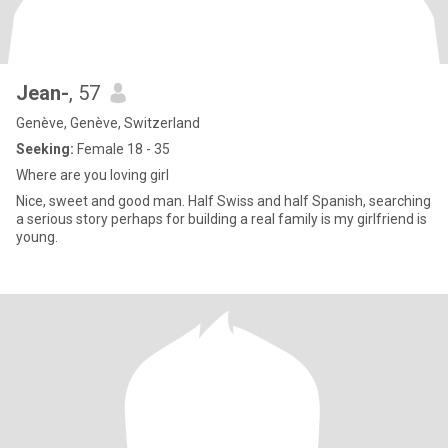
Jean-
, 57
Genève, Genève, Switzerland
Seeking:
Female 18 - 35
Where are you loving girl
Nice, sweet and good man. Half Swiss and half Spanish, searching
a serious story perhaps for building a real family is my girlfriend is
young.