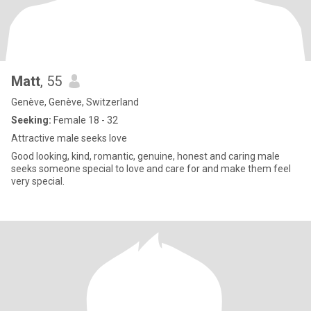
Matt
, 55
Genève, Genève, Switzerland
Seeking:
Female 18 - 32
Attractive male seeks love
Good looking, kind, romantic, genuine, honest and caring male
seeks someone special to love and care for and make them feel
very special.