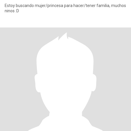
Estoy buscando mujer/princesa para hacer/tener familia, muchos
ninos :D