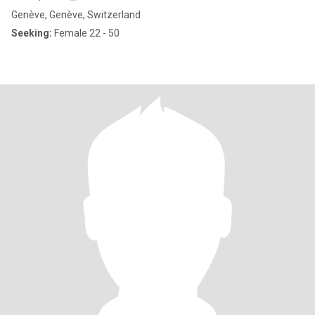
Genève, Genève, Switzerland
Seeking:
Female 22 - 50