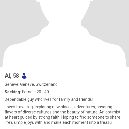
Al
, 58
Genève, Genève, Switzerland
Seeking:
Female 20 - 40
Dependable guy who lives for family and friends!
Loves travelling, exploring new places, adventures, savoring
flavors of diverse cultures and the beauty of nature. An optimist
at heart guided by strong faith. Hoping to find someone to share
life's simple joys with and make each moment into a treasu