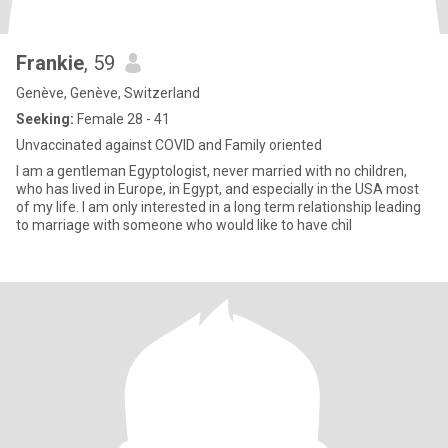
Frankie
, 59
Genève, Genève, Switzerland
Seeking:
Female 28 - 41
Unvaccinated against COVID and Family oriented
I am a gentleman Egyptologist, never married with no children,
who has lived in Europe, in Egypt, and especially in the USA most
of my life. I am only interested in a long term relationship leading
to marriage with someone who would like to have chil