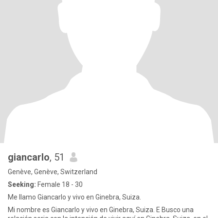
giancarlo
, 51
Genève, Genève, Switzerland
Seeking:
Female 18 - 30
Me llamo Giancarlo y vivo en Ginebra, Suiza.
Mi nombre es Giancarlo y vivo en Ginebra, Suiza. E Busco una