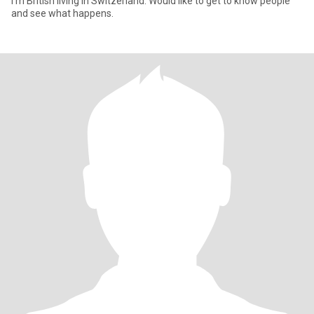
I'm British living in Switzerland. Would like to get to know people
and see what happens.