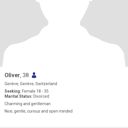
Oliver
, 38
Genève, Genève, Switzerland
Seeking:
Female 18 - 35
Marital Status:
Divorced
Charming and gentleman
Nice, gentle, curious and open minded