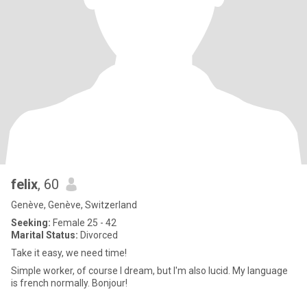
felix
, 60
Genève, Genève, Switzerland
Seeking:
Female 25 - 42
Marital Status:
Divorced
Take it easy, we need time!
Simple worker, of course I dream, but I'm also lucid. My language
is french normally. Bonjour!