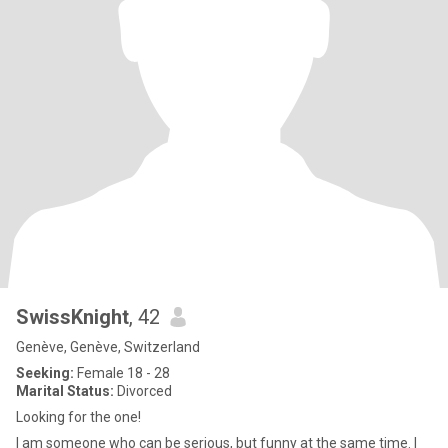
SwissKnight
, 42
Genève, Genève, Switzerland
Seeking:
Female 18 - 28
Marital Status:
Divorced
Looking for the one!
I am someone who can be serious, but funny at the same time. I