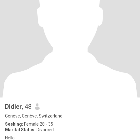
Didier
, 48
Genève, Genève, Switzerland
Seeking:
Female 28 - 35
Marital Status:
Divorced
Hello