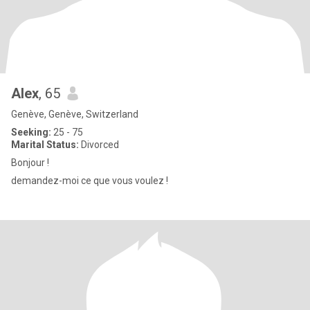
Alex
, 65
Genève, Genève, Switzerland
Seeking:
25 - 75
Marital Status:
Divorced
Bonjour !
demandez-moi ce que vous voulez !