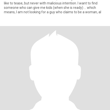
like to tease, but never with malicious intention. I want to find
someone who can give me kids (when she is ready) ... which
means, I am not looking for a guy who claims to be a woman, al