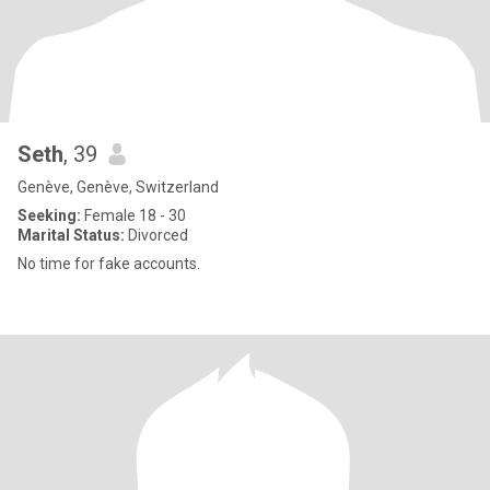
Seth
, 39
Genève, Genève, Switzerland
Seeking:
Female 18 - 30
Marital Status:
Divorced
No time for fake accounts.