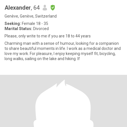
Alexander
, 64
Genève, Genève, Switzerland
Seeking:
Female 18 - 35
Marital Status:
Divorced
Please, only write to me if you are 18 to 44 years
Charming man with a sense of humour, looking for a companion
to share beautiful moments in life. I work as a medical doctor and
love my work. For pleasure, I enjoy keeping myself fit, bicycling,
long walks, sailing on the lake and hiking. If