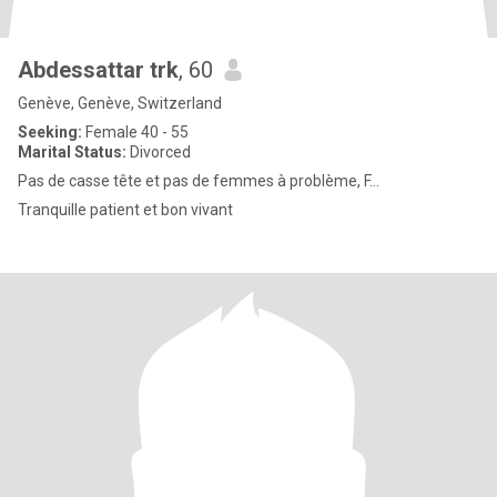
Abdessattar trk
, 60
Genève, Genève, Switzerland
Seeking:
Female 40 - 55
Marital Status:
Divorced
Pas de casse tête et pas de femmes à problème, F...
Tranquille patient et bon vivant