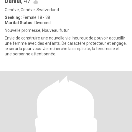
Daniel
, 47
Genève, Genève, Switzerland
Seeking:
Female 18 - 38
Marital Status:
Divorced
Nouvelle promesse, Nouveau futur
Envie de construire une nouvelle vie, heureux de pouvoir accueillir
une femme avec des enfants. De caractère protecteur et engagé,
je serai là pour vous. Je recherche la simplicité, la tendresse et
une personne attentionnée.