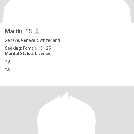
Martin
, 55
Genève, Genève, Switzerland
Seeking:
Female 18 - 25
Marital Status:
Divorced
n.a
n.a