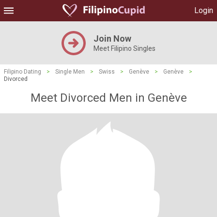
Login
Join Now
Meet Filipino Singles
Filipino Dating
>
Single Men
>
Swiss
>
Genève
>
Genève
>
Divorced
Meet Divorced Men in Genève