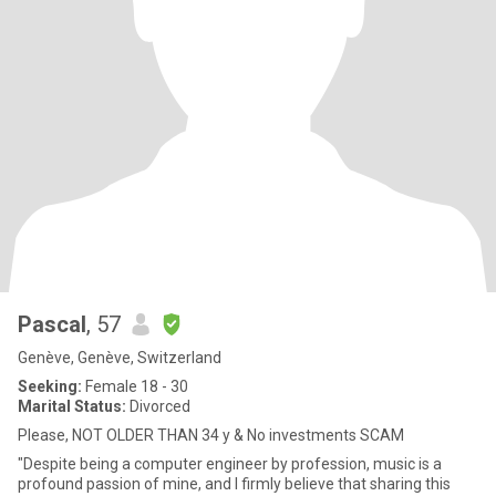
Pascal
, 57
Genève, Genève, Switzerland
Seeking:
Female 18 - 30
Marital Status:
Divorced
Please, NOT OLDER THAN 34 y & No investments SCAM
"Despite being a computer engineer by profession, music is a
profound passion of mine, and I firmly believe that sharing this