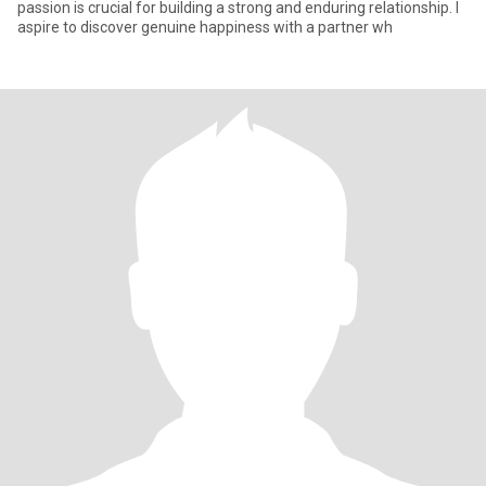
passion is crucial for building a strong and enduring relationship. I
aspire to discover genuine happiness with a partner wh