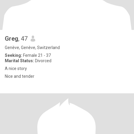
Greg
, 47
Genève, Genève, Switzerland
Seeking:
Female 21 - 37
Marital Status:
Divorced
A nice story
Nice and tender