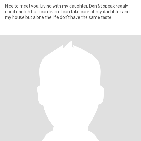
Nice to meet you. Living with my daughter. Don'&t speak reaaly
good english but i can learn. I can take care of my dauhhter and
my house but alone the life don't have the same taste.