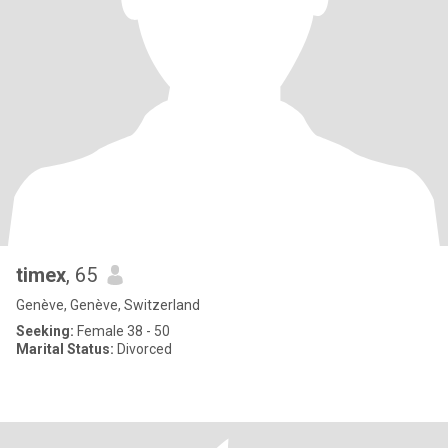
timex
, 65
Genève, Genève, Switzerland
Seeking:
Female 38 - 50
Marital Status:
Divorced