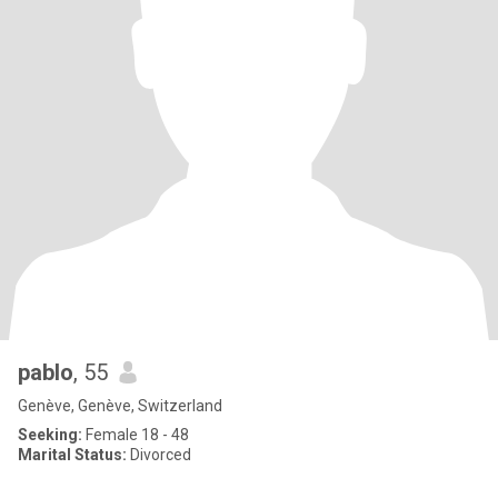
pablo
, 55
Genève, Genève, Switzerland
Seeking:
Female 18 - 48
Marital Status:
Divorced