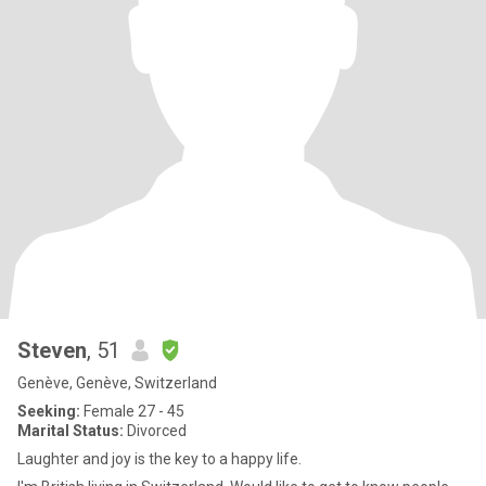
Steven
, 51
Genève, Genève, Switzerland
Seeking:
Female 27 - 45
Marital Status:
Divorced
Laughter and joy is the key to a happy life.