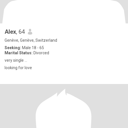
Alex
, 64
Genève, Genève, Switzerland
Seeking:
Male 18 - 65
Marital Status:
Divorced
very single ...
looking for love