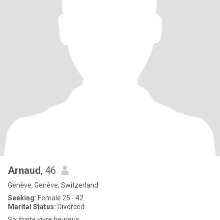
Arnaud
, 46
Genève, Genève, Switzerland
Seeking:
Female 25 - 42
Marital Status:
Divorced
Souhaite vivre heureux