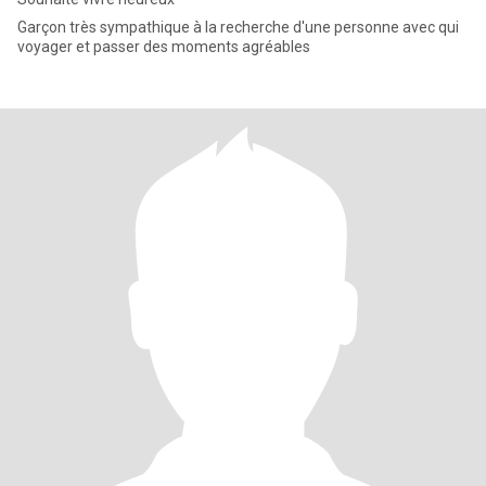
Garçon très sympathique à la recherche d'une personne avec qui
voyager et passer des moments agréables