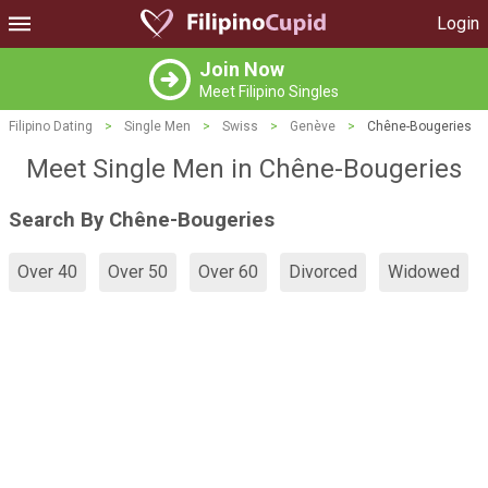
Login
Join Now
Meet Filipino Singles
Filipino Dating
>
Single Men
>
Swiss
>
Genève
>
Chêne-Bougeries
Meet Single Men in Chêne-Bougeries
Search By Chêne-Bougeries
Over 40
Over 50
Over 60
Divorced
Widowed