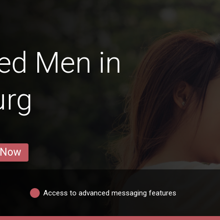
ed Men in
urg
 Now
Access to advanced messaging features