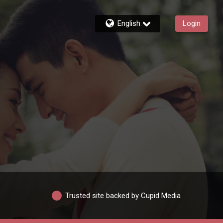
English
Login
Trusted site backed by Cupid Media