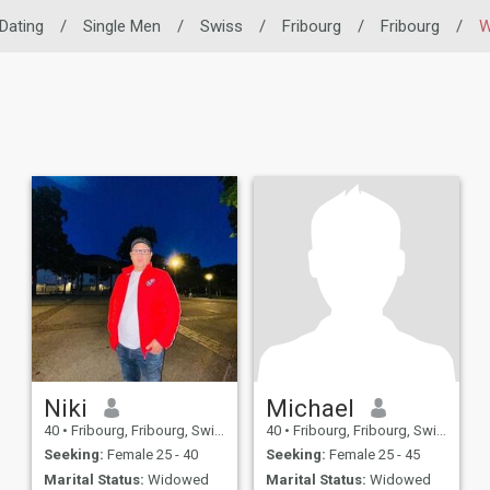
 Dating
/
Single Men
/
Swiss
/
Fribourg
/
Fribourg
/
W
Niki
Michael
40
•
Fribourg, Fribourg, Switzerland
40
•
Fribourg, Fribourg, Switzerland
Seeking:
Female 25 - 40
Seeking:
Female 25 - 45
Marital Status:
Widowed
Marital Status:
Widowed