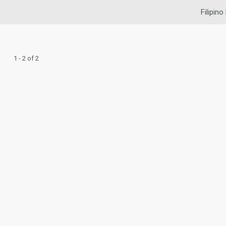
Filipino
1 - 2 of 2