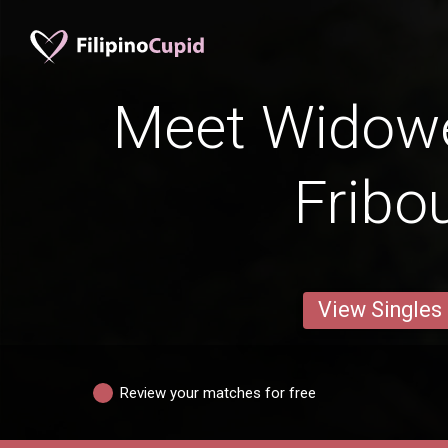
Meet Widow
Fribo
View Singles
Review your matches for free