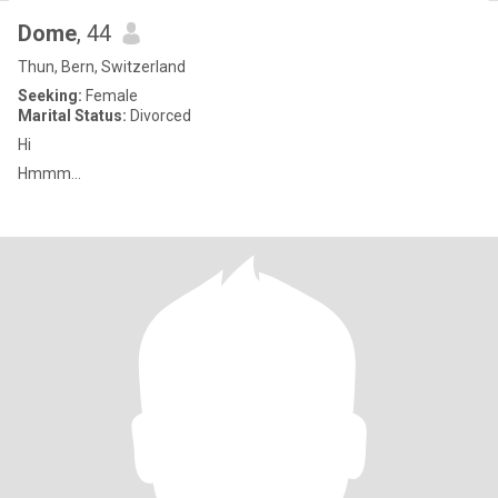
Dome
, 44
Thun, Bern, Switzerland
Seeking:
Female
Marital Status:
Divorced
Hi
Hmmm...