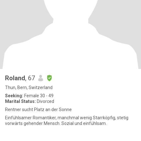
Roland
, 67
Thun, Bern, Switzerland
Seeking:
Female 30 - 49
Marital Status:
Divorced
Rentner sucht Platz an der Sonne
Einfühlsamer Romantiker, manchmal wenig Starrköpfig, stetig
vorwärts gehender Mensch. Sozial und einfühlsam.