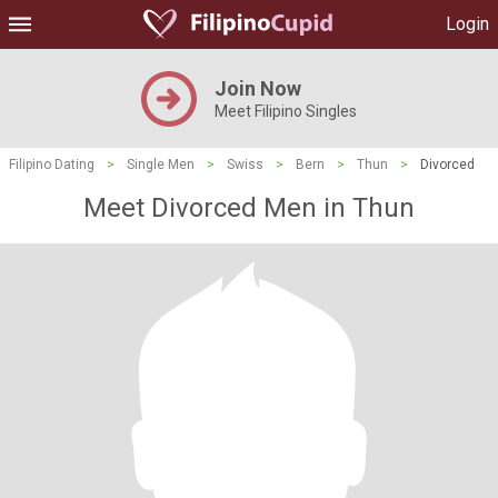
Login
Join Now
Meet Filipino Singles
Filipino Dating
>
Single Men
>
Swiss
>
Bern
>
Thun
>
Divorced
Meet Divorced Men in Thun