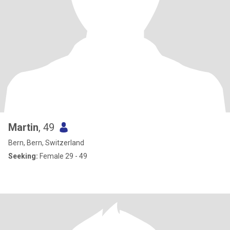
Martin
, 49
Bern, Bern, Switzerland
Seeking:
Female 29 - 49