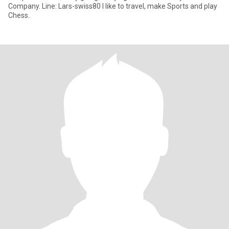
Company. Line: Lars-swiss80 I like to travel, make Sports and play
Chess.