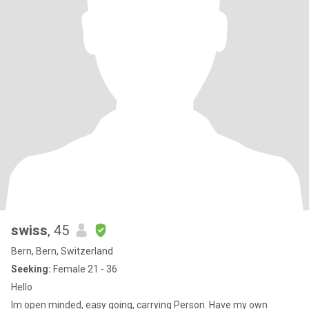
swiss
, 45
Bern, Bern, Switzerland
Seeking:
Female 21 - 36
Hello
Im open minded, easy going, carrying Person. Have my own