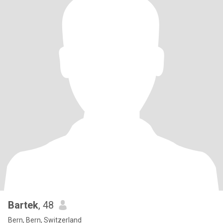
Bartek
, 48
Bern, Bern, Switzerland