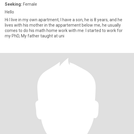
Seeking:
Female
Hello
Hi I live in my own apartment, I have a son, he is 8 years, and he
lives with his mother in the appartement below me, he usually
comes to do his math home work with me. I started to work for
my PhD, My father taught at uni