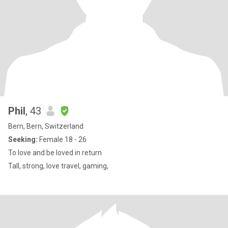
Phil
, 43
Bern, Bern, Switzerland
Seeking:
Female 18 - 26
To love and be loved in return
Tall, strong, love travel, gaming,