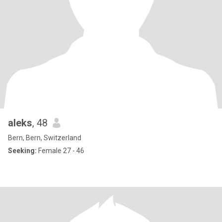
aleks
, 48
Bern, Bern, Switzerland
Seeking:
Female 27 - 46