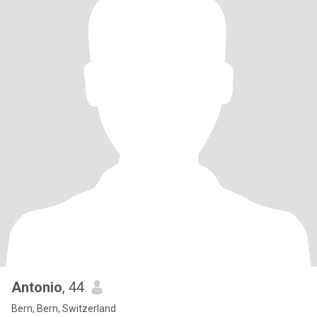
Antonio
, 44
Bern, Bern, Switzerland