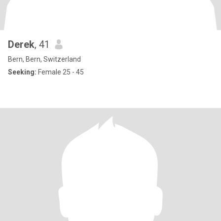
Derek
, 41
Bern, Bern, Switzerland
Seeking:
Female 25 - 45