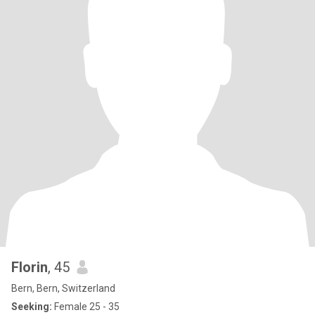
Florin
, 45
Bern, Bern, Switzerland
Seeking:
Female 25 - 35