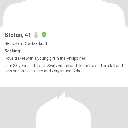
Stefan
, 41
Bern, Bern, Switzerland
Seeking:
I love travel with a young girl in the Philippines
I am 38 years old, live in Switzerland and like to travel. I am tall and
slim and like also slim and very young Girls.