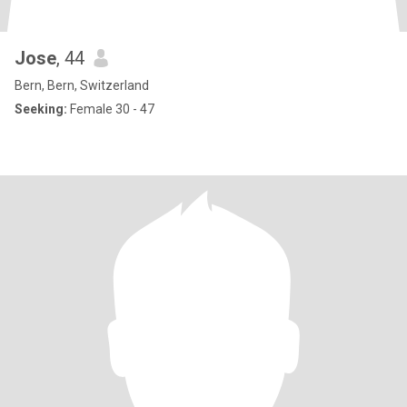
Jose
, 44
Bern, Bern, Switzerland
Seeking:
Female 30 - 47