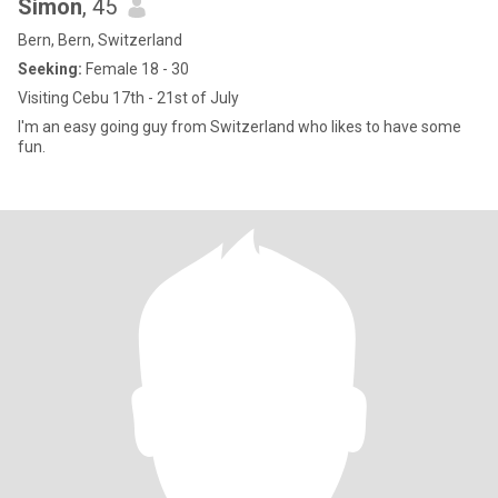
Simon
, 45
Bern, Bern, Switzerland
Seeking:
Female 18 - 30
Visiting Cebu 17th - 21st of July
I'm an easy going guy from Switzerland who likes to have some
fun.