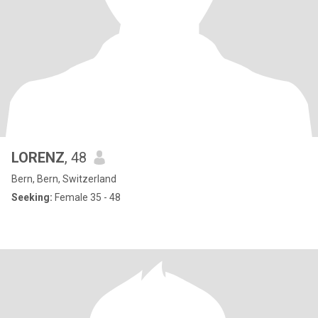
LORENZ
, 48
Bern, Bern, Switzerland
Seeking:
Female 35 - 48