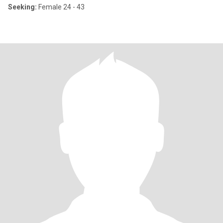
Seeking:
Female 24 - 43