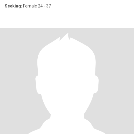
Seeking:
Female 24 - 37