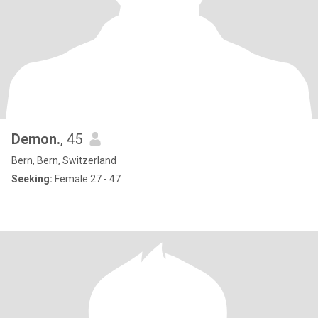
Demon.
, 45
Bern, Bern, Switzerland
Seeking:
Female 27 - 47