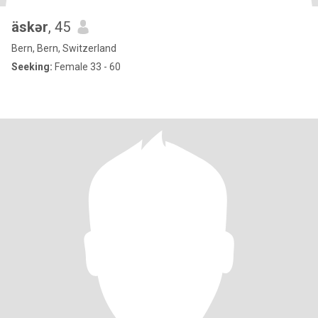
äskər
, 45
Bern, Bern, Switzerland
Seeking:
Female 33 - 60