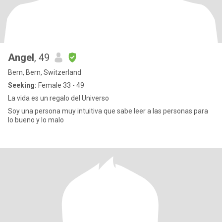
Angel
, 49
Bern, Bern, Switzerland
Seeking:
Female 33 - 49
La vida es un regalo del Universo
Soy una persona muy intuitiva que sabe leer a las personas para
lo bueno y lo malo