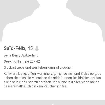
Saïd-Félix
, 45
Bern, Bern, Switzerland
Seeking:
Female 26 - 42
Glück ist Liebe und wer lieben kann ist glücklich
Kultiviert, lustig, offen, warmherzig, menschlich und Zielstrebig, so
sehen sie mich die Menschen die mich kennen. Ich bin hier um das
allein sein eine Ende zu bereiten und suche in dieser Sinne meine
bessere hälfte. Ich bin kein Raucher, ich tre