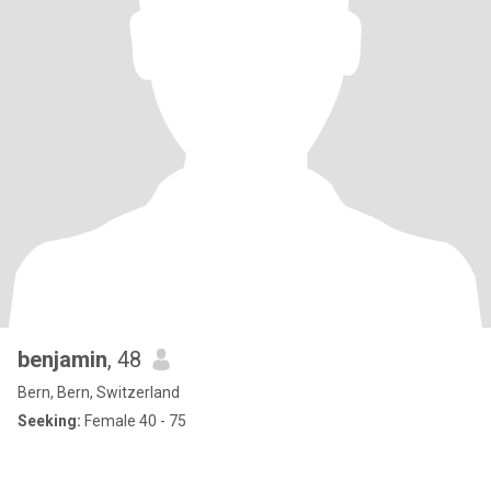
benjamin
, 48
Bern, Bern, Switzerland
Seeking:
Female 40 - 75