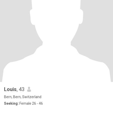
Louis
, 43
Bern, Bern, Switzerland
Seeking:
Female 26 - 46