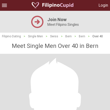
Login
Join Now
Meet Filipino Singles
Filipino Dating
>
Single Men
>
Swiss
>
Bern
>
Bern
>
Over 40
Meet Single Men Over 40 in Bern