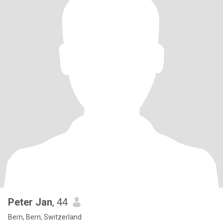
Peter Jan
, 44
Bern, Bern, Switzerland