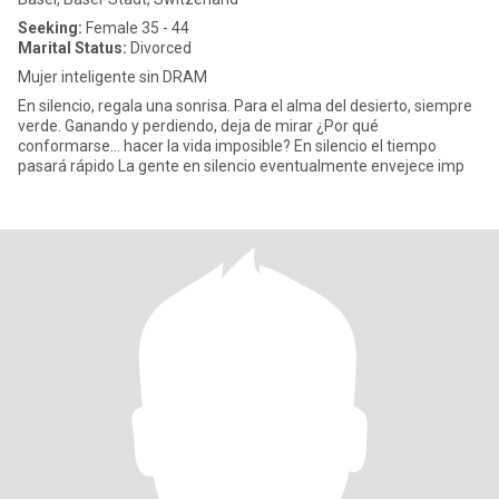
Seeking:
Female 35 - 44
Marital Status:
Divorced
Mujer inteligente sin DRAM
En silencio, regala una sonrisa. Para el alma del desierto, siempre
verde. Ganando y perdiendo, deja de mirar ¿Por qué
conformarse... hacer la vida imposible? En silencio el tiempo
pasará rápido La gente en silencio eventualmente envejece imp