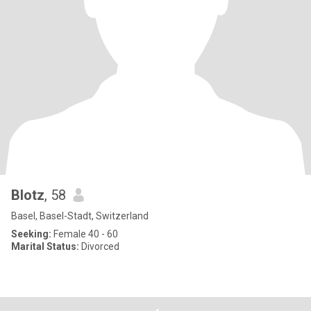
Blotz
, 58
Basel, Basel-Stadt, Switzerland
Seeking:
Female 40 - 60
Marital Status:
Divorced