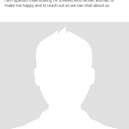
I am Spanish male looking for a sweet kind tender woman to
make me happy and to reach out so we can chat about us.