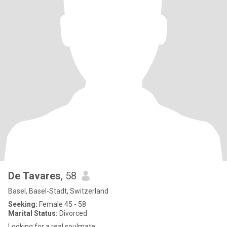
De Tavares
, 58
Basel, Basel-Stadt, Switzerland
Seeking:
Female 45 - 58
Marital Status:
Divorced
Looking for a real soulmate