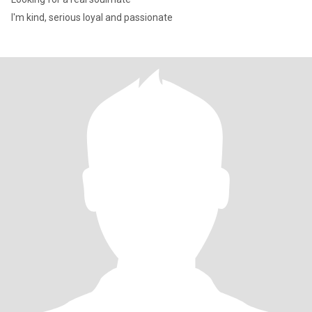
I'm kind, serious loyal and passionate