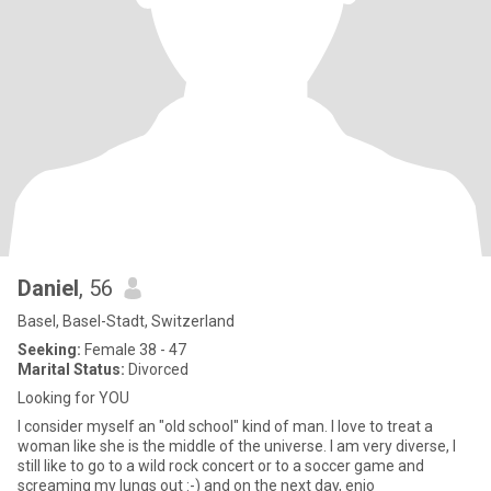
Daniel
, 56
Basel, Basel-Stadt, Switzerland
Seeking:
Female 38 - 47
Marital Status:
Divorced
Looking for YOU
I consider myself an "old school" kind of man. I love to treat a
woman like she is the middle of the universe. I am very diverse, I
still like to go to a wild rock concert or to a soccer game and
screaming my lungs out :-) and on the next day, enjo