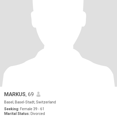
MARKUS
, 69
Basel, Basel-Stadt, Switzerland
Seeking:
Female 39 - 61
Marital Status:
Divorced