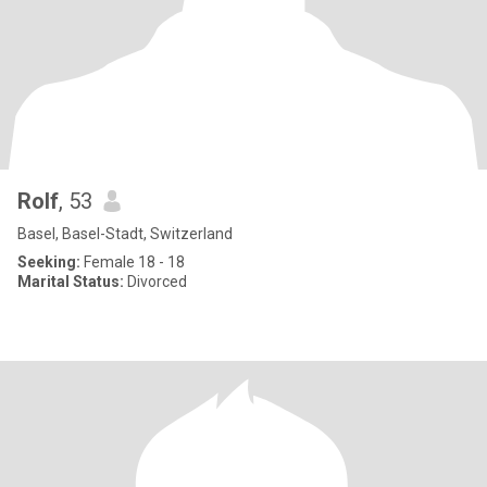
Rolf
, 53
Basel, Basel-Stadt, Switzerland
Seeking:
Female 18 - 18
Marital Status:
Divorced