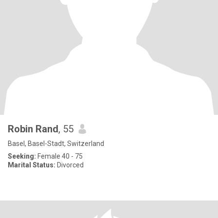
Robin Rand
, 55
Basel, Basel-Stadt, Switzerland
Seeking:
Female 40 - 75
Marital Status:
Divorced