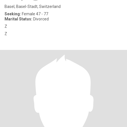
Basel, Basel-Stadt, Switzerland
Seeking:
Female 47 - 77
Marital Status:
Divorced
Z
Z