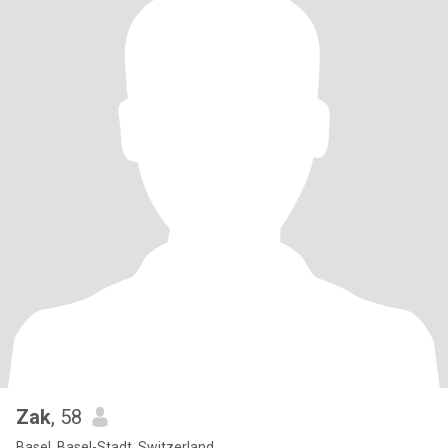
Zak
, 58
Basel, Basel-Stadt, Switzerland