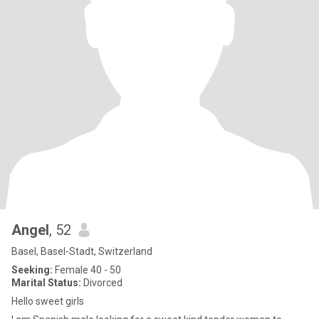
Angel
, 52
Basel, Basel-Stadt, Switzerland
Seeking:
Female 40 - 50
Marital Status:
Divorced
Hello sweet girls