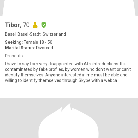
Tibor
, 70
Basel, Basel-Stadt, Switzerland
Seeking:
Female 18 - 50
Marital Status:
Divorced
Dropouts
I have to say I am very disappointed with AfroIntroductions. It is
contaminated by fake profiles, by women who don't want or can't
identify themselves. Anyone interested in me must be able and
willing to identify themselves through Skype with a webca