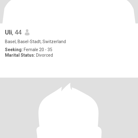
Uli
, 44
Basel, Basel-Stadt, Switzerland
Seeking:
Female 20 - 35
Marital Status:
Divorced