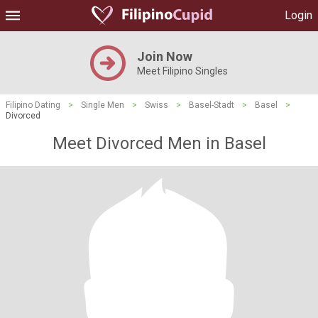
Login
Join Now
Meet Filipino Singles
Filipino Dating
>
Single Men
>
Swiss
>
Basel-Stadt
>
Basel
>
Divorced
Meet Divorced Men in Basel