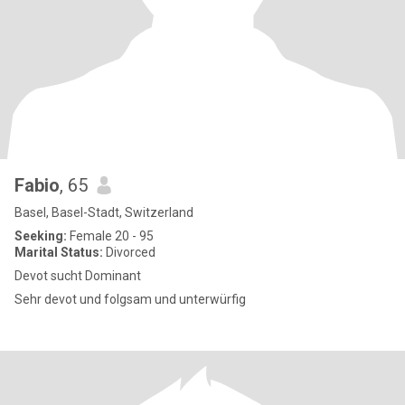
Fabio
, 65
Basel, Basel-Stadt, Switzerland
Seeking:
Female 20 - 95
Marital Status:
Divorced
Devot sucht Dominant
Sehr devot und folgsam und unterwürfig