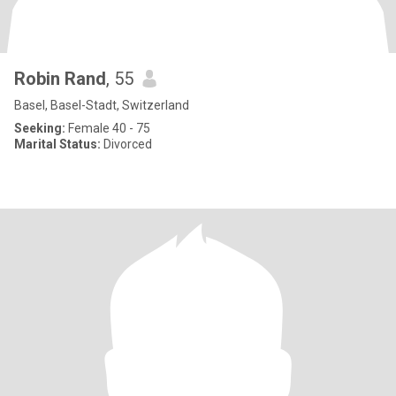
Robin Rand
, 55
Basel, Basel-Stadt, Switzerland
Seeking:
Female 40 - 75
Marital Status:
Divorced