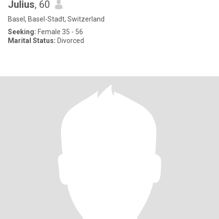
Julius
, 60
Basel, Basel-Stadt, Switzerland
Seeking:
Female 35 - 56
Marital Status:
Divorced