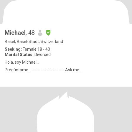
Michael
, 48
Basel, Basel-Stadt, Switzerland
Seeking:
Female 18 - 40
Marital Status:
Divorced
Hola, soy Michael...
Pregúntame... ---------------------- Ask me...