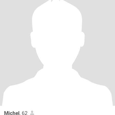
Michel
, 62