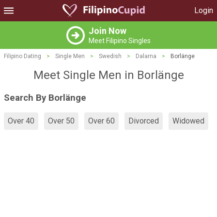
Login
Join Now
Meet Filipino Singles
Filipino Dating
>
Single Men
>
Swedish
>
Dalarna
>
Borlänge
Meet Single Men in Borlänge
Search By Borlänge
Over 40
Over 50
Over 60
Divorced
Widowed