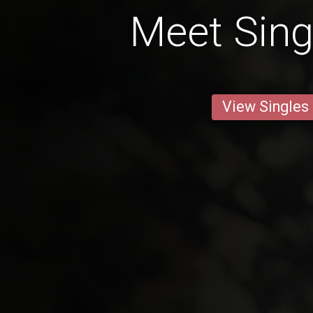
Meet Sin
View Singles