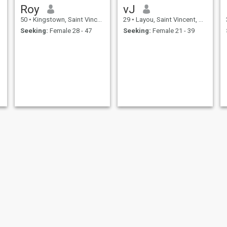
Roy
vJ
50
•
Kingstown, Saint Vincent, St Vincent Grenadines
29
•
Layou, Saint Vincent, St Vincent Grenadines
Seeking:
Female 28 - 47
Seeking:
Female 21 - 39
osaye
johnpaul