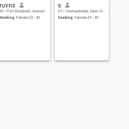
ruvns
s
33
•
Port Elizabeth, Grenadines, St Vincent Grenadines
37
•
Chateaubelair, Saint Vincent, St Vincent Grenadines
Seeking:
Female 22 - 42
Seeking:
Female 23 - 43
NEXT
Dee