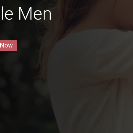
gle Men
 Now