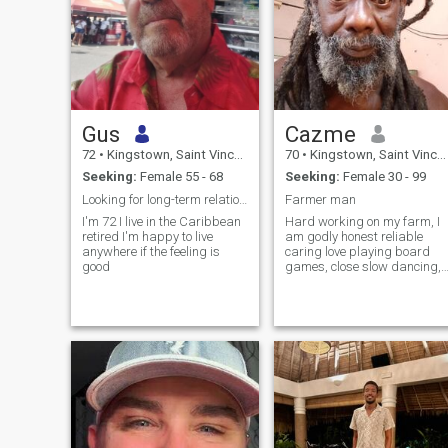
Gus
Cazme
72
•
Kingstown, Saint Vincent, St Vincent Grenadines
70
•
Kingstown, Saint Vincent, St Vincent Grenadines
Seeking:
Female 55 - 68
Seeking:
Female 30 - 99
Looking for long-term relationship no time waster
Farmer man
I'm 72 I live in the Caribbean
Hard working on my farm, I
retired I'm happy to live
am godly honest reliable
anywhere if the feeling is
caring love playing board
good
games, close slow dancing,
going out, celebrations
festivals, live concerts,
Travelling, having fun with
my woman.