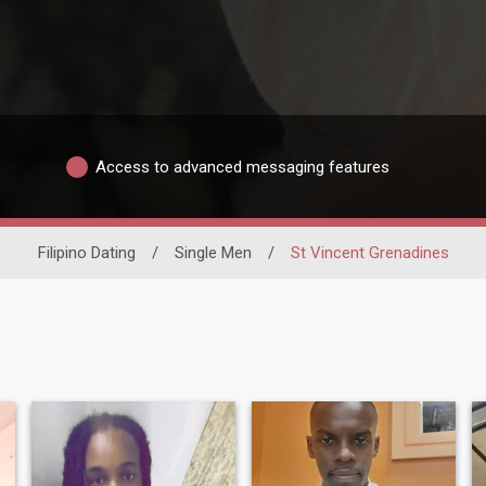
Access to advanced messaging features
Filipino Dating
/
Single Men
/
St Vincent Grenadines