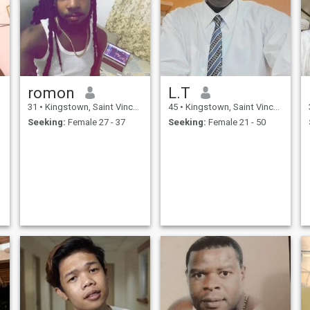
romon
L.T
31
•
Kingstown, Saint Vincent, St Vincent Grenadines
45
•
Kingstown, Saint Vincent, St Vincent Grenadines
Seeking:
Female 27 - 37
Seeking:
Female 21 - 50