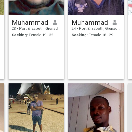
Muhammad
Muhammad
23
•
Port Elizabeth, Grenadines, St Vincent Grenadines
24
•
Port Elizabeth, Grenadines, St Vincent Grenadines
Seeking:
Female 19 - 32
Seeking:
Female 18 - 29