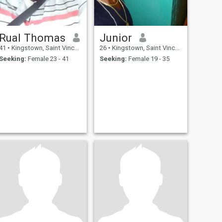
Rual Thomas
Junior
41
•
Kingstown, Saint Vincent, St Vincent Grenadines
26
•
Kingstown, Saint Vincent, St Vincent Grenadines
Seeking:
Female 23 - 41
Seeking:
Female 19 - 35