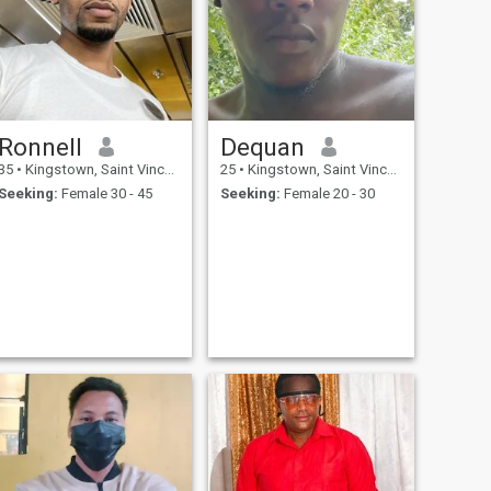
Ronnell
Dequan
35
•
Kingstown, Saint Vincent, St Vincent Grenadines
25
•
Kingstown, Saint Vincent, St Vincent Grenadines
Seeking:
Female 30 - 45
Seeking:
Female 20 - 30