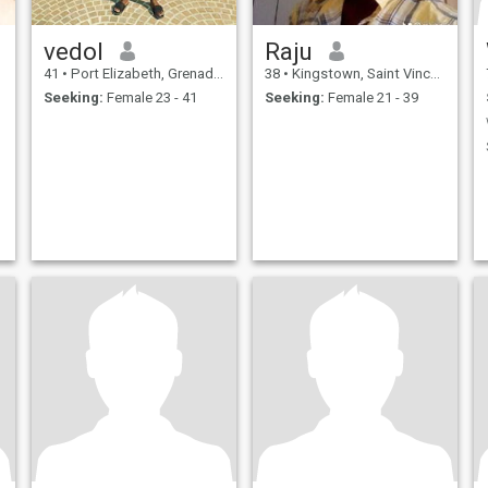
vedol
Raju
41
•
Port Elizabeth, Grenadines, St Vincent Grenadines
38
•
Kingstown, Saint Vincent, St Vincent Grenadines
Seeking:
Female 23 - 41
Seeking:
Female 21 - 39