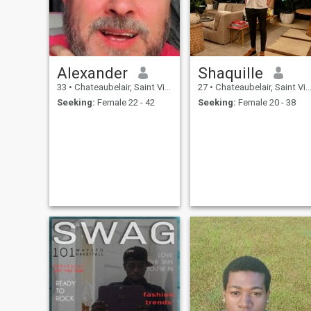
Alexander
Shaquille
33
•
Chateaubelair, Saint Vincent, St Vincent Grenadines
27
•
Chateaubelair, Saint Vincent, St Vincent Grenadines
Seeking:
Female 22 - 42
Seeking:
Female 20 - 38