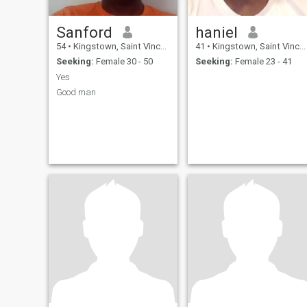
Sanford
haniel
54
•
Kingstown, Saint Vincent, St Vincent Grenadines
41
•
Kingstown, Saint Vincent, St Vincent Grenadines
Seeking:
Female 30 - 50
Seeking:
Female 23 - 41
Yes
Good man