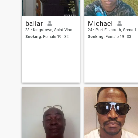
ballar
Michael
23
•
Kingstown, Saint Vincent, St Vincent Grenadines
24
•
Port Elizabeth, Grenadines, St Vincent Grenadines
Seeking:
Female 19 - 32
Seeking:
Female 19 - 33