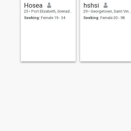
Hosea
hshsi
25
•
Port Elizabeth, Grenadines, St Vincent Grenadines
29
•
Georgetown, Saint Vincent, St Vincent Grenadines
Seeking:
Female 19 - 34
Seeking:
Female 20 - 98
raynadaniels sher
jB