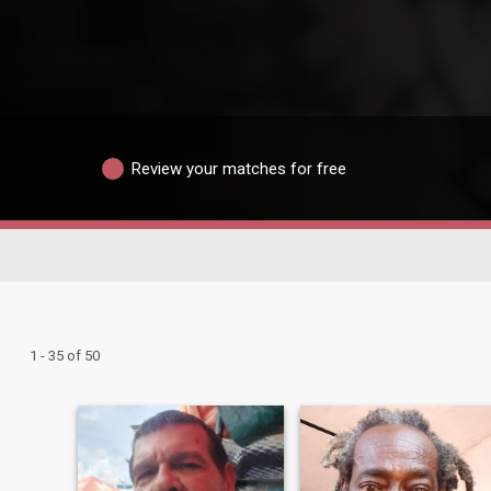
Review your matches for free
1 - 35 of 50