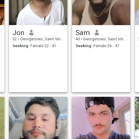
Jon
Sam
32
•
Georgetown, Saint Vincent, St Vincent Grenadines
40
•
Georgetown, Saint Vincent, St Vincent Grenadines
Seeking:
Female 22 - 41
Seeking:
Female 26 - 47