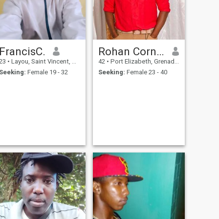
FrancisC.
Rohan Cornwall
23
•
Layou, Saint Vincent, St Vincent Grenadines
42
•
Port Elizabeth, Grenadines, St Vincent Grenadines
Seeking:
Female 19 - 32
Seeking:
Female 23 - 40