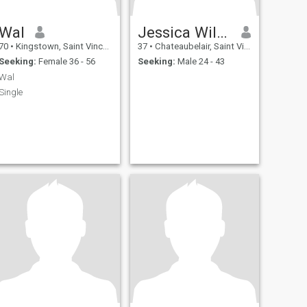
Wal
Jessica Williams
70
•
Kingstown, Saint Vincent, St Vincent Grenadines
37
•
Chateaubelair, Saint Vincent, St Vincent Grenadines
Seeking:
Female 36 - 56
Seeking:
Male 24 - 43
Wal
Single