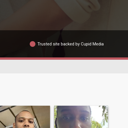
Trusted site backed by Cupid Media