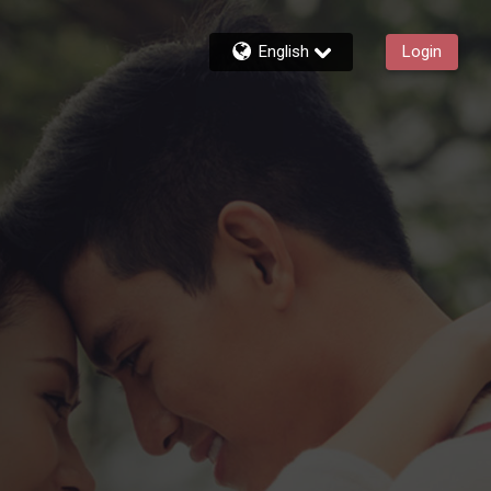
English
Login