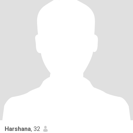
Harshana
, 32