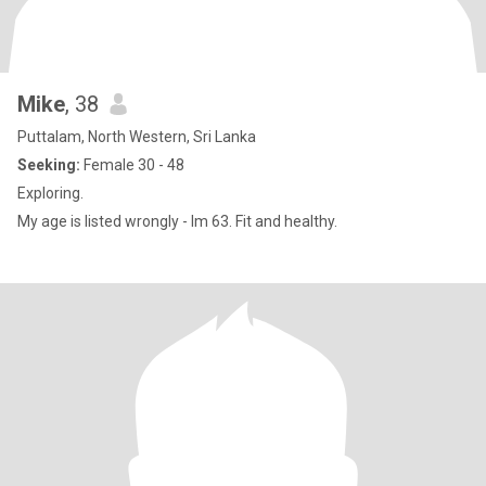
Mike
, 38
Puttalam, North Western, Sri Lanka
Seeking:
Female 30 - 48
Exploring.
My age is listed wrongly - Im 63. Fit and healthy.