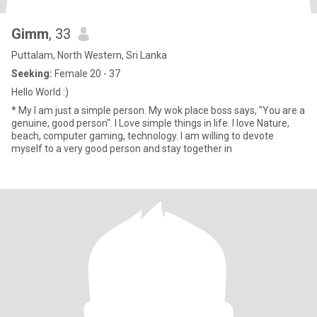
Gimm
, 33
Puttalam, North Western, Sri Lanka
Seeking:
Female 20 - 37
Hello World :)
* My I am just a simple person. My wok place boss says, "You are a
genuine, good person". I Love simple things in life. I love Nature,
beach, computer gaming, technology. I am willing to devote
myself to a very good person and stay together in