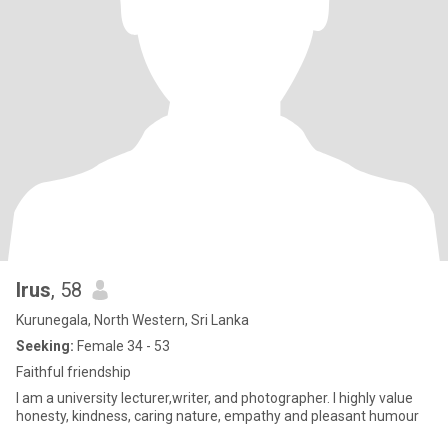
Irus
, 58
Kurunegala, North Western, Sri Lanka
Seeking:
Female 34 - 53
Faithful friendship
I am a university lecturer,writer, and photographer. I highly value
honesty, kindness, caring nature, empathy and pleasant humour