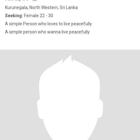
Kurunegala, North Western, Sri Lanka
Seeking:
Female 22 - 30
A simple Person who loves to live peacefully
A simple person who wanna live peacefully