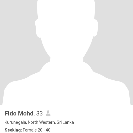
Fido Mohd
, 33
Kurunegala, North Western, Sri Lanka
Seeking:
Female 20 - 40