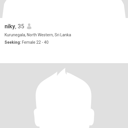
niky
, 35
Kurunegala, North Western, Sri Lanka
Seeking:
Female 22 - 40