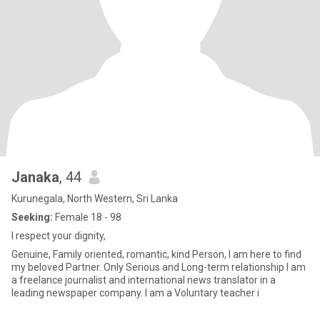
Janaka
, 44
Kurunegala, North Western, Sri Lanka
Seeking:
Female 18 - 98
I respect your dignity,
Genuine, Family oriented, romantic, kind Person, I am here to find
my beloved Partner. Only Serious and Long-term relationship I am
a freelance journalist and international news translator in a
leading newspaper company. I am a Voluntary teacher i