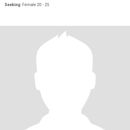
Seeking:
Female 20 - 25