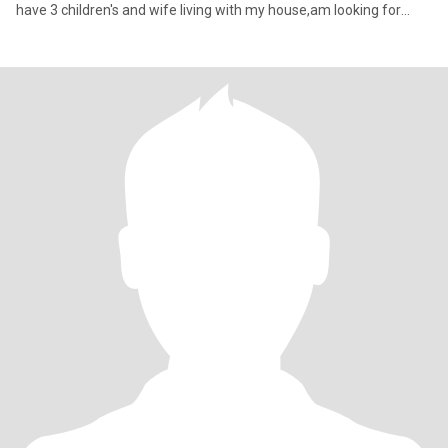
have 3 children's and wife living with my house,am looking for
here second Marry and