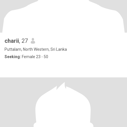
charii
, 27
Puttalam, North Western, Sri Lanka
Seeking:
Female 23 - 50