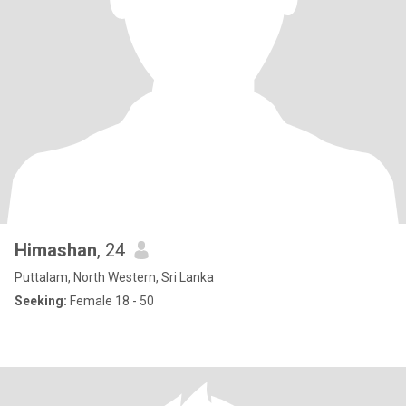
Himashan
, 24
Puttalam, North Western, Sri Lanka
Seeking:
Female 18 - 50