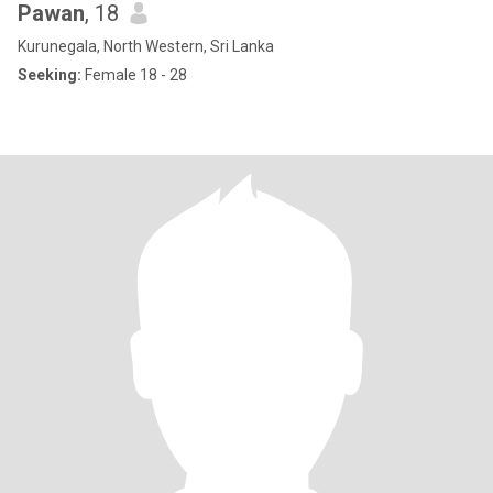
Pawan
, 18
Kurunegala, North Western, Sri Lanka
Seeking:
Female 18 - 28