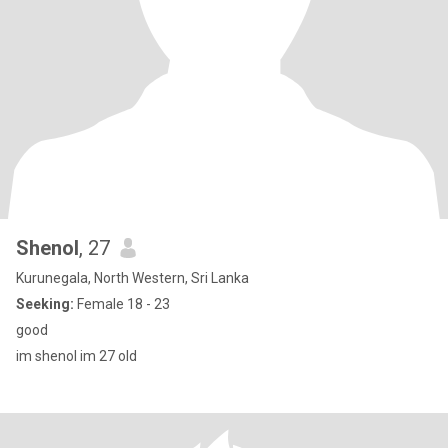
Shenol
, 27
Kurunegala, North Western, Sri Lanka
Seeking:
Female 18 - 23
good
im shenol im 27 old