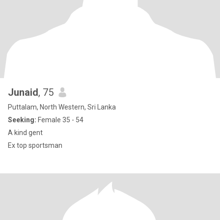
Junaid
, 75
Puttalam, North Western, Sri Lanka
Seeking:
Female 35 - 54
A kind gent
Ex top sportsman