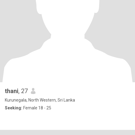
thani
, 27
Kurunegala, North Western, Sri Lanka
Seeking:
Female 18 - 25