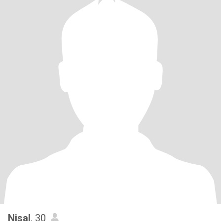
Nisal
, 30