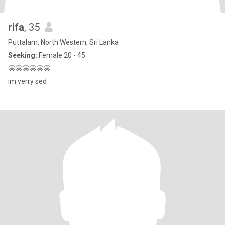
rifa
, 35
Puttalam, North Western, Sri Lanka
Seeking:
Female 20 - 45
🤩🤩🤩🤩🤩🤩
im verry sed