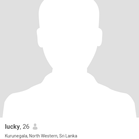
lucky
, 26
Kurunegala, North Western, Sri Lanka