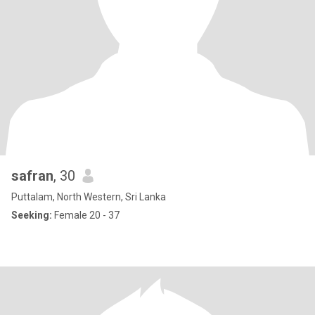
safran
, 30
Puttalam, North Western, Sri Lanka
Seeking:
Female 20 - 37