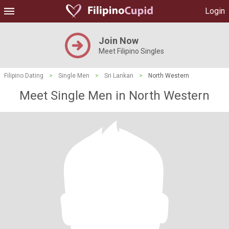
Login
Join Now
Meet Filipino Singles
Filipino Dating
>
Single Men
>
Sri Lankan
>
North Western
Meet Single Men in North Western