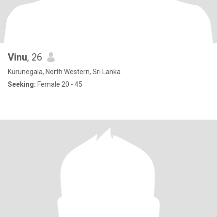
Vinu
, 26
Kurunegala, North Western, Sri Lanka
Seeking:
Female 20 - 45