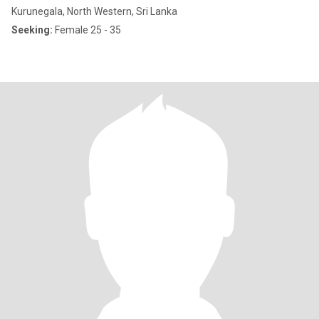
Kurunegala, North Western, Sri Lanka
Seeking:
Female 25 - 35