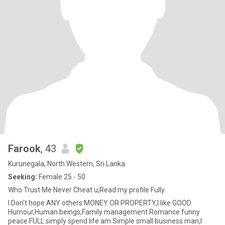
Farook
, 43
Kurunegala, North Western, Sri Lanka
Seeking:
Female 25 - 50
Who Trust Me Never Cheat u,Read my profile Fully
I Don't hope ANY others MONEY OR PROPERTY,I like GOOD
Humour,Human beings,Family management Romance funny
peace FULL simply spend life am Simple small business man,I