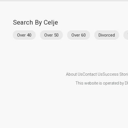
Search By Celje
Over 40
Over 50
Over 60
Divorced
About Us
Contact Us
Success Stor
This website is operated by D