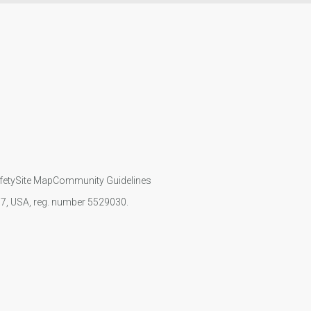
fety
Site Map
Community Guidelines
107, USA, reg. number 5529030.