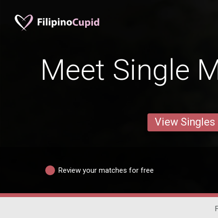
Meet Single M
View Singles
Review your matches for free
F