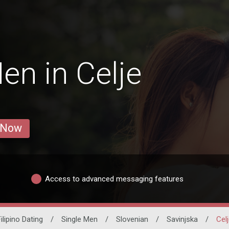
en in Celje
 Now
Access to advanced messaging features
ilipino Dating
/
Single Men
/
Slovenian
/
Savinjska
/
Cel