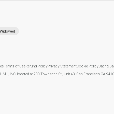
Widowed
ies
Terms of Use
Refund Policy
Privacy Statement
Cookie Policy
Dating Sa
IL MIL, INC. located at 200 Townsend St., Unit 43, San Francisco CA 94