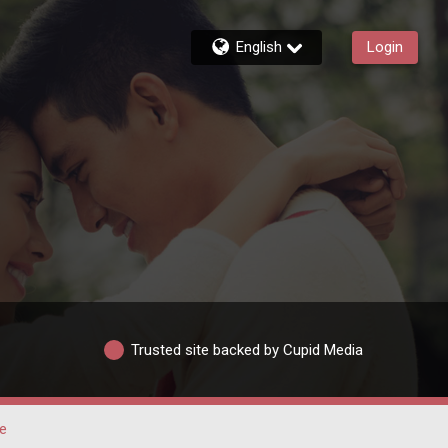
English
Login
Trusted site backed by Cupid Media
je