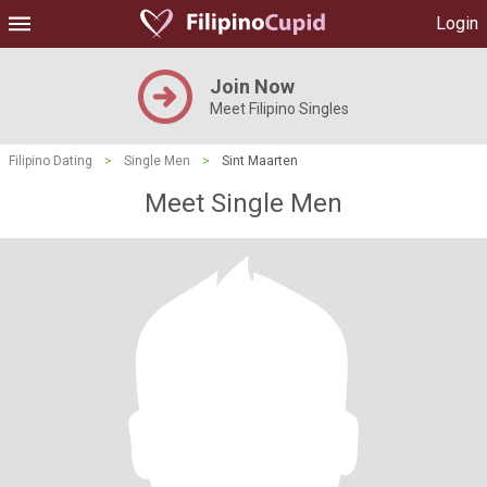
Login
Join Now
Meet Filipino Singles
Filipino Dating
>
Single Men
>
Sint Maarten
Meet Single Men