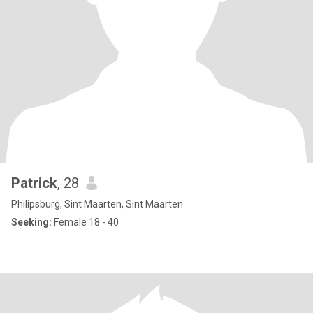
Patrick
, 28
Philipsburg, Sint Maarten, Sint Maarten
Seeking:
Female 18 - 40