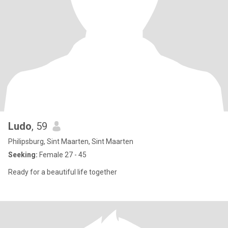
Ludo
, 59
Philipsburg, Sint Maarten, Sint Maarten
Seeking:
Female 27 - 45
Ready for a beautiful life together