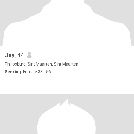
Jay
, 44
Philipsburg, Sint Maarten, Sint Maarten
Seeking:
Female 33 - 56