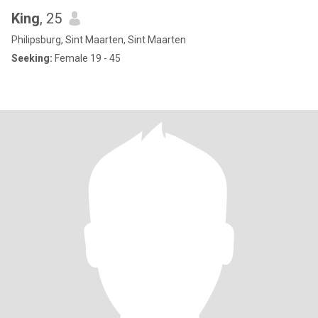
King
, 25
Philipsburg, Sint Maarten, Sint Maarten
Seeking:
Female 19 - 45