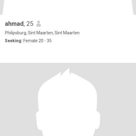
ahmad
, 25
Philipsburg, Sint Maarten, Sint Maarten
Seeking:
Female 20 - 35