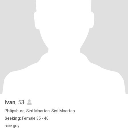
Ivan
, 53
Philipsburg, Sint Maarten, Sint Maarten
Seeking:
Female 35 - 40
nice guy