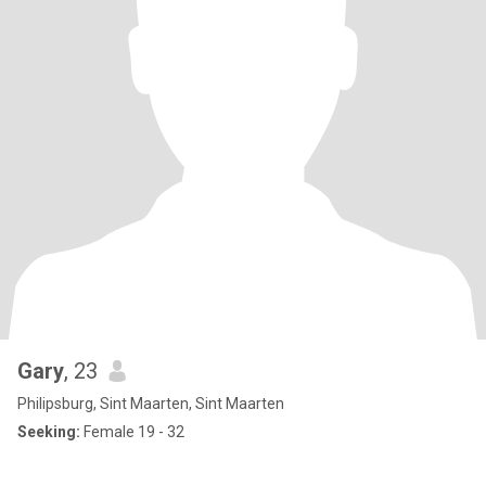
Gary
, 23
Philipsburg, Sint Maarten, Sint Maarten
Seeking:
Female 19 - 32