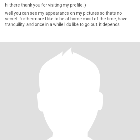
hi there thank you for visiting my profile :)
well you can see my appearance on my pictures so thats no
secret. furthermore I like to be at home most of the time, have
tranquility. and once in a while I do like to go out. it depends