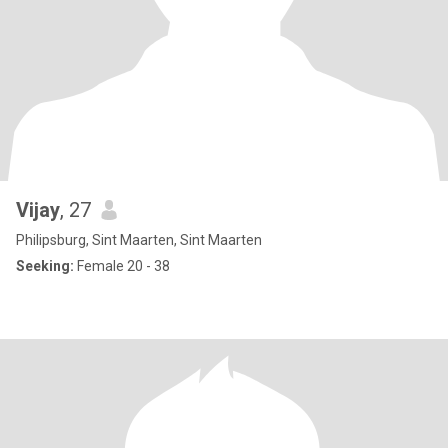
Vijay
, 27
Philipsburg, Sint Maarten, Sint Maarten
Seeking:
Female 20 - 38