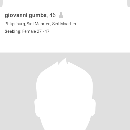
giovanni gumbs
, 46
Philipsburg, Sint Maarten, Sint Maarten
Seeking:
Female 27 - 47