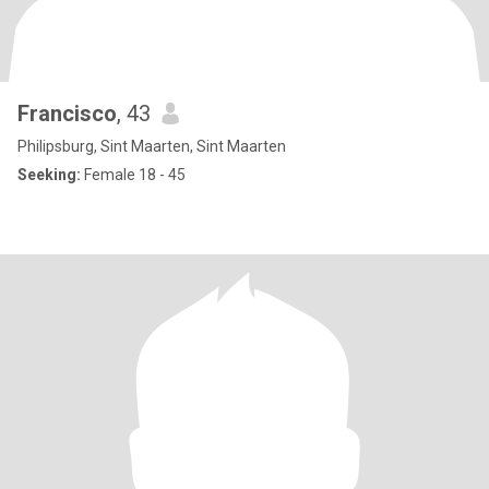
Francisco
, 43
Philipsburg, Sint Maarten, Sint Maarten
Seeking:
Female 18 - 45