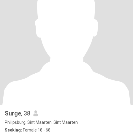
Surge
, 38
Philipsburg, Sint Maarten, Sint Maarten
Seeking:
Female 18 - 68