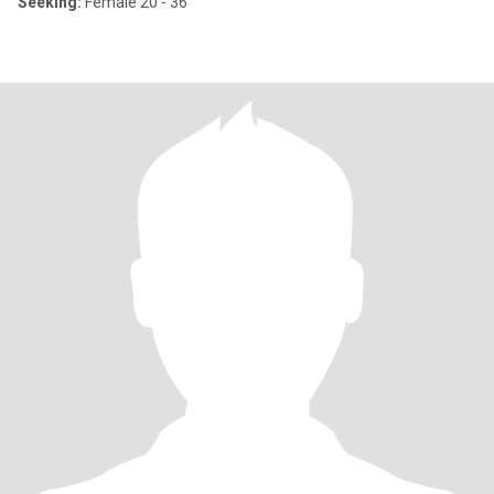
Seeking:
Female 20 - 36