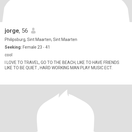
jorge
, 56
Philipsburg, Sint Maarten, Sint Maarten
Seeking:
Female 23 - 41
cool
I LOVE TO TRAVEL, GO TO THE BEACH, LIKE TO HAVE FRIENDS
LIKE TO BE QUIET , HARD WORKING MAN PLAY MUSIC ECT.