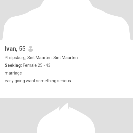
Ivan
, 55
Philipsburg, Sint Maarten, Sint Maarten
Seeking:
Female 25 - 43
marriage
easy going want something serious