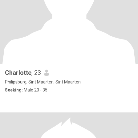
Charlotte
, 23
Philipsburg, Sint Maarten, Sint Maarten
Seeking:
Male 20 - 35