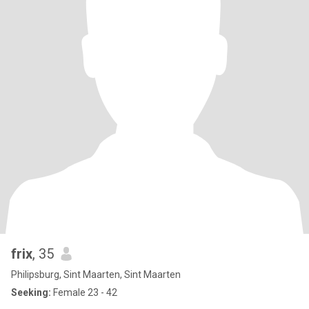
frix
, 35
Philipsburg, Sint Maarten, Sint Maarten
Seeking:
Female 23 - 42