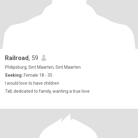
Railroad
, 59
Philipsburg, Sint Maarten, Sint Maarten
Seeking:
Female 18 - 35
I would love to have children
Tall, dedicated to family, wanting a true love