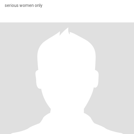
serious women only