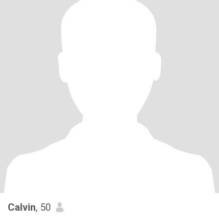
Calvin
, 50