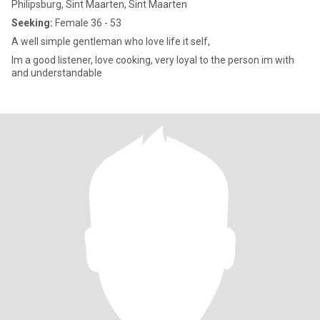
Philipsburg, Sint Maarten, Sint Maarten
Seeking:
Female 36 - 53
A well simple gentleman who love life it self,
Im a good listener, love cooking, very loyal to the person im with
and understandable