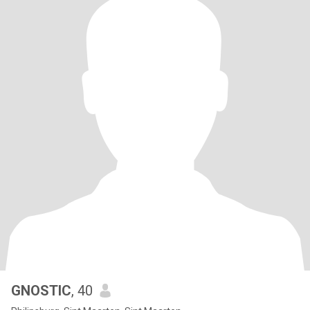
GNOSTIC
, 40