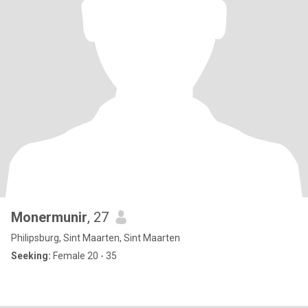
Monermunir
, 27
Philipsburg, Sint Maarten, Sint Maarten
Seeking:
Female 20 - 35