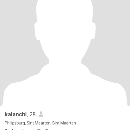
kalanchi
, 28
Philipsburg, Sint Maarten, Sint Maarten