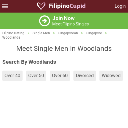
Login
Join Now
Meet Filipino Singles
Filipino Dating
>
Single Men
>
Singaporean
>
Singapore
>
Woodlands
Meet Single Men in Woodlands
Search By Woodlands
Over 40
Over 50
Over 60
Divorced
Widowed