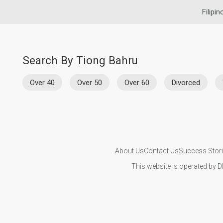
Filipin
Search By Tiong Bahru
Over 40
Over 50
Over 60
Divorced
About Us
Contact Us
Success Stor
This website is operated by D