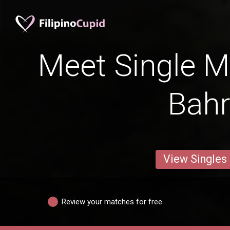
Meet Single M
Bah
View Singles
Review your matches for free