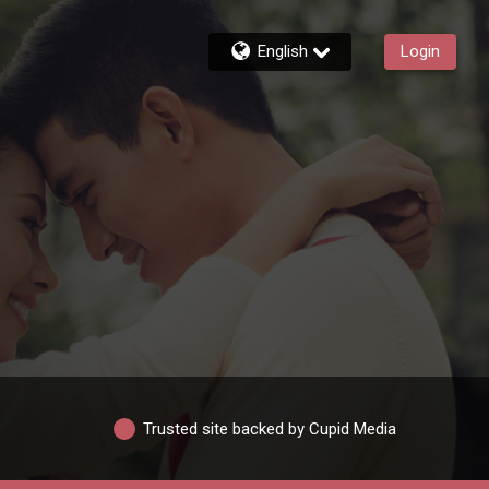
English
Login
Trusted site backed by Cupid Media