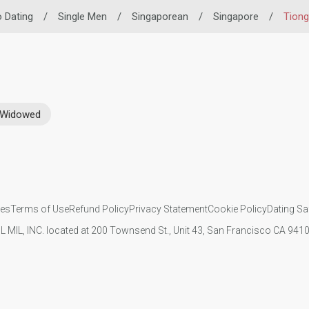
o Dating
/
Single Men
/
Singaporean
/
Singapore
/
Tiong
Widowed
ies
Terms of Use
Refund Policy
Privacy Statement
Cookie Policy
Dating Sa
IL MIL, INC. located at 200 Townsend St., Unit 43, San Francisco CA 94