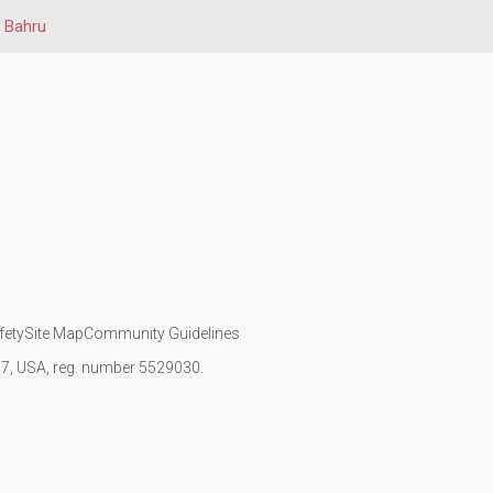
 Bahru
fety
Site Map
Community Guidelines
107, USA, reg. number 5529030.