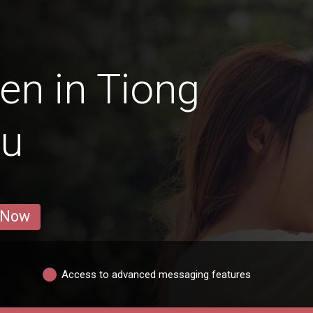
en in Tiong
ru
 Now
Access to advanced messaging features