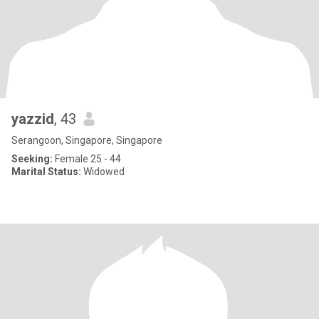
yazzid
, 43
Serangoon, Singapore, Singapore
Seeking:
Female 25 - 44
Marital Status:
Widowed