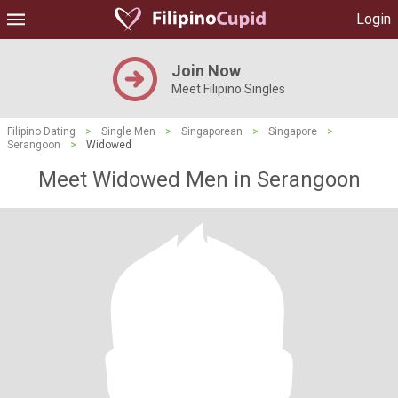
Login
Join Now
Meet Filipino Singles
Filipino Dating
>
Single Men
>
Singaporean
>
Singapore
>
Serangoon
>
Widowed
Meet Widowed Men in Serangoon