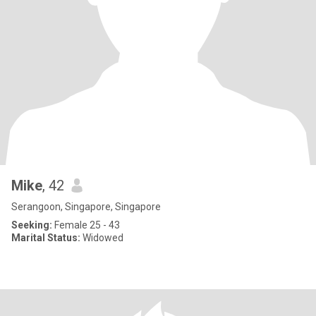
Mike
, 42
Serangoon, Singapore, Singapore
Seeking:
Female 25 - 43
Marital Status:
Widowed