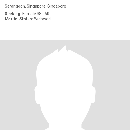
Serangoon, Singapore, Singapore
Seeking:
Female 38 - 50
Marital Status:
Widowed