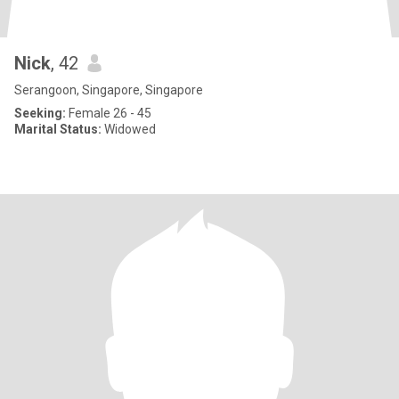
Nick
, 42
Serangoon, Singapore, Singapore
Seeking:
Female 26 - 45
Marital Status:
Widowed