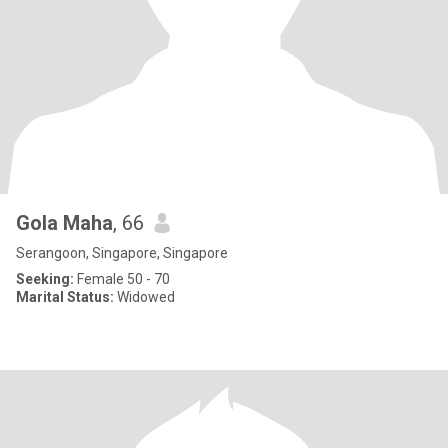
Gola Maha
, 66
Serangoon, Singapore, Singapore
Seeking:
Female 50 - 70
Marital Status:
Widowed