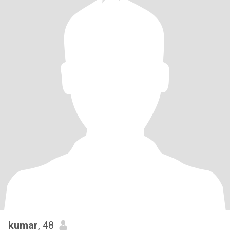
kumar
, 48