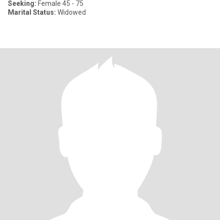
Seeking:
Female 45 - 75
Marital Status:
Widowed