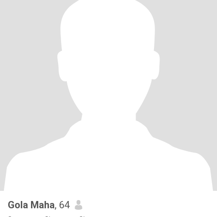
Gola Maha
, 64