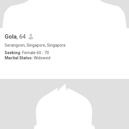
Gola
, 64
Serangoon, Singapore, Singapore
Seeking:
Female 60 - 70
Marital Status:
Widowed