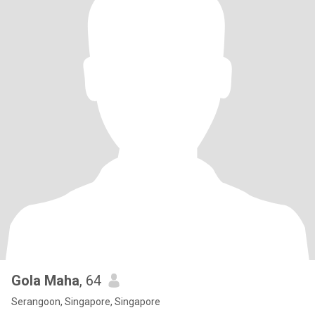
Gola Maha
, 64
Serangoon, Singapore, Singapore