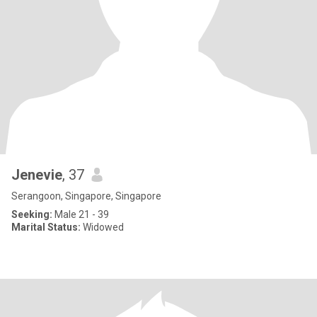
Jenevie
, 37
Serangoon, Singapore, Singapore
Seeking:
Male 21 - 39
Marital Status:
Widowed