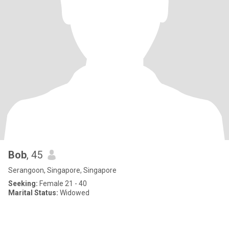
Bob
, 45
Serangoon, Singapore, Singapore
Seeking:
Female 21 - 40
Marital Status:
Widowed