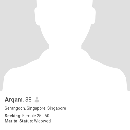
Arqam
, 38
Serangoon, Singapore, Singapore
Seeking:
Female 25 - 50
Marital Status:
Widowed