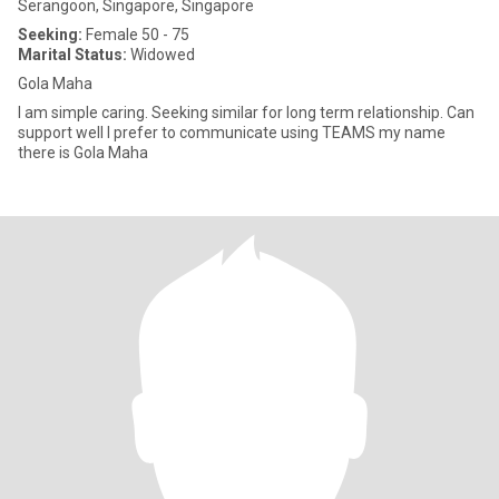
Serangoon, Singapore, Singapore
Seeking:
Female 50 - 75
Marital Status:
Widowed
Gola Maha
I am simple caring. Seeking similar for long term relationship. Can
support well I prefer to communicate using TEAMS my name
there is Gola Maha