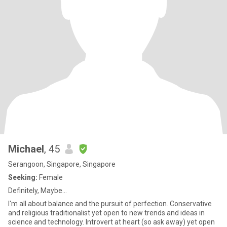
Michael
, 45
Serangoon, Singapore, Singapore
Seeking:
Female
Definitely, Maybe...
I'm all about balance and the pursuit of perfection. Conservative
and religious traditionalist yet open to new trends and ideas in
science and technology. Introvert at heart (so ask away) yet open