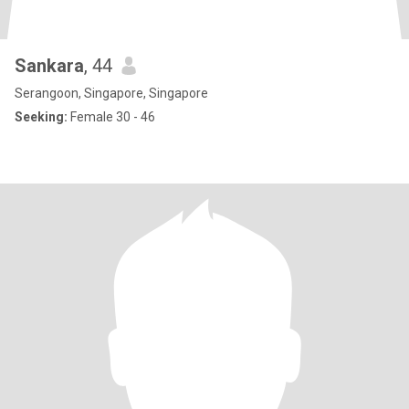
Sankara
, 44
Serangoon, Singapore, Singapore
Seeking:
Female 30 - 46