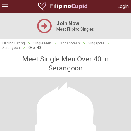
Login
Join Now
Meet Filipino Singles
Filipino Dating
>
Single Men
>
Singaporean
>
Singapore
>
Serangoon
>
Over 40
Meet Single Men Over 40 in
Serangoon