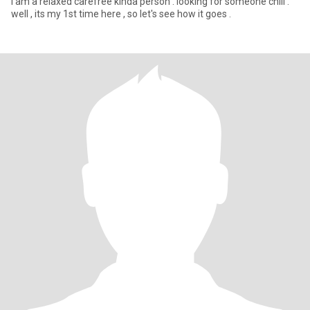
i am a relaxed carefree kinda person . looking for someone chill .
well , its my 1st time here , so let's see how it goes .