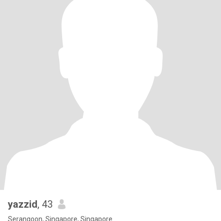
yazzid
, 43
Serangoon, Singapore, Singapore