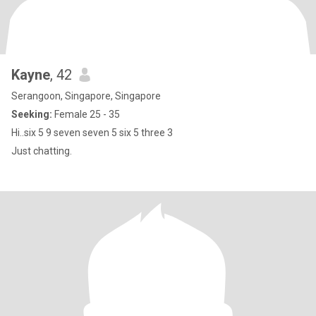
Kayne
, 42
Serangoon, Singapore, Singapore
Seeking:
Female 25 - 35
Hi..six 5 9 seven seven 5 six 5 three 3
Just chatting.