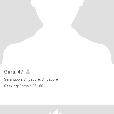
Guru
, 47
Serangoon, Singapore, Singapore
Seeking:
Female 35 - 60