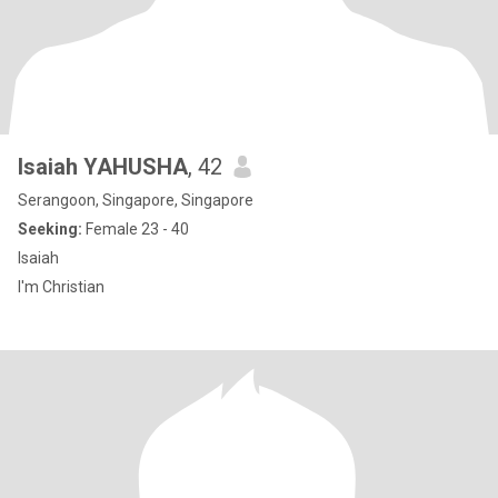
Isaiah YAHUSHA
, 42
Serangoon, Singapore, Singapore
Seeking:
Female 23 - 40
Isaiah
I'm Christian