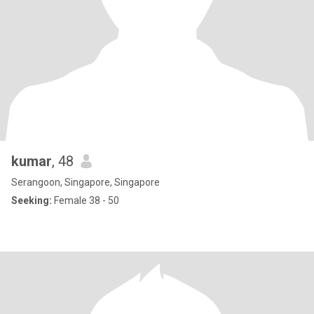
kumar
, 48
Serangoon, Singapore, Singapore
Seeking:
Female 38 - 50