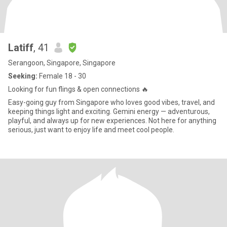
Latiff
, 41
Serangoon, Singapore, Singapore
Seeking:
Female 18 - 30
Looking for fun flings & open connections 🔥
Easy-going guy from Singapore who loves good vibes, travel, and
keeping things light and exciting. Gemini energy — adventurous,
playful, and always up for new experiences. Not here for anything
serious, just want to enjoy life and meet cool people.