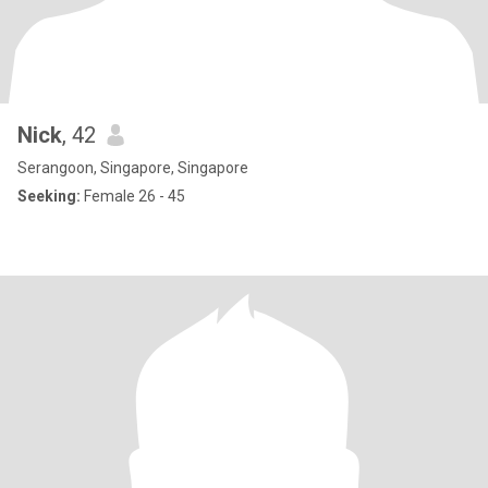
Nick
, 42
Serangoon, Singapore, Singapore
Seeking:
Female 26 - 45