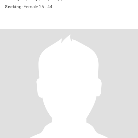
Seeking:
Female 25 - 44