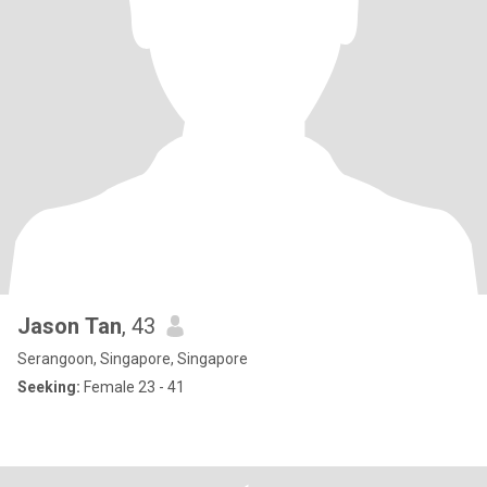
Jason Tan
, 43
Serangoon, Singapore, Singapore
Seeking:
Female 23 - 41