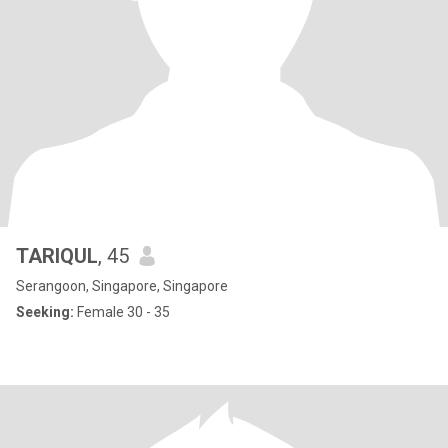
TARIQUL
, 45
Serangoon, Singapore, Singapore
Seeking:
Female 30 - 35