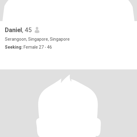
Daniel
, 45
Serangoon, Singapore, Singapore
Seeking:
Female 27 - 46