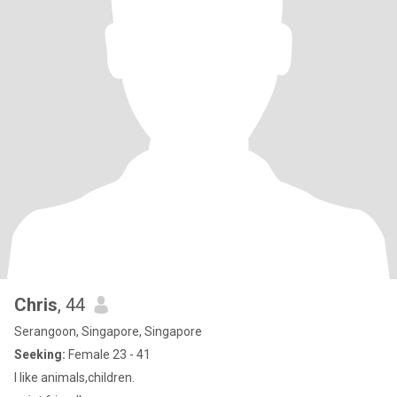
Chris
, 44
Serangoon, Singapore, Singapore
Seeking:
Female 23 - 41
I like animals,children.