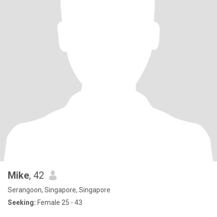
Mike
, 42
Serangoon, Singapore, Singapore
Seeking:
Female 25 - 43