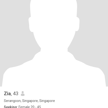
Zia
, 43
Serangoon, Singapore, Singapore
Seeking:
Female 20 - 45