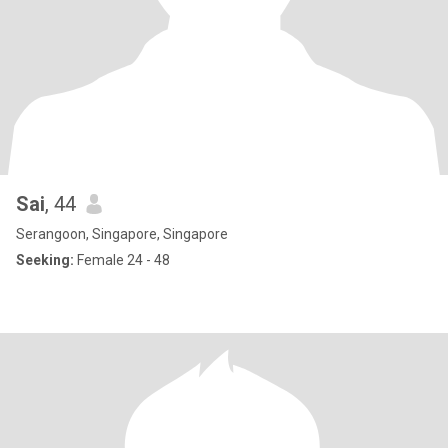
Sai
, 44
Serangoon, Singapore, Singapore
Seeking:
Female 24 - 48