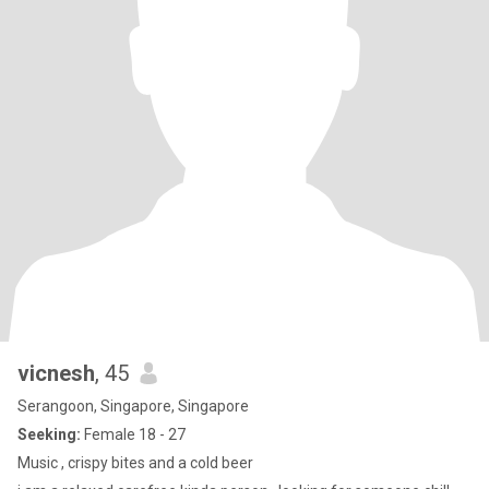
vicnesh
, 45
Serangoon, Singapore, Singapore
Seeking:
Female 18 - 27
Music , crispy bites and a cold beer