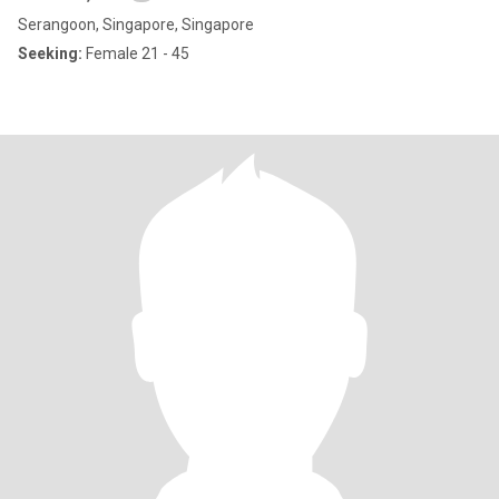
Serangoon, Singapore, Singapore
Seeking:
Female 21 - 45