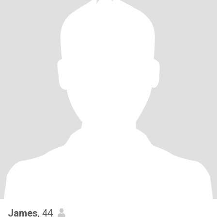
James
, 44