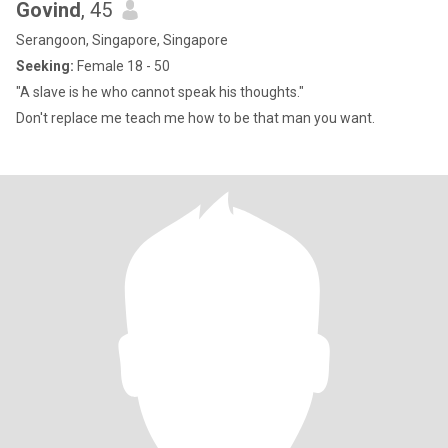
Govind
, 45
Serangoon, Singapore, Singapore
Seeking:
Female 18 - 50
"A slave is he who cannot speak his thoughts."
Don't replace me teach me how to be that man you want.