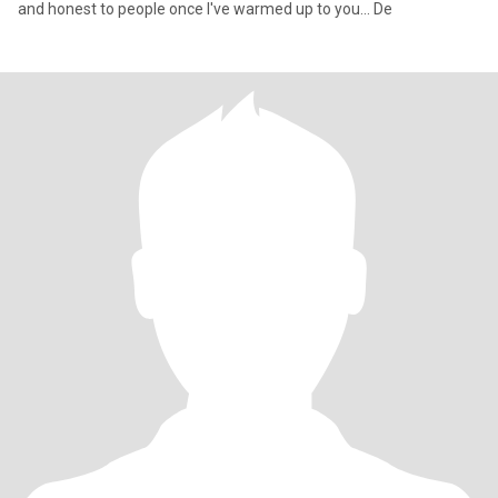
and honest to people once I've warmed up to you... De