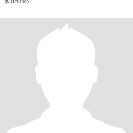
quiet,friendly