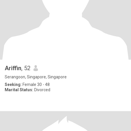
Ariffin
, 52
Serangoon, Singapore, Singapore
Seeking:
Female 30 - 48
Marital Status:
Divorced