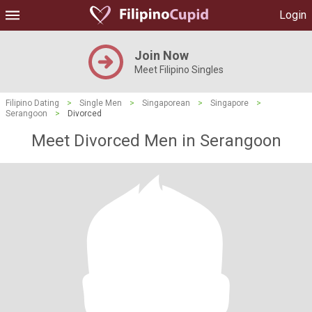
Login
Join Now
Meet Filipino Singles
Filipino Dating
>
Single Men
>
Singaporean
>
Singapore
>
Serangoon
>
Divorced
Meet Divorced Men in Serangoon