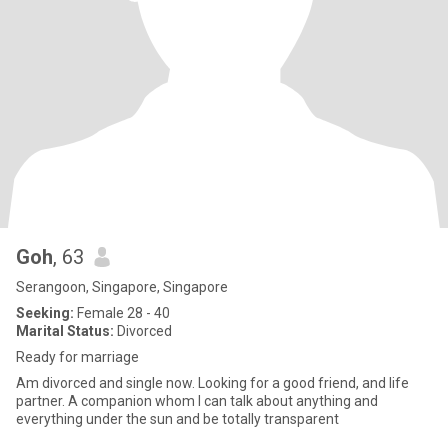
Goh
, 63
Serangoon, Singapore, Singapore
Seeking:
Female 28 - 40
Marital Status:
Divorced
Ready for marriage
Am divorced and single now. Looking for a good friend, and life
partner. A companion whom I can talk about anything and
everything under the sun and be totally transparent