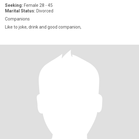
Seeking:
Female 28 - 45
Marital Status:
Divorced
Companions
Like to joke, drink and good companion,