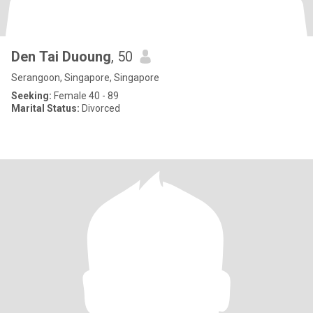
Den Tai Duoung
, 50
Serangoon, Singapore, Singapore
Seeking:
Female 40 - 89
Marital Status:
Divorced