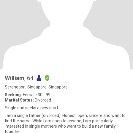
William
, 64
Serangoon, Singapore, Singapore
Seeking:
Female 30 - 99
Marital Status:
Divorced
Single dad seeks a new start
I am a single father (divorced). Honest, open, sincere and want to
find the same. While I am open to anyone, I am particularly
interested in single mothers who want to build a new family
together.