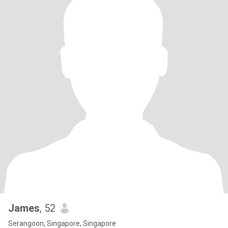
James
, 52
Serangoon, Singapore, Singapore