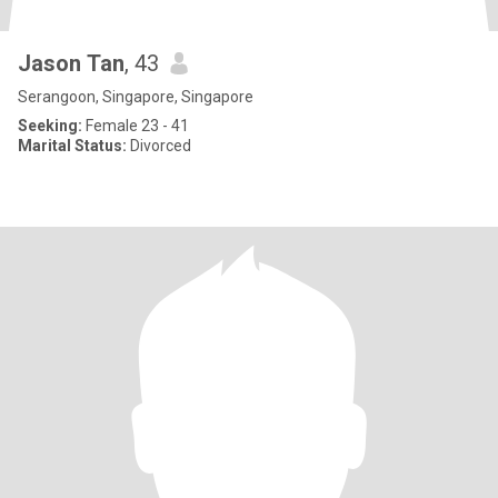
Jason Tan
, 43
Serangoon, Singapore, Singapore
Seeking:
Female 23 - 41
Marital Status:
Divorced