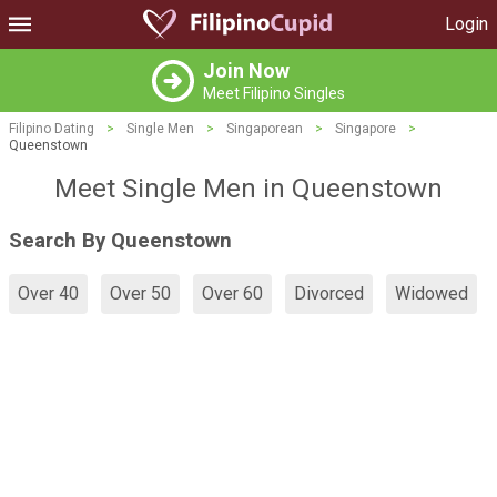
Login
Join Now
Meet Filipino Singles
Filipino Dating
>
Single Men
>
Singaporean
>
Singapore
>
Queenstown
Meet Single Men in Queenstown
Search By Queenstown
Over 40
Over 50
Over 60
Divorced
Widowed