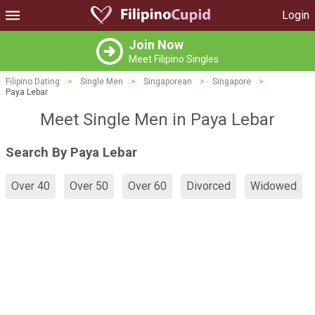
Login
Join Now
Meet Filipino Singles
Filipino Dating
>
Single Men
>
Singaporean
>
Singapore
>
Paya Lebar
Meet Single Men in Paya Lebar
Search By Paya Lebar
Over 40
Over 50
Over 60
Divorced
Widowed