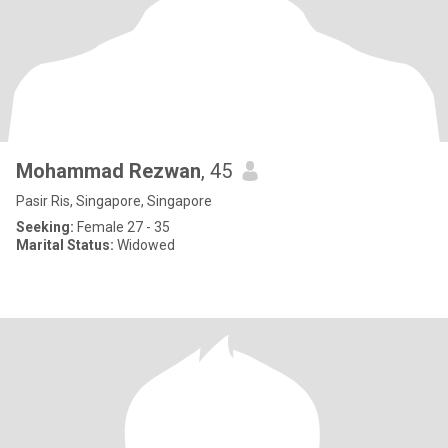
Mohammad Rezwan
, 45
Pasir Ris, Singapore, Singapore
Seeking:
Female 27 - 35
Marital Status:
Widowed