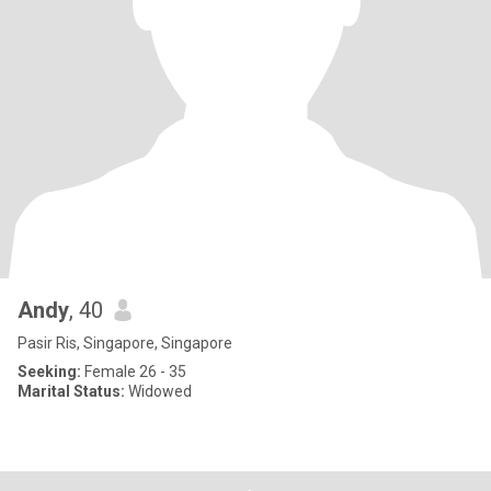
Andy
, 40
Pasir Ris, Singapore, Singapore
Seeking:
Female 26 - 35
Marital Status:
Widowed