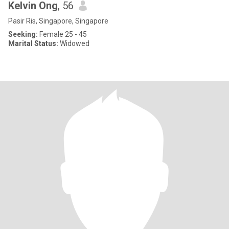
Kelvin Ong
, 56
Pasir Ris, Singapore, Singapore
Seeking:
Female 25 - 45
Marital Status:
Widowed