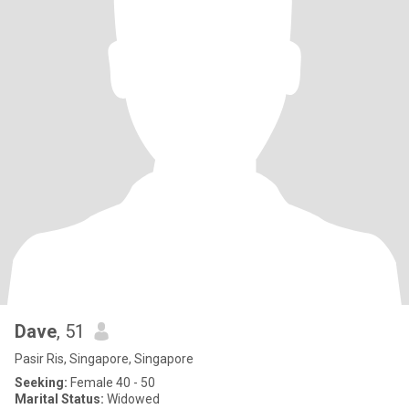
Dave
, 51
Pasir Ris, Singapore, Singapore
Seeking:
Female 40 - 50
Marital Status:
Widowed