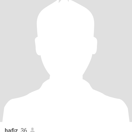
hafiz
, 36