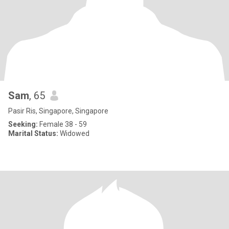
Sam
, 65
Pasir Ris, Singapore, Singapore
Seeking:
Female 38 - 59
Marital Status:
Widowed