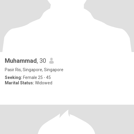
Muhammad
, 30
Pasir Ris, Singapore, Singapore
Seeking:
Female 25 - 45
Marital Status:
Widowed