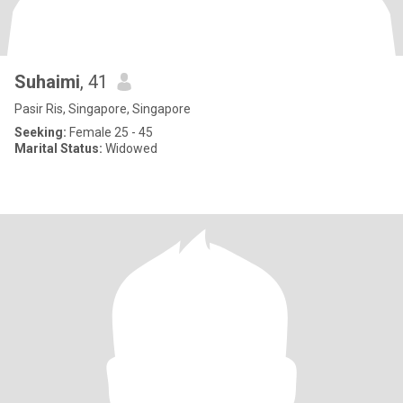
Suhaimi
, 41
Pasir Ris, Singapore, Singapore
Seeking:
Female 25 - 45
Marital Status:
Widowed