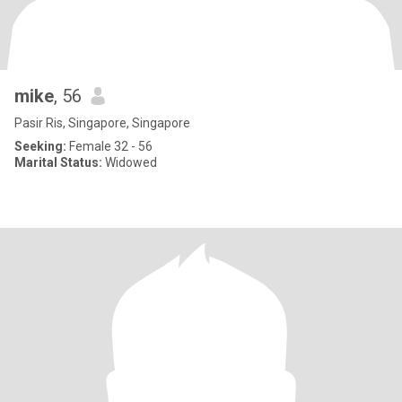
mike
, 56
Pasir Ris, Singapore, Singapore
Seeking:
Female 32 - 56
Marital Status:
Widowed