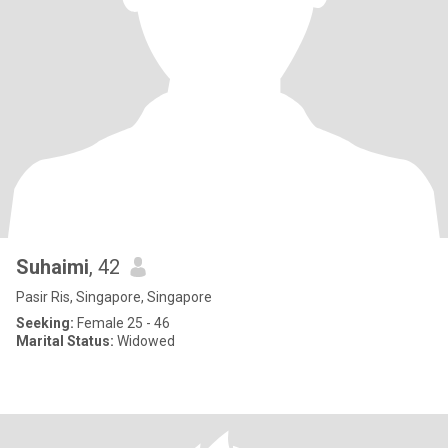
Suhaimi
, 42
Pasir Ris, Singapore, Singapore
Seeking:
Female 25 - 46
Marital Status:
Widowed