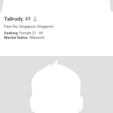
Tallrudy
, 49
Pasir Ris, Singapore, Singapore
Seeking:
Female 21 - 49
Marital Status:
Widowed