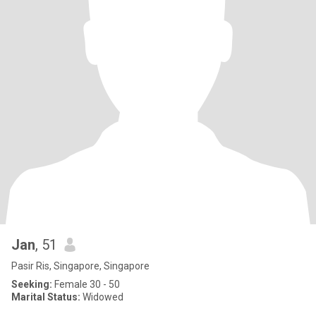
Jan
, 51
Pasir Ris, Singapore, Singapore
Seeking:
Female 30 - 50
Marital Status:
Widowed