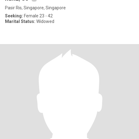
Pasir Ris, Singapore, Singapore
Seeking:
Female 23 - 42
Marital Status:
Widowed