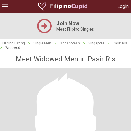
Login
Join Now
Meet Filipino Singles
Filipino Dating
>
Single Men
>
Singaporean
>
Singapore
>
Pasir Ris
>
Widowed
Meet Widowed Men in Pasir Ris