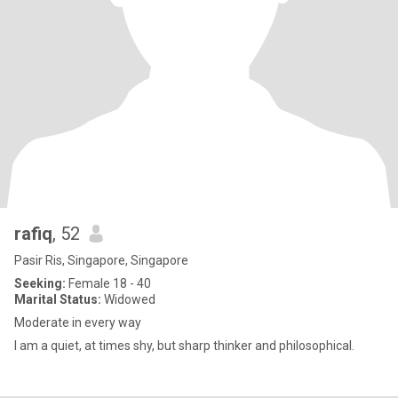
rafiq
, 52
Pasir Ris, Singapore, Singapore
Seeking:
Female 18 - 40
Marital Status:
Widowed
Moderate in every way
I am a quiet, at times shy, but sharp thinker and philosophical.