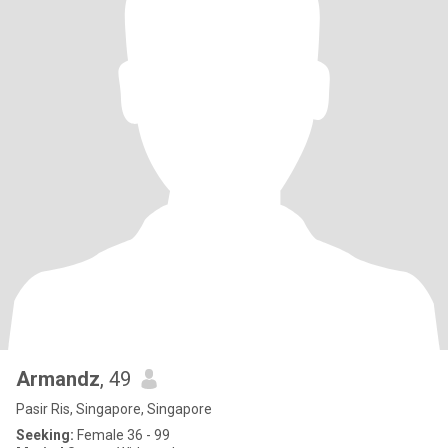
Armandz
, 49
Pasir Ris, Singapore, Singapore
Seeking:
Female 36 - 99