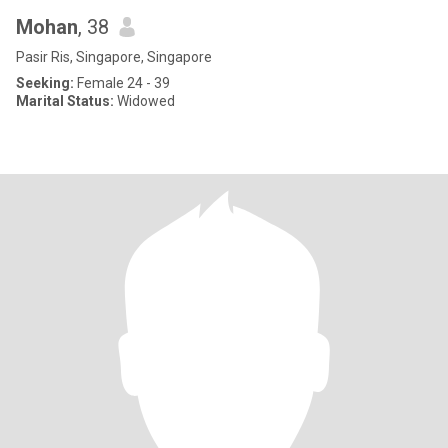
Mohan
, 38
Pasir Ris, Singapore, Singapore
Seeking:
Female 24 - 39
Marital Status:
Widowed