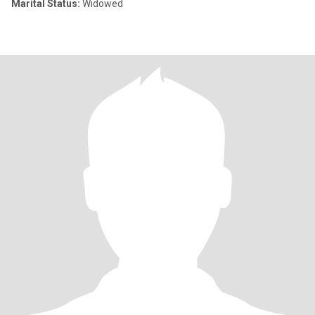
Marital Status:
Widowed