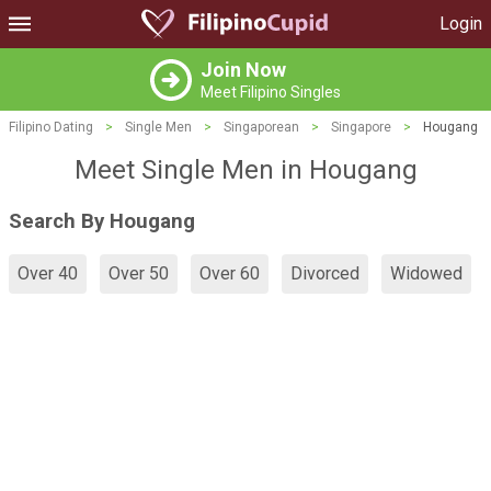
Login
Join Now
Meet Filipino Singles
Filipino Dating
>
Single Men
>
Singaporean
>
Singapore
>
Hougang
Meet Single Men in Hougang
Search By Hougang
Over 40
Over 50
Over 60
Divorced
Widowed