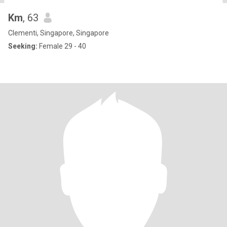
Km
, 63
Clementi, Singapore, Singapore
Seeking:
Female 29 - 40