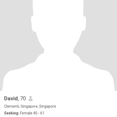
David
, 70
Clementi, Singapore, Singapore
Seeking:
Female 40 - 61