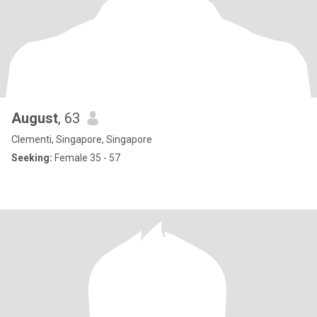
August
, 63
Clementi, Singapore, Singapore
Seeking:
Female 35 - 57