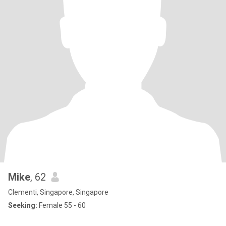
Mike
, 62
Clementi, Singapore, Singapore
Seeking:
Female 55 - 60