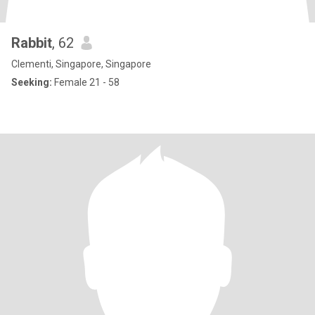
Rabbit
, 62
Clementi, Singapore, Singapore
Seeking:
Female 21 - 58