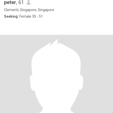
peter
, 61
Clementi, Singapore, Singapore
Seeking:
Female 35 - 51