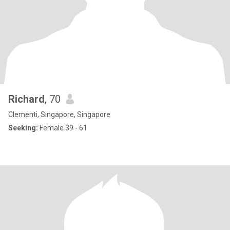
Richard
, 70
Clementi, Singapore, Singapore
Seeking:
Female 39 - 61