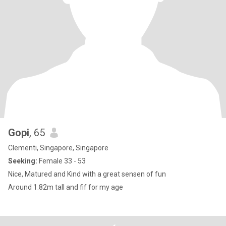
Gopi
, 65
Clementi, Singapore, Singapore
Seeking:
Female 33 - 53
Nice, Matured and Kind with a great sensen of fun
Around 1.82m tall and fif for my age