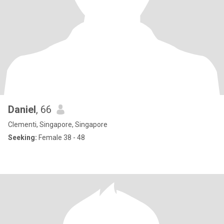
Daniel
, 66
Clementi, Singapore, Singapore
Seeking:
Female 38 - 48