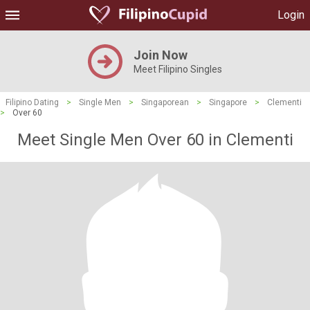
Login
Join Now
Meet Filipino Singles
Filipino Dating
>
Single Men
>
Singaporean
>
Singapore
>
Clementi
>
Over 60
Meet Single Men Over 60 in Clementi