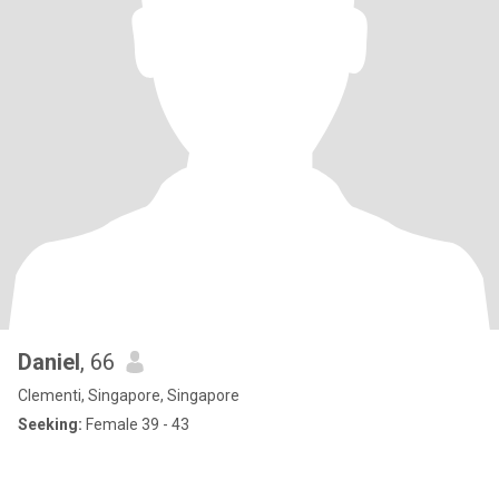
Daniel
, 66
Clementi, Singapore, Singapore
Seeking:
Female 39 - 43