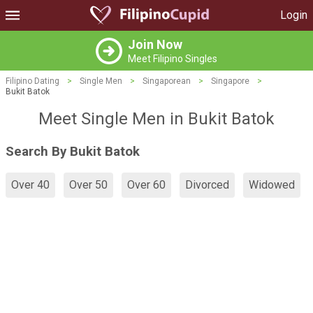
Login
Join Now
Meet Filipino Singles
Filipino Dating
>
Single Men
>
Singaporean
>
Singapore
>
Bukit Batok
Meet Single Men in Bukit Batok
Search By Bukit Batok
Over 40
Over 50
Over 60
Divorced
Widowed