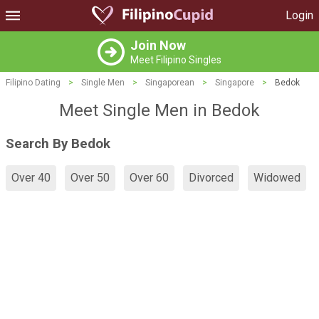
Login
Join Now
Meet Filipino Singles
Filipino Dating
>
Single Men
>
Singaporean
>
Singapore
>
Bedok
Meet Single Men in Bedok
Search By Bedok
Over 40
Over 50
Over 60
Divorced
Widowed