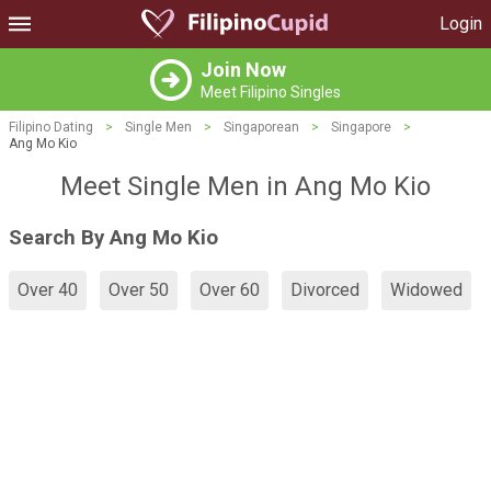
Login
Join Now
Meet Filipino Singles
Filipino Dating
>
Single Men
>
Singaporean
>
Singapore
>
Ang Mo Kio
Meet Single Men in Ang Mo Kio
Search By Ang Mo Kio
Over 40
Over 50
Over 60
Divorced
Widowed