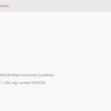
inchor
fety
Site Map
Community Guidelines
107, USA, reg. number 5529030.