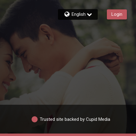
English
Login
Trusted site backed by Cupid Media