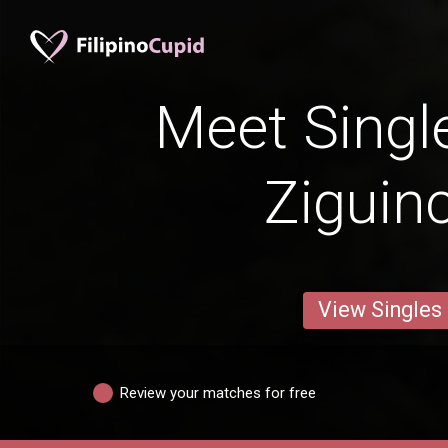
Meet Singl
Ziguin
View Singles
Review your matches for free