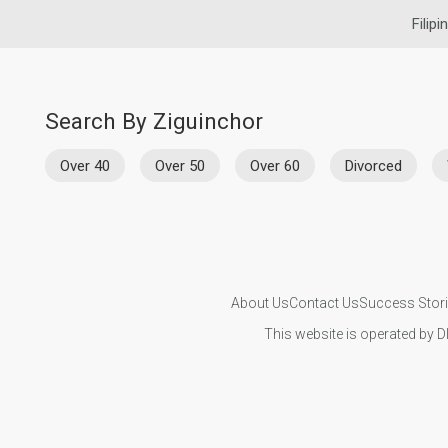
Filipi
Search By Ziguinchor
Over 40
Over 50
Over 60
Divorced
About Us
Contact Us
Success Stor
This website is operated by D