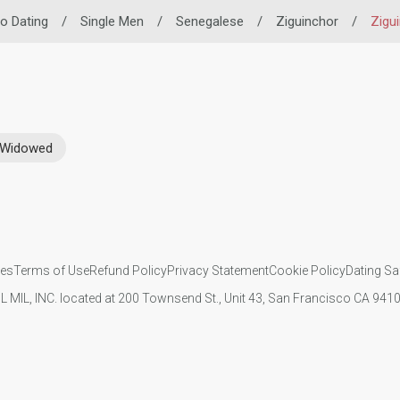
no Dating
/
Single Men
/
Senegalese
/
Ziguinchor
/
Zigu
Widowed
ies
Terms of Use
Refund Policy
Privacy Statement
Cookie Policy
Dating Sa
IL MIL, INC. located at 200 Townsend St., Unit 43, San Francisco CA 94