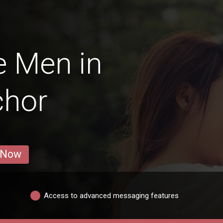
e Men in
chor
 Now
Access to advanced messaging features