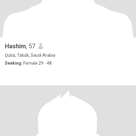
Hashim
, 57
Ḑubā, Tabūk, Saudi Arabia
Seeking:
Female 29 - 48