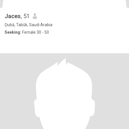
Jaces
, 51
Ḑubā, Tabūk, Saudi Arabia
Seeking:
Female 30 - 50