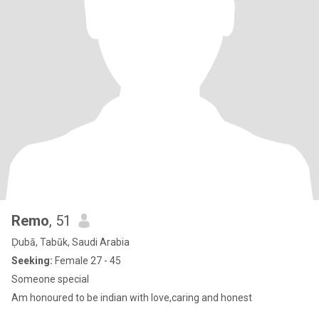
Remo
, 51
Ḑubā, Tabūk, Saudi Arabia
Seeking:
Female 27 - 45
Someone special
Am honoured to be indian with love,caring and honest