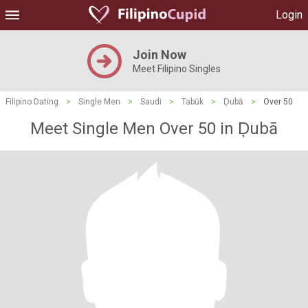
Login
Join Now
Meet Filipino Singles
Filipino Dating
>
Single Men
>
Saudi
>
Tabūk
>
Ḑubā
>
Over 50
Meet Single Men Over 50 in Ḑubā