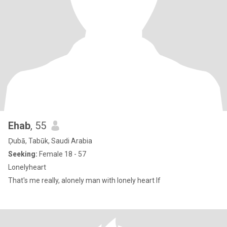
Ehab
, 55
Ḑubā, Tabūk, Saudi Arabia
Seeking:
Female 18 - 57
Lonelyheart
That's me really, alonely man with lonely heart If