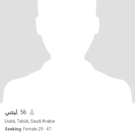
ليتني
, 56
Ḑubā, Tabūk, Saudi Arabia
Seeking:
Female 29 - 47