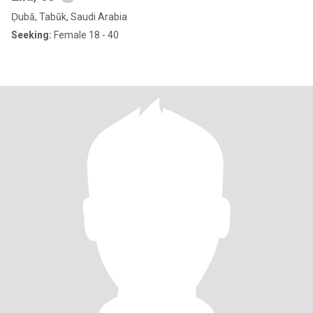
Ḑubā, Tabūk, Saudi Arabia
Seeking:
Female 18 - 40