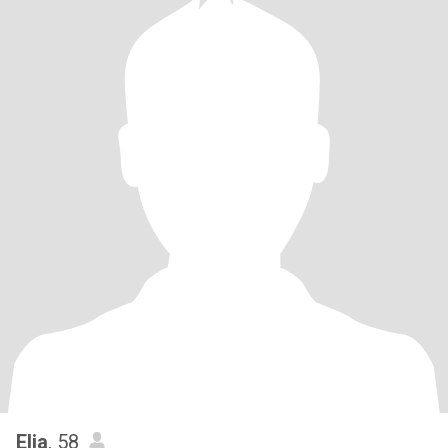
Elia
, 58