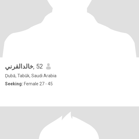
خالدالقرني
, 52
Ḑubā, Tabūk, Saudi Arabia
Seeking:
Female 27 - 45