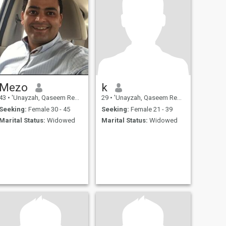
Mezo
k
43
•
'Unayzah, Qaseem Region, Saudi Arabia
29
•
'Unayzah, Qaseem Region, Saudi Arabia
Seeking:
Female 30 - 45
Seeking:
Female 21 - 39
Marital Status:
Widowed
Marital Status:
Widowed