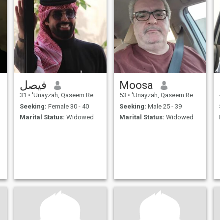
فيصل
Moosa
31
•
'Unayzah, Qaseem Region, Saudi Arabia
53
•
'Unayzah, Qaseem Region, Saudi Arabia
Seeking:
Female 30 - 40
Seeking:
Male 25 - 39
Marital Status:
Widowed
Marital Status:
Widowed