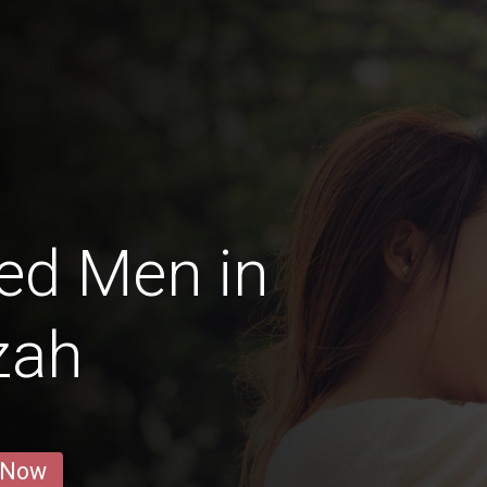
ed Men in
zah
 Now