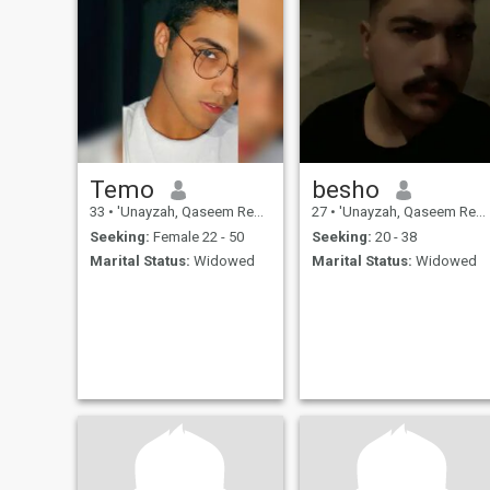
Temo
besho
33
•
'Unayzah, Qaseem Region, Saudi Arabia
27
•
'Unayzah, Qaseem Region, Saudi Arabia
Seeking:
Female 22 - 50
Seeking:
20 - 38
Marital Status:
Widowed
Marital Status:
Widowed