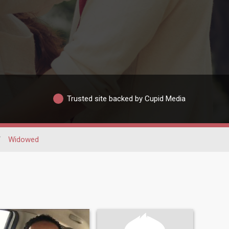
Trusted site backed by Cupid Media
/
Widowed