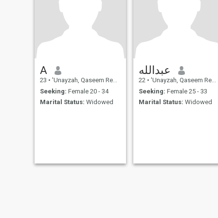
A
عبدالله
23
•
'Unayzah, Qaseem Region, Saudi Arabia
22
•
'Unayzah, Qaseem Region, Saudi Arabia
Seeking:
Female 20 - 34
Seeking:
Female 25 - 33
Marital Status:
Widowed
Marital Status:
Widowed