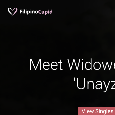
Meet Widow
'Unay
View Singles