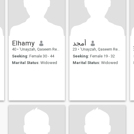
Elhamy
أمجد
40
•
'Unayzah, Qaseem Region, Saudi Arabia
23
•
'Unayzah, Qaseem Region, Saudi Arabia
Seeking:
Female 30 - 44
Seeking:
Female 19 - 32
Marital Status:
Widowed
Marital Status:
Widowed