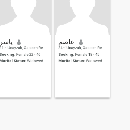
ياسر
عاصم
21
•
'Unayzah, Qaseem Region, Saudi Arabia
24
•
'Unayzah, Qaseem Region, Saudi Arabia
Seeking:
Female 22 - 46
Seeking:
Female 18 - 45
Marital Status:
Widowed
Marital Status:
Widowed