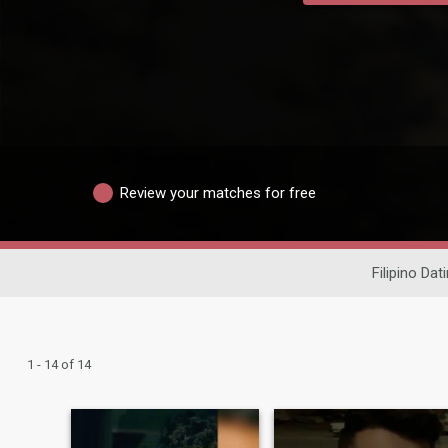
Review your matches for free
Filipino Dat
1 - 14 of 14