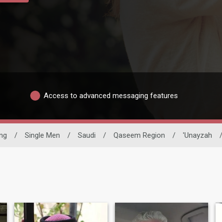
Access to advanced messaging features
ing
/
Single Men
/
Saudi
/
Qaseem Region
/
'Unayzah