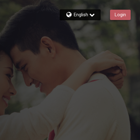
English
Login