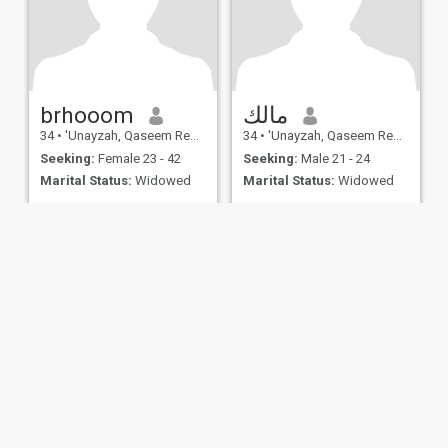
brhooom
مالك
34
•
'Unayzah, Qaseem Region, Saudi Arabia
34
•
'Unayzah, Qaseem Region, Saudi Arabia
Seeking:
Female 23 - 42
Seeking:
Male 21 - 24
Marital Status:
Widowed
Marital Status:
Widowed
ies
Terms of Use
Refund Policy
Privacy Statement
Cookie Policy
Dating Sa
IL MIL, INC. located at 200 Townsend St., Unit 43, San Francisco CA 94