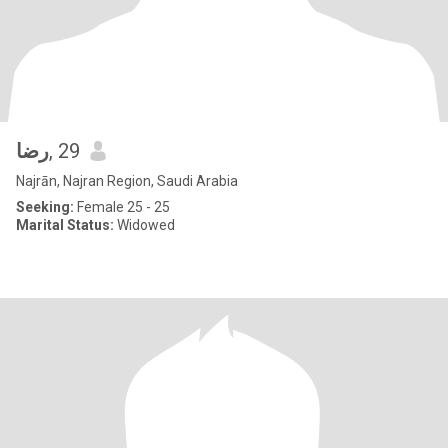
رضا
, 29
Najrān, Najran Region, Saudi Arabia
Seeking:
Female 25 - 25
Marital Status:
Widowed