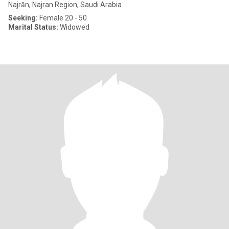
Najrān, Najran Region, Saudi Arabia
Seeking:
Female 20 - 50
Marital Status:
Widowed