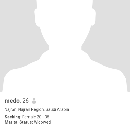
medo
, 26
Najrān, Najran Region, Saudi Arabia
Seeking:
Female 20 - 35
Marital Status:
Widowed