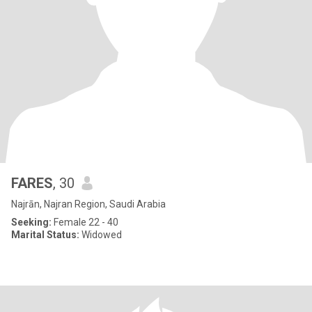
FARES
, 30
Najrān, Najran Region, Saudi Arabia
Seeking:
Female 22 - 40
Marital Status:
Widowed