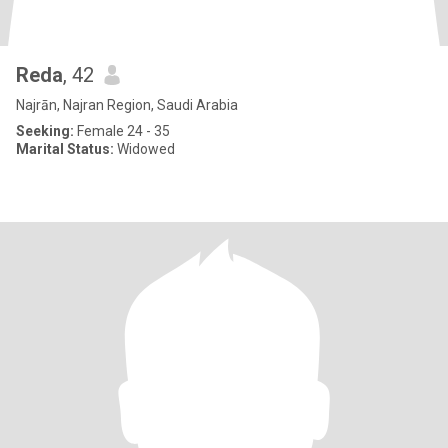
Reda
, 42
Najrān, Najran Region, Saudi Arabia
Seeking:
Female 24 - 35
Marital Status:
Widowed