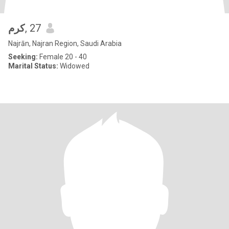
كرم
, 27
Najrān, Najran Region, Saudi Arabia
Seeking:
Female 20 - 40
Marital Status:
Widowed