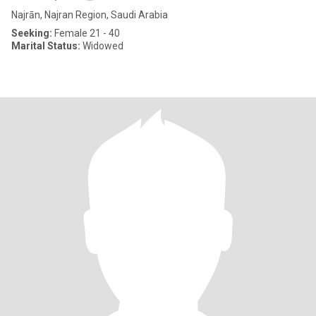
Najrān, Najran Region, Saudi Arabia
Seeking:
Female 21 - 40
Marital Status:
Widowed