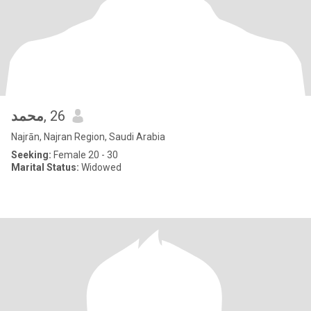
محمد
, 26
Najrān, Najran Region, Saudi Arabia
Seeking:
Female 20 - 30
Marital Status:
Widowed