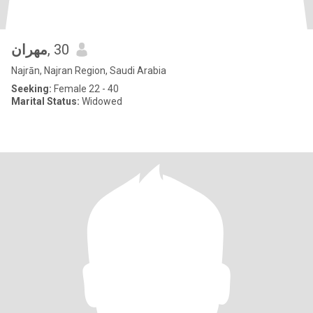
مهران
, 30
Najrān, Najran Region, Saudi Arabia
Seeking:
Female 22 - 40
Marital Status:
Widowed