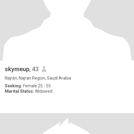
skymeup
, 43
Najrān, Najran Region, Saudi Arabia
Seeking:
Female 25 - 55
Marital Status:
Widowed