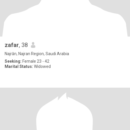
zafar
, 38
Najrān, Najran Region, Saudi Arabia
Seeking:
Female 23 - 42
Marital Status:
Widowed