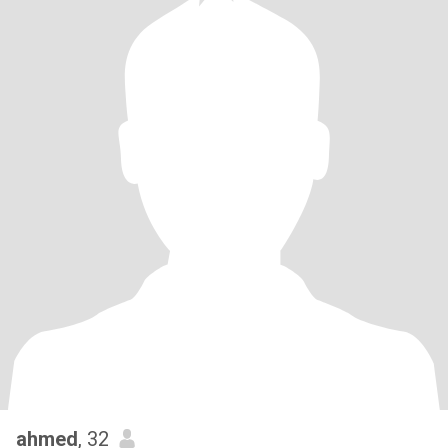
ahmed
, 32