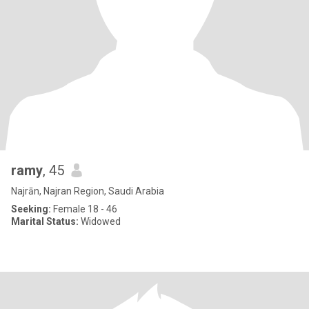
ramy
, 45
Najrān, Najran Region, Saudi Arabia
Seeking:
Female 18 - 46
Marital Status:
Widowed