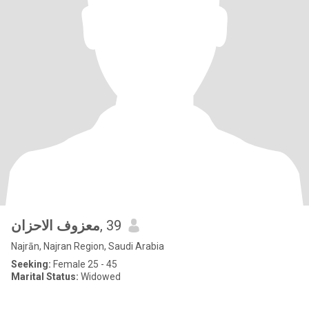
معزوف الاحزان
, 39
Najrān, Najran Region, Saudi Arabia
Seeking:
Female 25 - 45
Marital Status:
Widowed