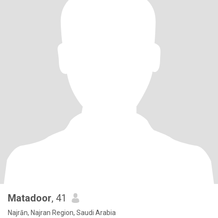
Matadoor
, 41
Najrān, Najran Region, Saudi Arabia