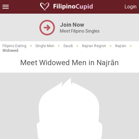
Login
Join Now
Meet Filipino Singles
Filipino Dating
>
Single Men
>
Saudi
>
Najran Region
>
Najrān
>
Widowed
Meet Widowed Men in Najrān