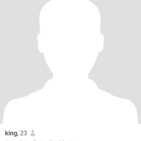
king
, 23