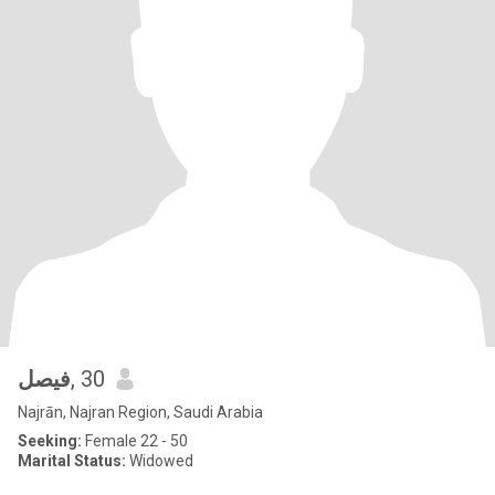
فيصل
, 30
Najrān, Najran Region, Saudi Arabia
Seeking:
Female 22 - 50
Marital Status:
Widowed