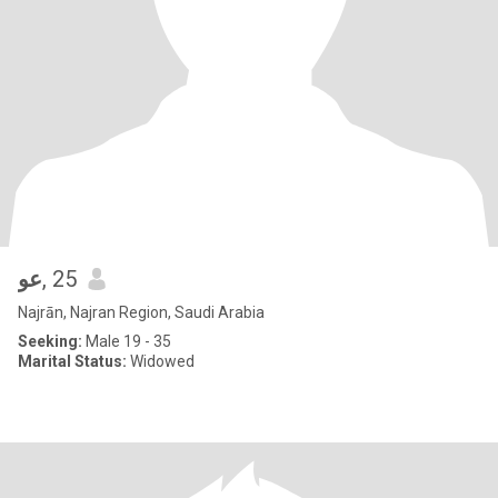
عو
, 25
Najrān, Najran Region, Saudi Arabia
Seeking:
Male 19 - 35
Marital Status:
Widowed