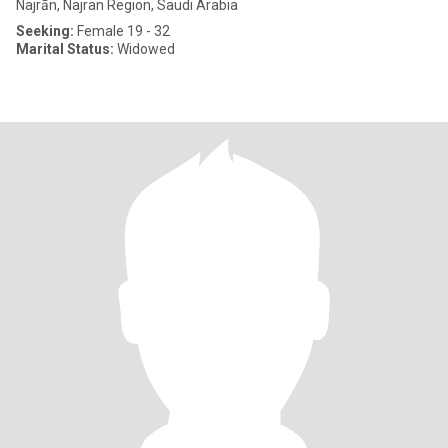
Najrān, Najran Region, Saudi Arabia
Seeking:
Female 19 - 32
Marital Status:
Widowed