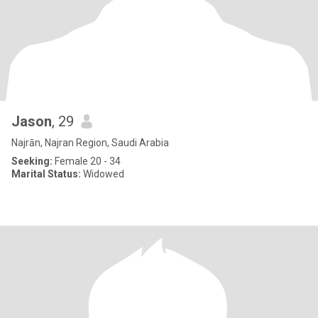
Jason
, 29
Najrān, Najran Region, Saudi Arabia
Seeking:
Female 20 - 34
Marital Status:
Widowed