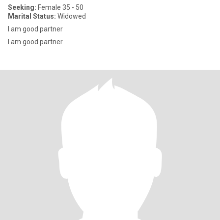
Seeking:
Female 35 - 50
Marital Status:
Widowed
I am good partner
I am good partner