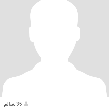
سالم
, 35