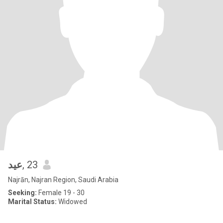
عيد
, 23
Najrān, Najran Region, Saudi Arabia
Seeking:
Female 19 - 30
Marital Status:
Widowed