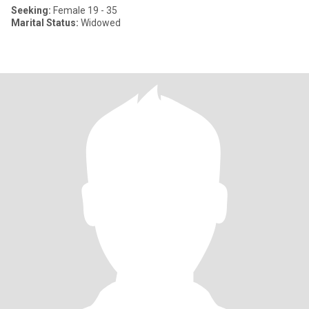
Seeking:
Female 19 - 35
Marital Status:
Widowed