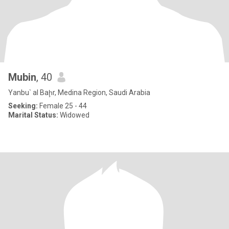
Mubin
, 40
Yanbu` al Baḩr, Medina Region, Saudi Arabia
Seeking:
Female 25 - 44
Marital Status:
Widowed