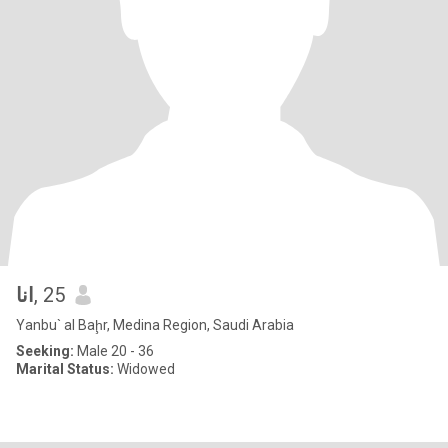
انا
, 25
Yanbu` al Baḩr, Medina Region, Saudi Arabia
Seeking:
Male 20 - 36
Marital Status:
Widowed