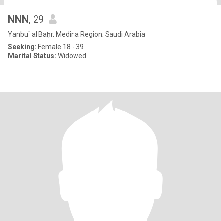
NNN
, 29
Yanbu` al Baḩr, Medina Region, Saudi Arabia
Seeking:
Female 18 - 39
Marital Status:
Widowed