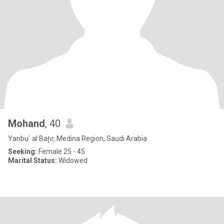
Mohand
, 40
Yanbu` al Baḩr, Medina Region, Saudi Arabia
Seeking:
Female 25 - 45
Marital Status:
Widowed