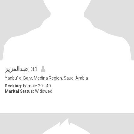
عبدالعزيز
, 31
Yanbu` al Baḩr, Medina Region, Saudi Arabia
Seeking:
Female 20 - 40
Marital Status:
Widowed