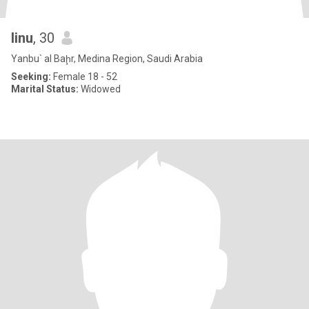
linu
, 30
Yanbu` al Baḩr, Medina Region, Saudi Arabia
Seeking:
Female 18 - 52
Marital Status:
Widowed