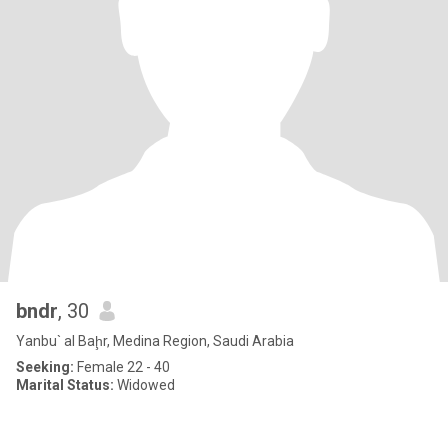
bndr
, 30
Yanbu` al Baḩr, Medina Region, Saudi Arabia
Seeking:
Female 22 - 40
Marital Status:
Widowed