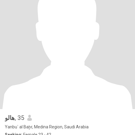
هالو
, 35
Yanbu` al Baḩr, Medina Region, Saudi Arabia
Seeking:
Female 23 - 42