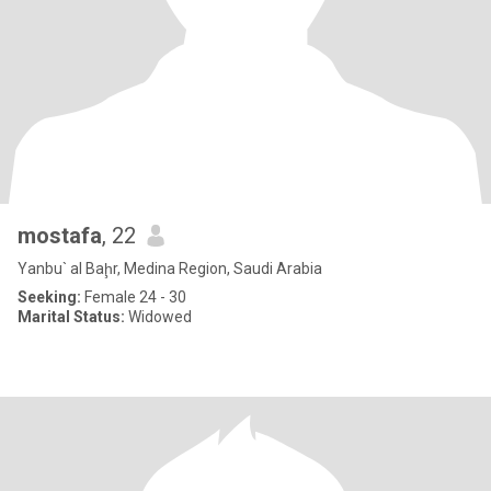
mostafa
, 22
Yanbu` al Baḩr, Medina Region, Saudi Arabia
Seeking:
Female 24 - 30
Marital Status:
Widowed