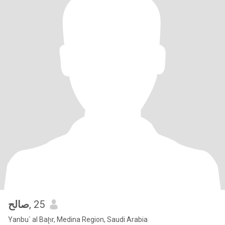
صالح
, 25
Yanbu` al Baḩr, Medina Region, Saudi Arabia