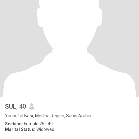
SUL
, 40
Yanbu` al Baḩr, Medina Region, Saudi Arabia
Seeking:
Female 25 - 49
Marital Status:
Widowed