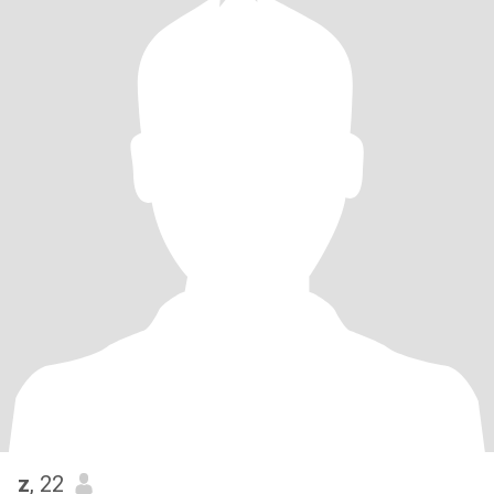
z
, 22