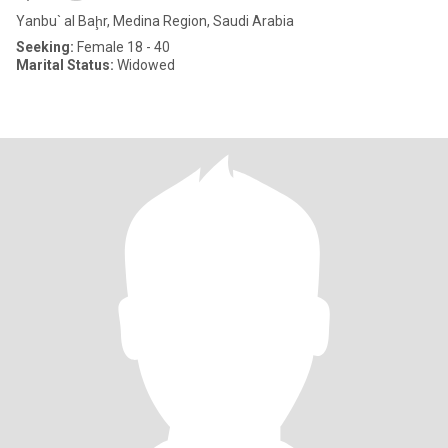
Yanbu` al Baḩr, Medina Region, Saudi Arabia
Seeking:
Female 18 - 40
Marital Status:
Widowed