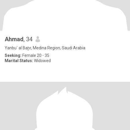
Ahmad
, 34
Yanbu` al Baḩr, Medina Region, Saudi Arabia
Seeking:
Female 20 - 35
Marital Status:
Widowed