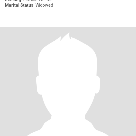
Marital Status:
Widowed