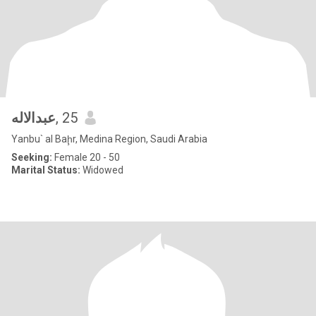
عبدالاله
, 25
Yanbu` al Baḩr, Medina Region, Saudi Arabia
Seeking:
Female 20 - 50
Marital Status:
Widowed