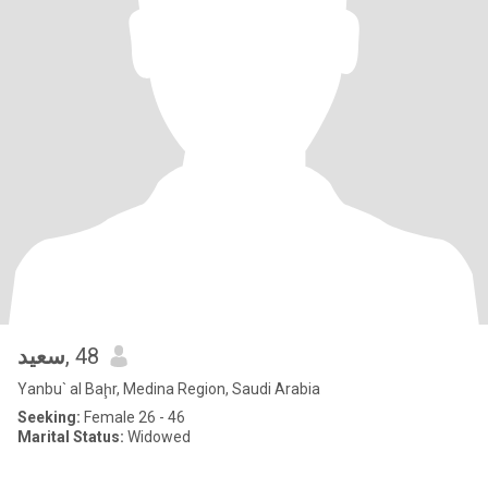
سعيد
, 48
Yanbu` al Baḩr, Medina Region, Saudi Arabia
Seeking:
Female 26 - 46
Marital Status:
Widowed