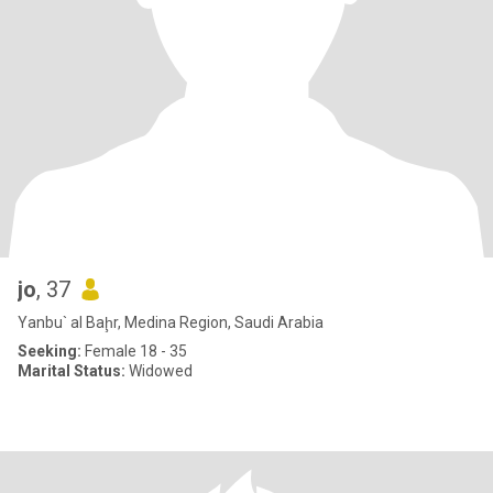
jo
, 37
Yanbu` al Baḩr, Medina Region, Saudi Arabia
Seeking:
Female 18 - 35
Marital Status:
Widowed