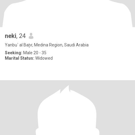
neki
, 24
Yanbu` al Baḩr, Medina Region, Saudi Arabia
Seeking:
Male 20 - 35
Marital Status:
Widowed