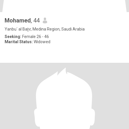
Mohamed
, 44
Yanbu` al Baḩr, Medina Region, Saudi Arabia
Seeking:
Female 26 - 46
Marital Status:
Widowed