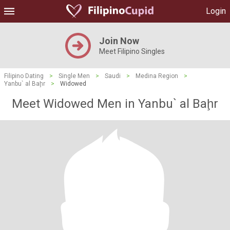
Login
Join Now
Meet Filipino Singles
Filipino Dating
>
Single Men
>
Saudi
>
Medina Region
>
Yanbu` al Baḩr
>
Widowed
Meet Widowed Men in Yanbu` al Baḩr