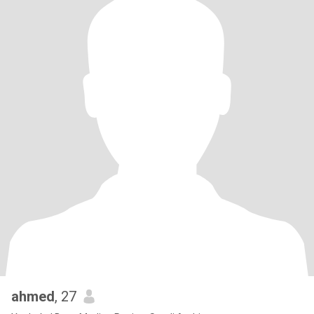
ahmed
, 27