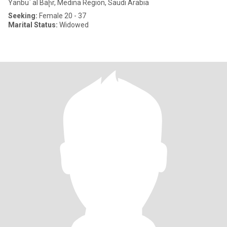
Yanbu` al Baḩr, Medina Region, Saudi Arabia
Seeking:
Female 20 - 37
Marital Status:
Widowed