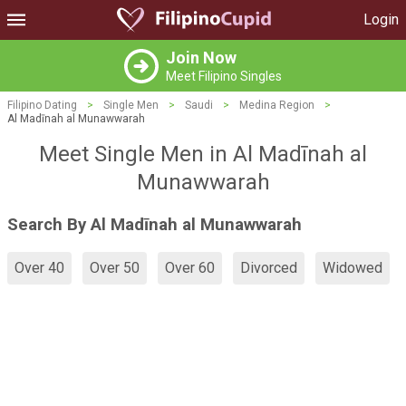
Login
Join Now
Meet Filipino Singles
Filipino Dating
>
Single Men
>
Saudi
>
Medina Region
>
Al Madīnah al Munawwarah
Meet Single Men in Al Madīnah al
Munawwarah
Search By Al Madīnah al Munawwarah
Over 40
Over 50
Over 60
Divorced
Widowed