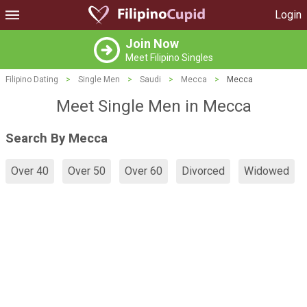
Login
Join Now
Meet Filipino Singles
Filipino Dating
>
Single Men
>
Saudi
>
Mecca
>
Mecca
Meet Single Men in Mecca
Search By Mecca
Over 40
Over 50
Over 60
Divorced
Widowed