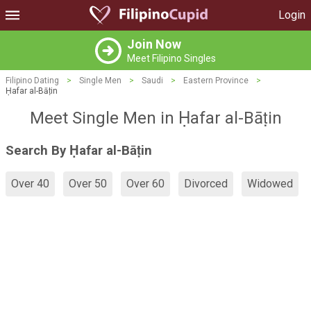
Login
Join Now
Meet Filipino Singles
Filipino Dating
>
Single Men
>
Saudi
>
Eastern Province
>
Ḥafar al-Bāṭin
Meet Single Men in Ḥafar al-Bāṭin
Search By Ḥafar al-Bāṭin
Over 40
Over 50
Over 60
Divorced
Widowed