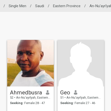
/
Single Men
/
Saudi
/
Eastern Province
/
An-Nu'ayrīya
Ahmedbusra
Geo
52
•
An-Nu'ayrīyah, Eastern Province, Saudi Arabia
51
•
An-Nu'ayrīyah, Eastern Province, Saudi Arabia
Seeking:
Female 28 - 47
Seeking:
Female 27 - 46