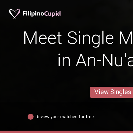
Meet Single M
in An-Nu'
View Singles
Review your matches for free