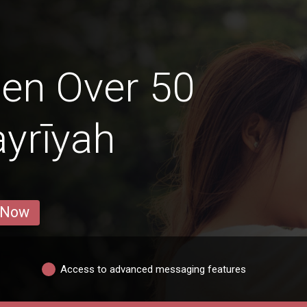
en Over 50
ayrīyah
 Now
Access to advanced messaging features