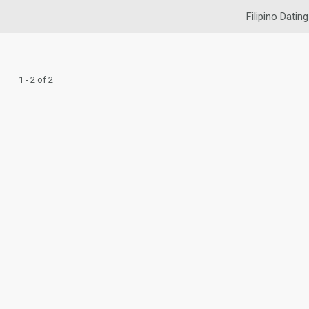
Filipino Dating
1 - 2 of 2