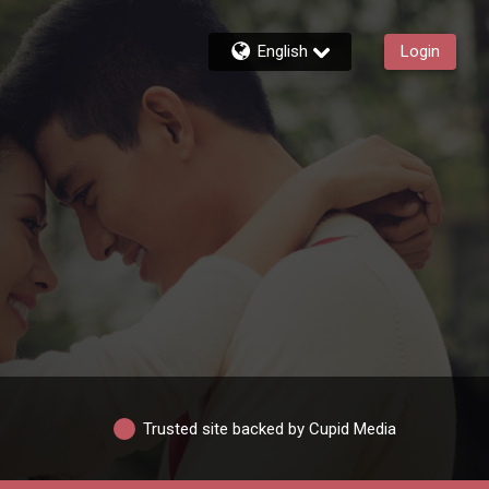
English
Login
Trusted site backed by Cupid Media