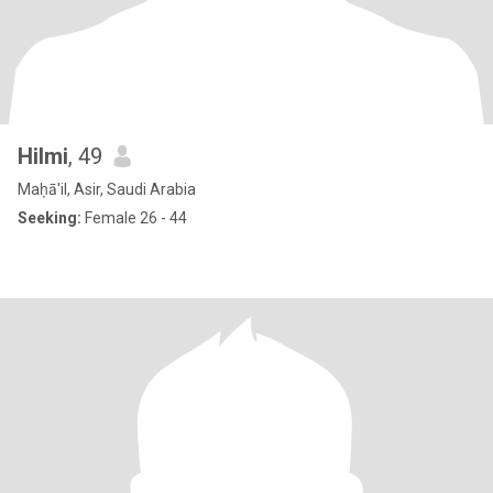
Hilmi
, 49
Maḥā'il, Asir, Saudi Arabia
Seeking:
Female 26 - 44