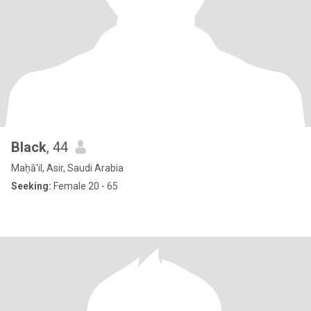
Black
, 44
Maḥā'il, Asir, Saudi Arabia
Seeking:
Female 20 - 65