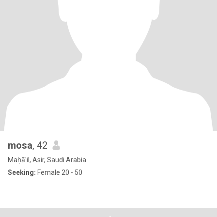
mosa
, 42
Maḥā'il, Asir, Saudi Arabia
Seeking:
Female 20 - 50