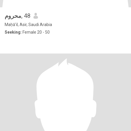
محروم
, 48
Maḥā'il, Asir, Saudi Arabia
Seeking:
Female 20 - 50