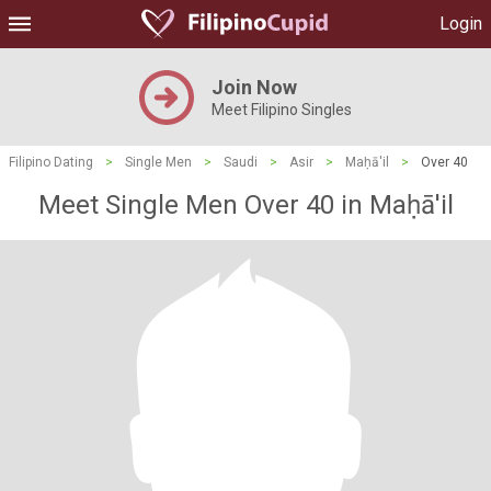
Login
Join Now
Meet Filipino Singles
Filipino Dating
>
Single Men
>
Saudi
>
Asir
>
Maḥā'il
>
Over 40
Meet Single Men Over 40 in Maḥā'il