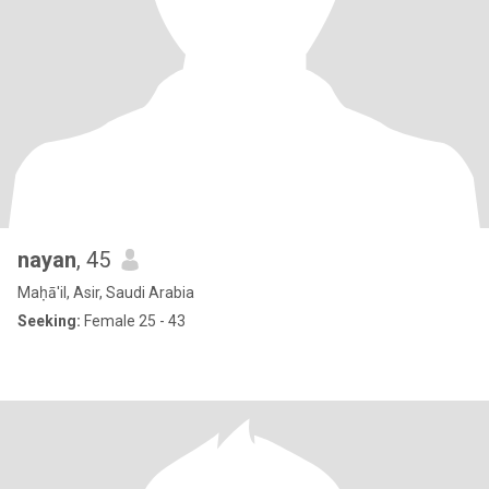
nayan
, 45
Maḥā'il, Asir, Saudi Arabia
Seeking:
Female 25 - 43