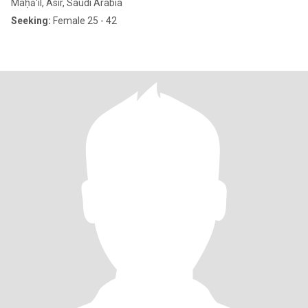
Maḥā'il, Asir, Saudi Arabia
Seeking:
Female 25 - 42