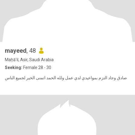
mayeed
, 48
Maḥā'il, Asir, Saudi Arabia
Seeking:
Female 28 - 30
صادق وجاد التزم بمواعيدي لدي عمل ولله الحمد اتمنى الخير لجميع الناس