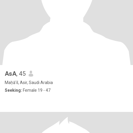
AsA
, 45
Maḥā'il, Asir, Saudi Arabia
Seeking:
Female 19 - 47