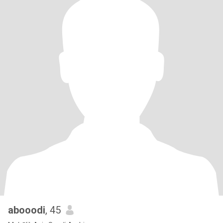
abooodi
, 45