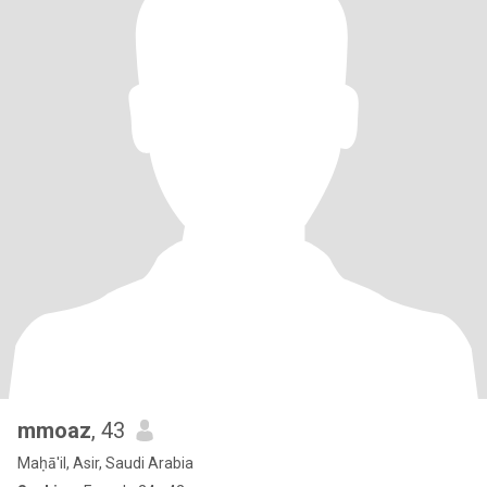
mmoaz
, 43
Maḥā'il, Asir, Saudi Arabia