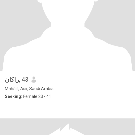
راكان
, 43
Maḥā'il, Asir, Saudi Arabia
Seeking:
Female 23 - 41