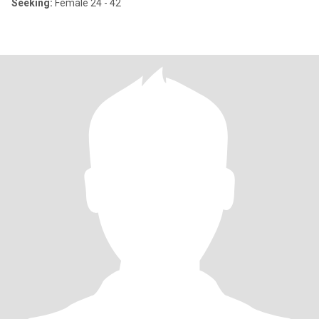
Seeking:
Female 24 - 42