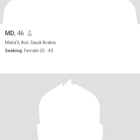
MD
, 46
Maḥā'il, Asir, Saudi Arabia
Seeking:
Female 25 - 43