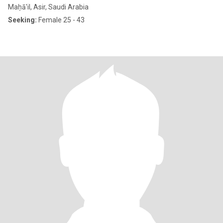
Maḥā'il, Asir, Saudi Arabia
Seeking:
Female 25 - 43