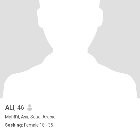
ALI
, 46
Maḥā'il, Asir, Saudi Arabia
Seeking:
Female 18 - 35