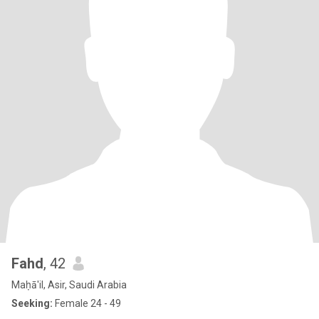
Fahd
, 42
Maḥā'il, Asir, Saudi Arabia
Seeking:
Female 24 - 49