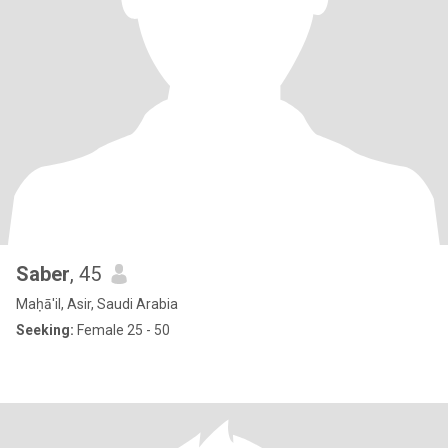
Saber
, 45
Maḥā'il, Asir, Saudi Arabia
Seeking:
Female 25 - 50