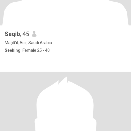
Saqib
, 45
Maḥā'il, Asir, Saudi Arabia
Seeking:
Female 25 - 40