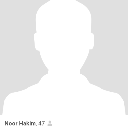
Noor Hakim
, 47