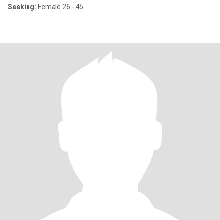
Seeking:
Female 26 - 45