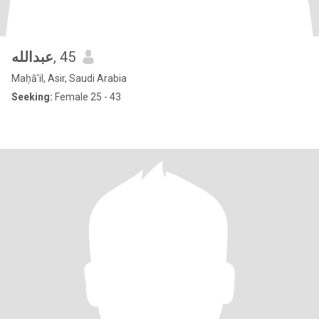
عبدالله
, 45
Maḥā'il, Asir, Saudi Arabia
Seeking:
Female 25 - 43