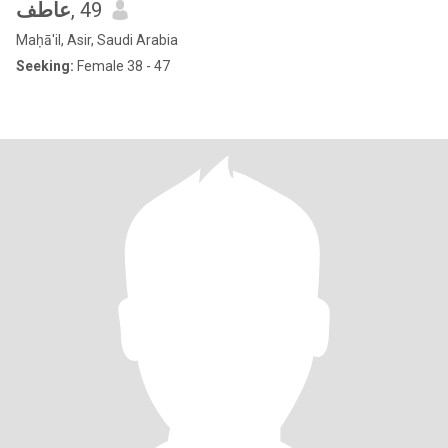
عاطف
, 49
Maḥā'il, Asir, Saudi Arabia
Seeking:
Female 38 - 47