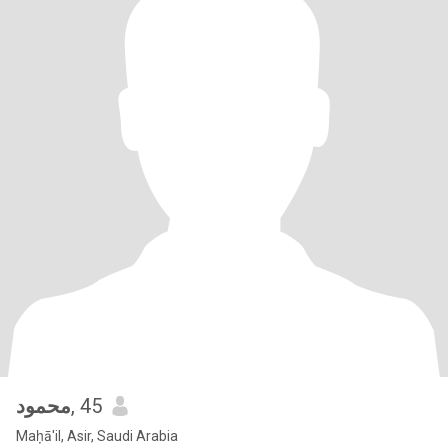
محمود
, 45
Maḥā'il, Asir, Saudi Arabia