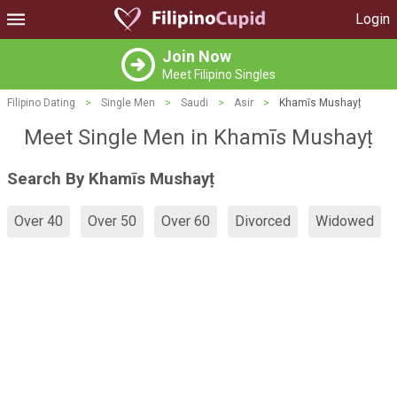
Login
Join Now
Meet Filipino Singles
Filipino Dating
>
Single Men
>
Saudi
>
Asir
>
Khamīs Mushayṭ
Meet Single Men in Khamīs Mushayṭ
Search By Khamīs Mushayṭ
Over 40
Over 50
Over 60
Divorced
Widowed