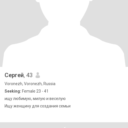
Сергей
, 43
Voronezh, Voronezh, Russia
Seeking:
Female 23 - 41
ищу любимую, милую и веселую
Ищу женщину для создания семьи