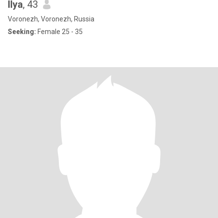
Ilya
, 43
Voronezh, Voronezh, Russia
Seeking:
Female 25 - 35