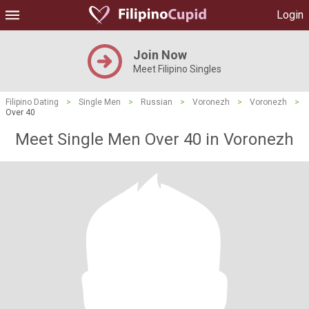
Login
Join Now
Meet Filipino Singles
Filipino Dating
>
Single Men
>
Russian
>
Voronezh
>
Voronezh
>
Over 40
Meet Single Men Over 40 in Voronezh