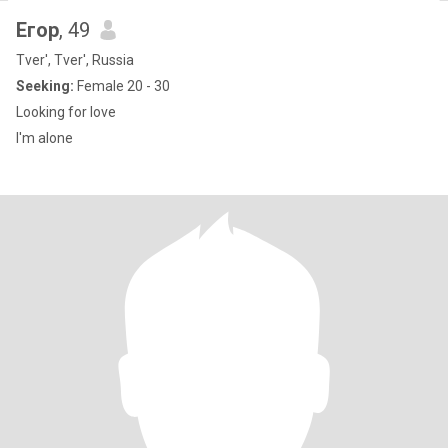
Егор
, 49
Tver', Tver', Russia
Seeking:
Female 20 - 30
Looking for love
I'm alone