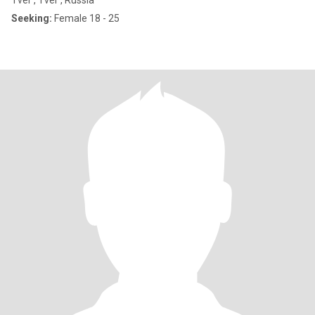
Tver', Tver', Russia
Seeking:
Female 18 - 25