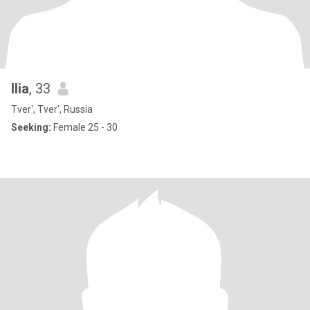
Ilia
, 33
Tver', Tver', Russia
Seeking:
Female 25 - 30