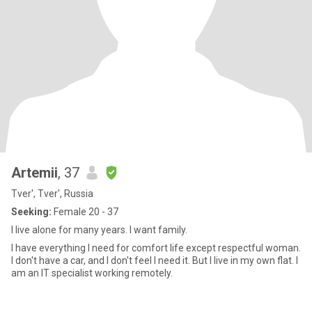
Artemii
, 37
Tver', Tver', Russia
Seeking:
Female 20 - 37
I live alone for many years. I want family.
I have everything I need for comfort life except respectful woman.
I don't have a car, and I don't feel I need it. But I live in my own flat. I
am an IT specialist working remotely.