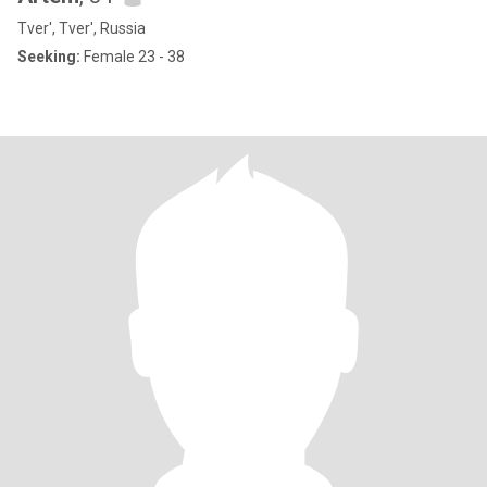
Tver', Tver', Russia
Seeking:
Female 23 - 38