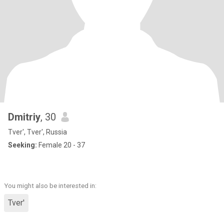
Dmitriy
, 30
Tver', Tver', Russia
Seeking:
Female 20 - 37
You might also be interested in:
Tver'