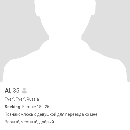
Al
, 35
Tver', Tver', Russia
Seeking:
Female 18 - 25
Познакомлюсь с девушкой для переезда ко мне
Верный, честный, добрый.