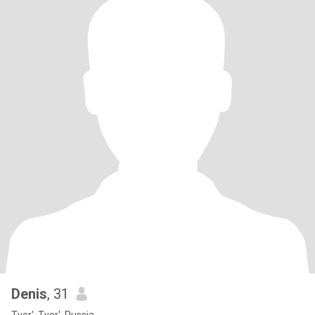
Denis
, 31