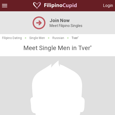
Login
Join Now
Meet Filipino Singles
Filipino Dating
>
Single Men
>
Russian
>
Tver'
Meet Single Men in Tver'