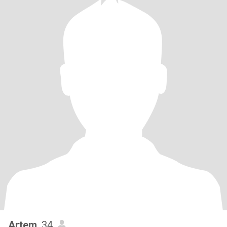
Artem
, 34