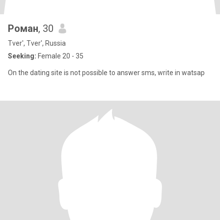
Роман
, 30
Tver', Tver', Russia
Seeking:
Female 20 - 35
On the dating site is not possible to answer sms, write in watsap