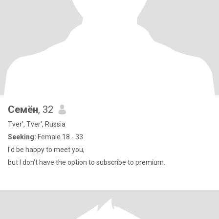
Семён
, 32
Tver', Tver', Russia
Seeking:
Female 18 - 33
I'd be happy to meet you,
but I don't have the option to subscribe to premium.