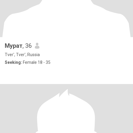
Мурат
, 36
Tver', Tver', Russia
Seeking:
Female 18 - 35