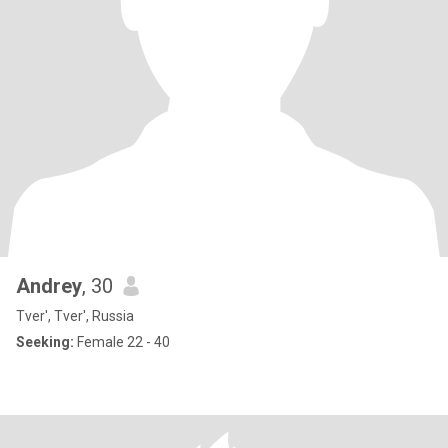
Andrey
, 30
Tver', Tver', Russia
Seeking:
Female 22 - 40