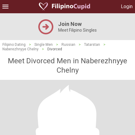
Login
Join Now
Meet Filipino Singles
Filipino Dating
>
Single Men
>
Russian
>
Tatarstan
>
Naberezhnyye Chelny
>
Divorced
Meet Divorced Men in Naberezhnyye
Chelny