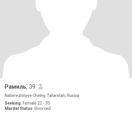
Рамиль
, 39
Naberezhnyye Chelny, Tatarstan, Russia
Seeking:
Female 22 - 35
Marital Status:
Divorced